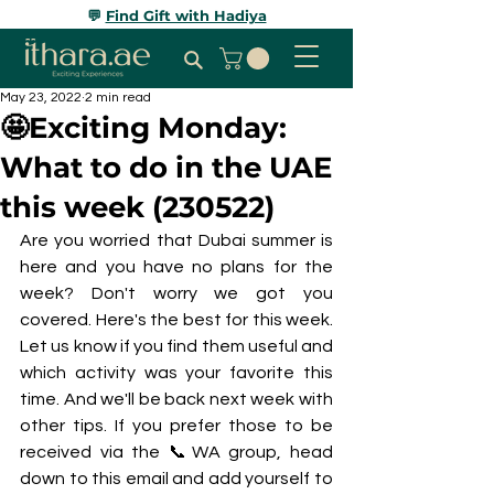
💬
Find Gift with Hadiya
May 23, 2022
2 min read
🤩Exciting Monday:
What to do in the UAE
this week (230522)
Are you worried that Dubai summer is 
here and you have no plans for the 
week? Don't worry we got you 
covered. Here's the best for this week. 
Let us know if you find them useful and 
which activity was your favorite this 
time. And we'll be back next week with 
other tips. If you prefer those to be 
received via the 📞WA group, head 
down to this email and add yourself to 