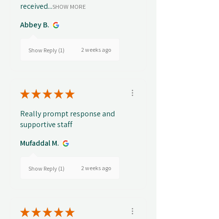
received...
SHOW MORE
Abbey B.
2 weeks ago
Show Reply (1)
★
★
★
★
★
Really prompt response and
supportive staff
Mufaddal M.
2 weeks ago
Show Reply (1)
★
★
★
★
★