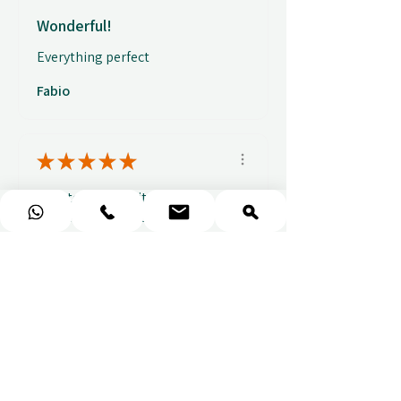
Wonderful!
Everything perfect
Fabio
★
★
★
★
★
Easy to use website, really
easy to find a voucher for a
colleague that ...
SHOW MORE
Alice C.
2 weeks ago
Show Reply (1)
Show more