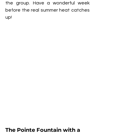
the group. Have a wonderful week 
before the real summer heat catches 
up!
The Pointe Fountain with a 