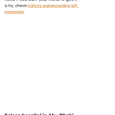
a try, check 
Itahra's wakeboarding gift 
packages
.