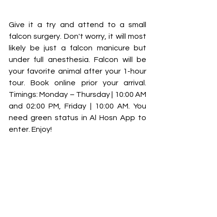
Give it a try and attend to a small 
falcon surgery. Don't worry, it will most 
likely be just a falcon manicure but 
under full anesthesia. Falcon will be 
your favorite animal after your 1-hour 
tour. Book online prior your arrival. 
Timings: Monday – Thursday | 10:00 AM 
and 02:00 PM, Friday | 10:00 AM. You 
need green status in Al Hosn App to 
enter. Enjoy!