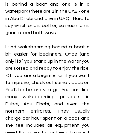
is behind a boat and one is in a 
waterpark (there are 2 in the UAE - one 
in Abu Dhabi and one in UAQ). Hard to 
say which one is better, so much fun is 
guaranteed both ways.
I find wakeboarding behind a boat a 
bit easier for beginners. Once (and 
only if :) ) you stand up in the water you 
are sorted and ready to enjoy the ride. 
☺If you are a beginner or if you want 
to improve, check out some videos on 
YouTube before you go. You can find 
many wakeboarding providers in 
Dubai, Abu Dhabi, and even the 
northern emirates. They usually 
charge per hour spent on a boat and 
the fee includes all equipment you 
need. If you want your friend to give it 