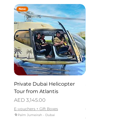
New
New
Private Dubai Helicopter
SUP Guided Tour for 
Tour from Atlantis
Reem Central Park, 
Dhabi
Price
AED 3,145.00
Price
AED 419.00
E-vouchers + Gift Boxes
Palm Jumeirah - Dubai
E-vouchers + Gift Boxes
Reem Central Park, Abu Dhabi