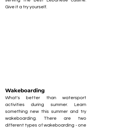
serving the best Lebanese cuisine. 
Give it a try yourself. 
Wakeboarding
What's better than watersport 
activities during summer. Learn 
something new this summer and try 
wakeboarding. There are two 
different types of wakeboarding - one 