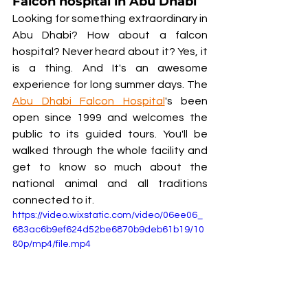
Falcon hospital in Abu Dhabi
Looking for something extraordinary in 
Abu Dhabi? How about a falcon 
hospital? Never heard about it? Yes, it 
is a thing. And It's an awesome 
experience for long summer days. The 
Abu Dhabi Falcon Hospital
's been 
open since 1999 and welcomes the 
public to its guided tours. You'll be 
walked through the whole facility and 
get to know so much about the 
national animal and all traditions 
connected to it.  
https://video.wixstatic.com/video/06ee06_
683ac6b9ef624d52be6870b9deb61b19/10
80p/mp4/file.mp4