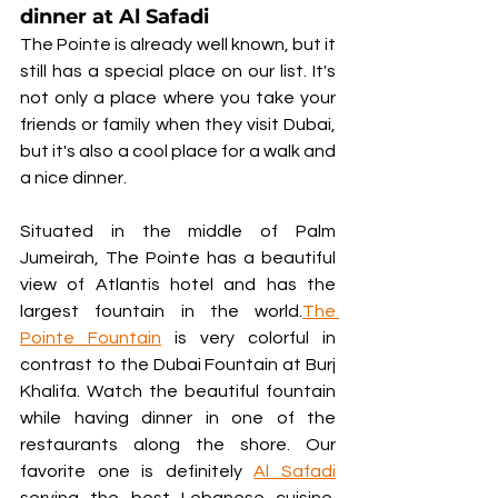
dinner at Al Safadi
The Pointe is already well known, but it 
still has a special place on our list. It's 
not only a place where you take your 
friends or family when they visit Dubai, 
but it's also a cool place for a walk and 
a nice dinner.
Situated in the middle of Palm 
Jumeirah, The Pointe has a beautiful 
view of Atlantis hotel and has the 
largest fountain in the world.
The 
Pointe Fountain
 is very colorful in 
contrast to the Dubai Fountain at Burj 
Khalifa. Watch the beautiful fountain 
while having dinner in one of the 
restaurants along the shore. Our 
favorite one is definitely 
Al Safadi