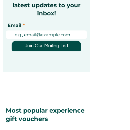
latest updates to your
inbox!
Christmas Markets in
Exciting Mond
Email
Dubai 2026: A Festive
Unforgettable
Guide [Updated]
Experiences Y
Been Looking 
Join Our Mailing List
Most popular experience
gift vouchers