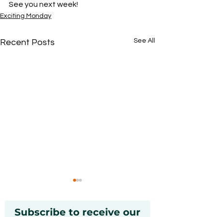
See you next week! 
Exciting Monday
See All
Recent Posts
Subscribe to receive our