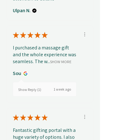
Ulpan N.
★
★
★
★
★
I purchased a massage gift
and the whole experience was
seamless. The w...
SHOW MORE
Sou
1 week ago
Show Reply (1)
★
★
★
★
★
Fantastic gifting portal with a
huge variety of options. I also