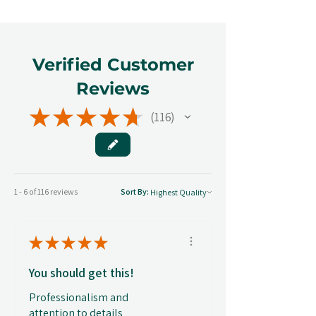
Verified Customer
Reviews
★
★
★
★
★
116
116
1 - 6 of 116 reviews
Sort By:
★
★
★
★
★
You should get this!
Professionalism and
attention to details