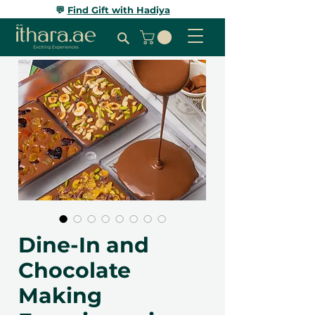
💬
Find Gift with Hadiya
Dine-In and
Chocolate
Making