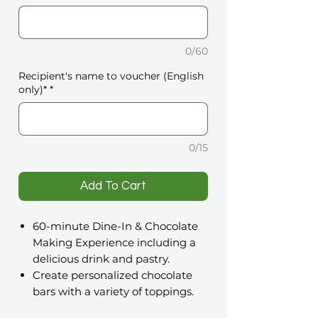
0/60
Recipient's name to voucher (English
only)*
*
0/15
️Add To Cart
60-minute Dine-In & Chocolate
Making Experience including a
delicious drink and pastry.
Create personalized chocolate
bars with a variety of toppings.