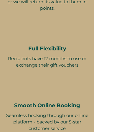
or we will return its value to them in
points.
Full Flexibility
Recipients have 12 months to use or
exchange their gift vouchers
Smooth Online Booking
Seamless booking through our online
platform - backed by our 5-star
customer service