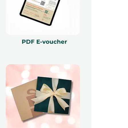
PDF E-voucher