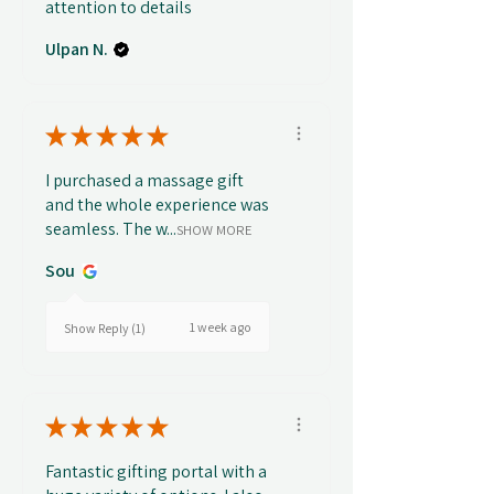
attention to details
Ulpan N.
★
★
★
★
★
I purchased a massage gift
and the whole experience was
seamless. The w...
SHOW MORE
Sou
1 week ago
Show Reply (1)
★
★
★
★
★
Fantastic gifting portal with a