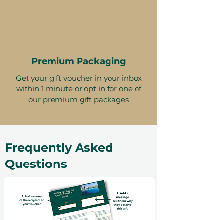
Premium Packaging
Get your gift voucher in your inbox
within 1 minute or opt in for one of
our premium gift packages
Frequently Asked
Questions