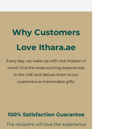
Why Customers
Love Ithara.ae
Every day, we wake up with one mission in
mind: find the most exciting experiences
in the UAE and deliver them to our
customers as memorable gifts.
100% Satisfaction Guarantee
The recipient will love the experience