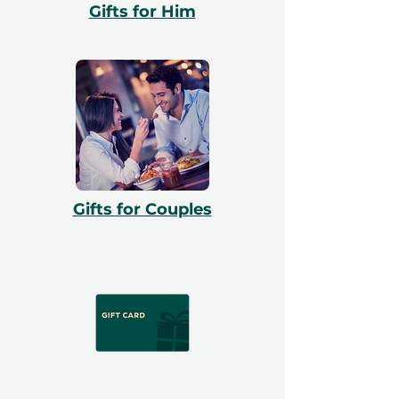
Gifts for Him
Gifts for Couples