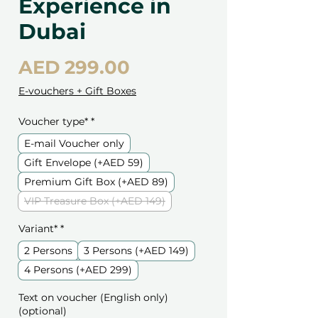
Experience in
Dubai
Price
AED 299.00
E-vouchers + Gift Boxes
Voucher type*
*
E-mail Voucher only
Gift Envelope (+AED 59)
Premium Gift Box (+AED 89)
VIP Treasure Box (+AED 149)
Variant*
*
2 Persons
3 Persons (+AED 149)
4 Persons (+AED 299)
Text on voucher (English only)
(optional)