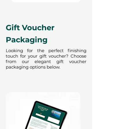
Terms and conditions are subject to
change.
Gift Voucher
Packaging
Looking for the perfect finishing
touch for your gift voucher? Choose
from our elegant gift voucher
packaging options below.