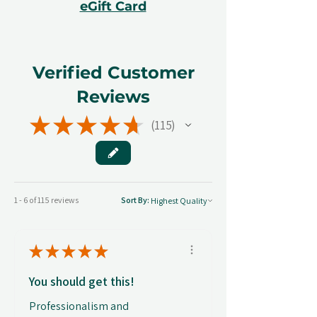
eGift Card
Verified Customer
Reviews
★
★
★
★
★
115
115
1 - 6 of 115 reviews
Sort By:
★
★
★
★
★
You should get this!
Professionalism and