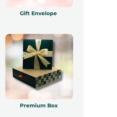
Gift Envelope
Premium Box