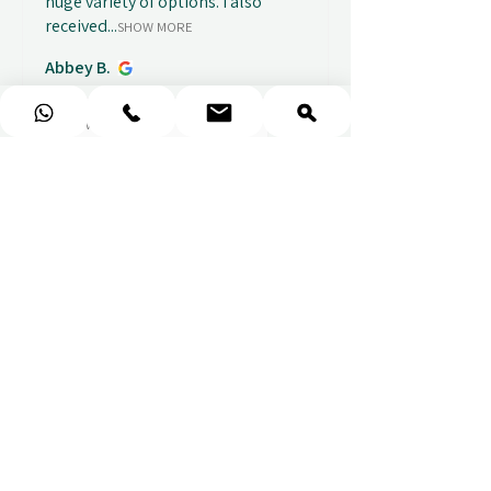
huge variety of options. I also
received...
SHOW MORE
Abbey B.
1 week ago
Show Reply (1)
★
★
★
★
★
Really prompt response and
supportive staff
Mufaddal M.
1 week ago
Show Reply (1)
★
★
★
★
★