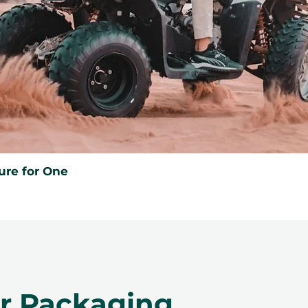
ancellation of a booking might render
rms and conditions are subject to
ure for One
er Packaging