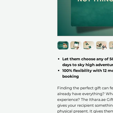
Let them choose any of 50
days to sky high adventu
100% flexibility with 12 m
booking
Finding the perfect gift can 
already have everything? Wha
experience? The Ithara.ae Gi
gives your recipient somethi
physical present. It gives th