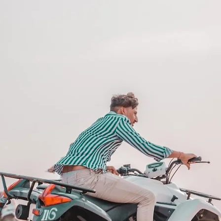
 Flexibility
imple and convenient. With 12 month
xperiences across the UAE, this gift
and interests.
 things you store on a shelf. They are
after.
 12 months and features a unique
 be redeemed once, may not be
f lost, and is non-refundable. The gift
he time of redemption and only
ce bookings are required and subject
ookings cannot be accommodated due