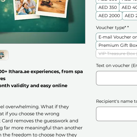
AED 350
AED 4
AED 2000
AED 
Voucher type*
*
E-mail Voucher o
Premium Gift Box
VIP Treasure Box 
Text on voucher (En
0+ Ithara.ae experiences, from spa
res
onth validity and easy online
Recipient's name t
feel overwhelming. What if they
t if you choose the wrong
ft Card removes the guesswork and
ng far more meaningful than another
em the freedom to choose how they