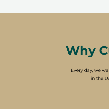
Why Cu
Every day, we wa
in the U