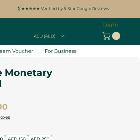
🎖️ ★★★★★ Verified by 5-Star Google Reviews
Log In
AED (AED)
eem Voucher
For Business
e Monetary
d
Price
00
Boxes
00
AED 150
AED 250