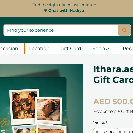
Find the right gift in just 1 minute
💬 Chat with Hadiya
ccasion
Location
Gift Card
Shop All
Red
Ithara.a
Gift Car
AED 500.
E-vouchers + Gift 
Value
*
AED 500
AED 1