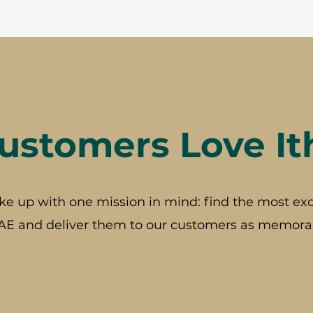
stomers Love It
ke up with one mission in mind: find the most exc
AE and deliver them to our customers as memorab