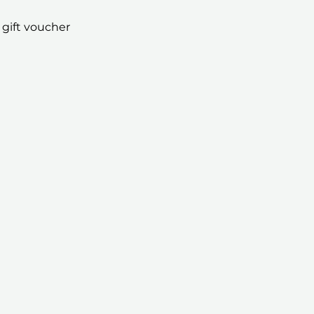
 gift voucher