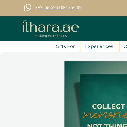
+971 58 578 GIFT (4438)
Gifts For
Experiences
O