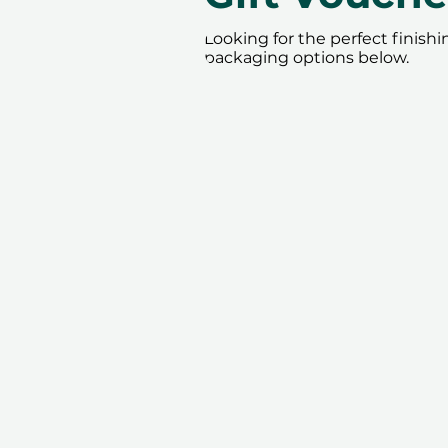
Looking for the perfect finish
packaging options below.