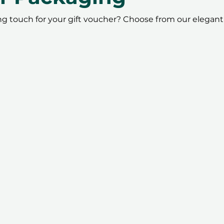
ing touch for your gift voucher? Choose from our elegant