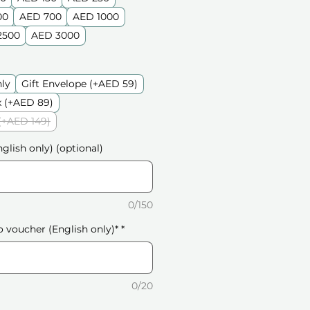
00
AED 700
AED 1000
2500
AED 3000
nly
Gift Envelope (+AED 59)
 (+AED 89)
(+AED 149)
glish only) (optional)
0/150
o voucher (English only)*
*
0/20