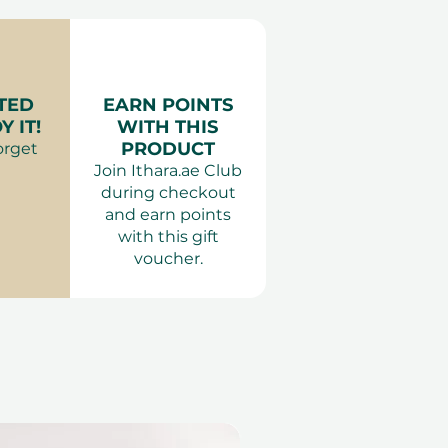
TED
EARN POINTS
 IT!
WITH THIS
PRODUCT
orget
Join Ithara.ae Club
during checkout
and earn points
with this gift
voucher.