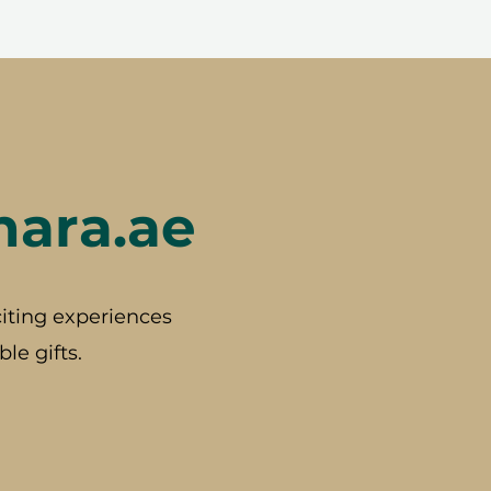
hara.ae
iting experiences
le gifts.