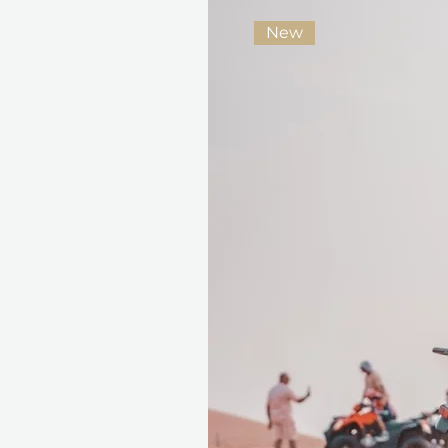
year
New
Seamless Booking, Maximum
Redeeming the gift card is s
validity and a wide range of e
card adapts to their schedule 
Because the best gifts are not
moments you remember long 
Fine print 📜
This gift voucher is valid for
reference ID code, may only
exchanged for cash, replaced i
voucher must be quoted at t
redeemed at ithara.ae. Advan
to availability; same-day b