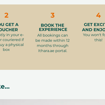
e between 100 AED and 2,500 AED and
ge
2
3
4
o an e-mail you use during checkout
our recipient
OU GET A
GET EXCI
BOOK THE
ara.ae
, select their preferred
EXPERIENCE
OUCHER
AND ENJOY
ine
tly in your e-
You won't f
All bookings can
r couriered if
this!
be made within 12
ts more than the gift card value, the
uy a physical
months through
ference by card. If it costs less, the
box
Ithara.ae portal.
ble (as Ithara.ae Points) for future
e exactly what excites them
Birthdays, weddings, corporate gifts,
e...
because
er Things – A meaningful way to
asy to redeem and valid for a full