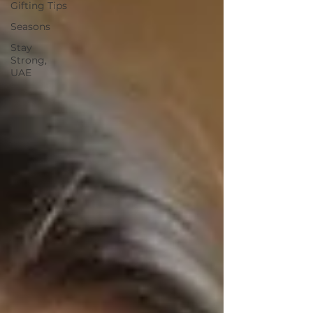
Gifting Tips
Seasons
Stay
Strong,
UAE