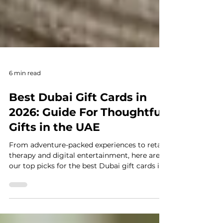
6 min read
Best Dubai Gift Cards in
2026: Guide For Thoughtful
Gifts in the UAE
From adventure-packed experiences to retail
therapy and digital entertainment, here are
our top picks for the best Dubai gift cards in
2025.