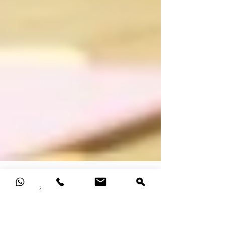
4 min read