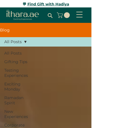
💬
Find Gift with Hadiya
Blog
All Posts
All Posts
Gifting Tips
Testing
Experiences
Exciting
Monday
Ramadan
Spirit
New
Experiences
Corporate