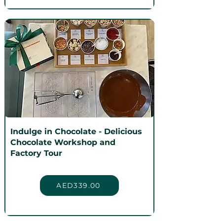
Indulge in Chocolate - Delicious
Chocolate Workshop and
Factory Tour
AED339.00