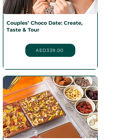
Couples’ Choco Date: Create,
Taste & Tour
AED339.00