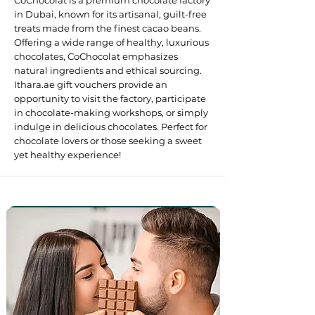
CoChocolat is a premium chocolate factory
in Dubai, known for its artisanal, guilt-free
treats made from the finest cacao beans.
Offering a wide range of healthy, luxurious
chocolates, CoChocolat emphasizes
natural ingredients and ethical sourcing.
Ithara.ae gift vouchers provide an
opportunity to visit the factory, participate
in chocolate-making workshops, or simply
indulge in delicious chocolates. Perfect for
chocolate lovers or those seeking a sweet
yet healthy experience! ​​