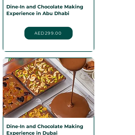
Dine-In and Chocolate Making
Experience in Abu Dhabi
AED299.00
Dine-In and Chocolate Making
Experience in Dubai