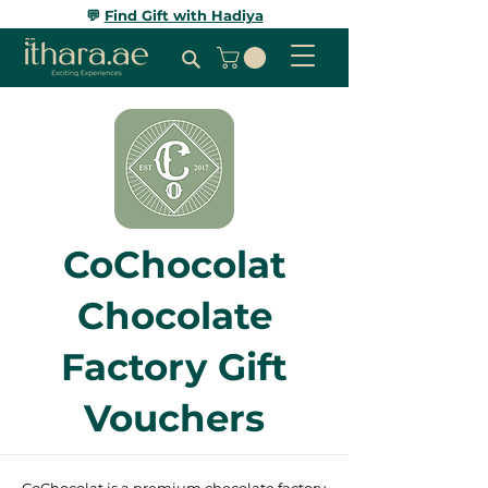
💬
Find Gift with Hadiya
CoChocolat
Chocolate
Factory Gift
Vouchers