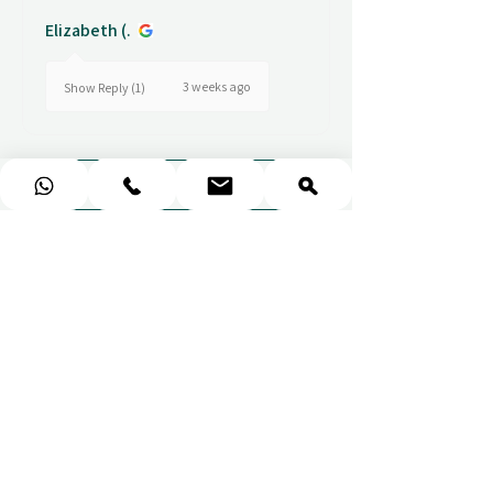
Elizabeth (.
3 weeks ago
Show Reply (1)
Show more
COLLECT EXCITING MEMORIES.
NOT STUFF.
Ithara.ae
Need Help?