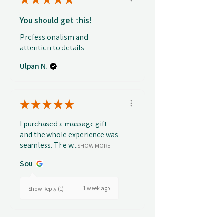
You should get this!
Professionalism and
attention to details
Ulpan N.
★
★
★
★
★
I purchased a massage gift
and the whole experience was
seamless. The w...
SHOW MORE
Sou
1 week ago
Show Reply (1)