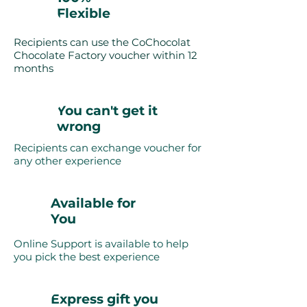
Flexible
Recipients can use the CoChocolat
Chocolate Factory voucher within 12
months
You can't get it
wrong
Recipients can exchange voucher for
any other experience
Available for
You
Online Support is available to help
you pick the best experience
Express gift you