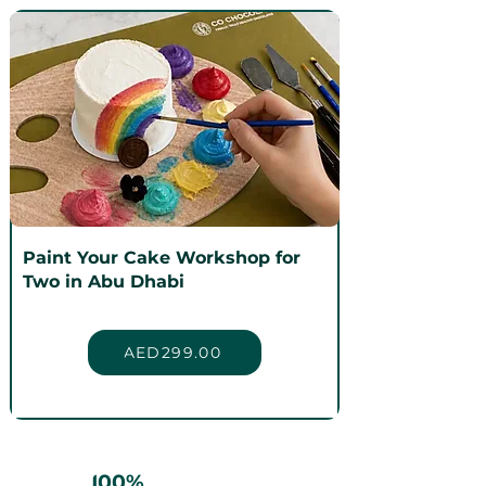
Paint Your Cake Workshop for
Two in Abu Dhabi
AED299.00
100%