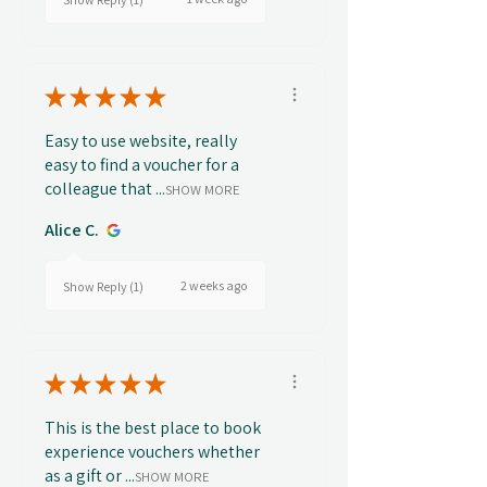
★
★
★
★
★
Easy to use website, really
easy to find a voucher for a
colleague that ...
SHOW MORE
Alice C.
2 weeks ago
Show Reply (1)
★
★
★
★
★
This is the best place to book
experience vouchers whether
as a gift or ...
SHOW MORE