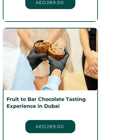
AED289.00
Fruit to Bar Chocolate Tasting
Experience in Dubai
AED289.00