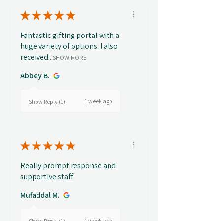
★
★
★
★
★
Fantastic gifting portal with a
huge variety of options. I also
received...
SHOW MORE
Abbey B.
1 week ago
Show Reply (1)
★
★
★
★
★
Really prompt response and
supportive staff
Mufaddal M.
1 week ago
Show Reply (1)