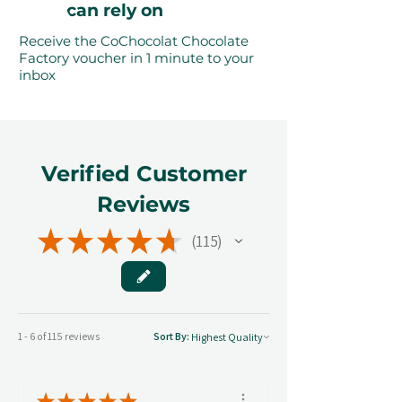
can rely on
Receive the CoChocolat Chocolate
Factory voucher in 1 minute to your
inbox
Verified Customer
Reviews
★
★
★
★
★
115
115
1 - 6 of 115 reviews
Sort By:
★
★
★
★
★