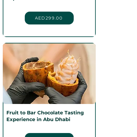
AED299.00
Fruit to Bar Chocolate Tasting
Experience in Abu Dhabi