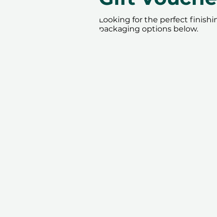
Looking for the perfect finish
packaging options below.