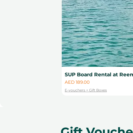
SUP Board Rental at Reem
Price
AED 189.00
E-vouchers + Gift Boxes
Gift Vouch