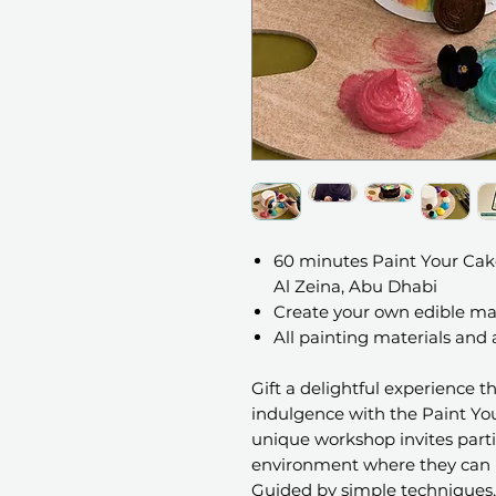
60 minutes Paint Your Cak
Al Zeina, Abu Dhabi
Create your own edible ma
All painting materials and
Gift a delightful experience t
indulgence with the Paint Yo
unique workshop invites parti
environment where they can un
Guided by simple techniques, 