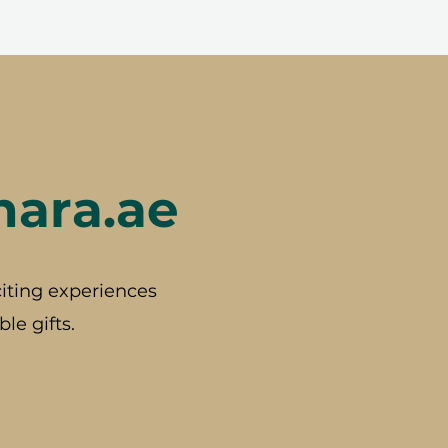
hara.ae
iting experiences
le gifts.