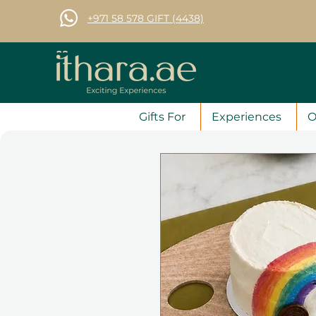
+971 58 578 GIFT (4438)
Gifts For
Experiences
O