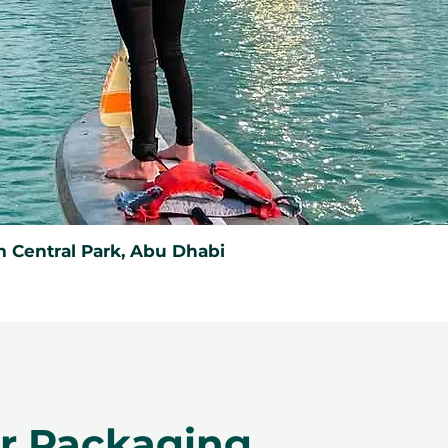
 Central Park, Abu Dhabi
er Packaging