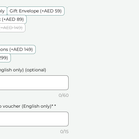
nly
Gift Envelope (+AED 59)
 (+AED 89)
(+AED 149)
sons (+AED 149)
299)
glish only) (optional)
0/60
o voucher (English only)*
*
0/15