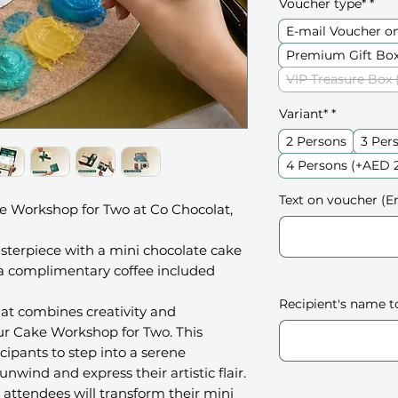
Voucher type*
*
E-mail Voucher o
Premium Gift Box
VIP Treasure Box 
Variant*
*
2 Persons
3 Per
4 Persons (+AED 
Text on voucher (En
e Workshop for Two at Co Chocolat,
sterpiece with a mini chocolate cake
 a complimentary coffee included
Recipient's name t
hat combines creativity and
ur Cake Workshop for Two. This
cipants to step into a serene
wind and express their artistic flair.
attendees will transform their mini