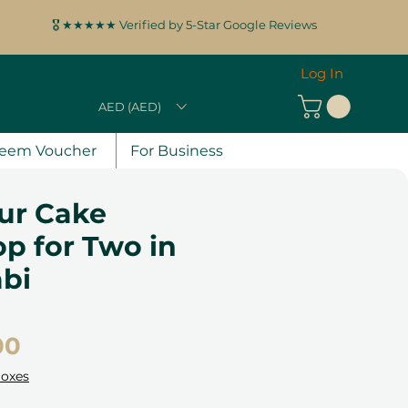
🎖️ ★★★★★ Verified by 5-Star Google Reviews
Log In
AED (AED)
eem Voucher
For Business
ur Cake
p for Two in
bi
Price
00
Boxes