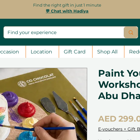
Find the right gift in just 1 minute
💬 Chat with Hadiya
ccasion
Location
Gift Card
Shop All
Red
Paint Yo
Worksho
Abu Dha
AED 299.
E-vouchers + Gift 