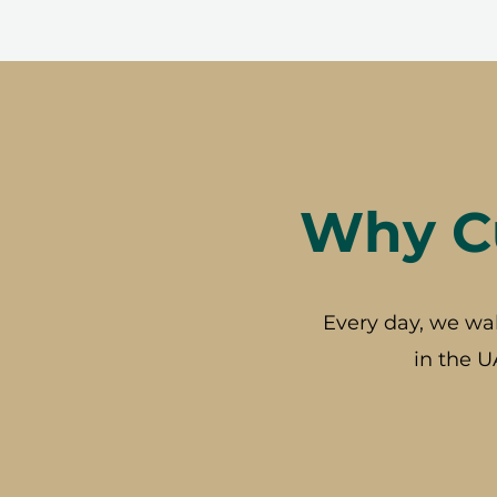
Why Cu
Every day, we wa
in the U