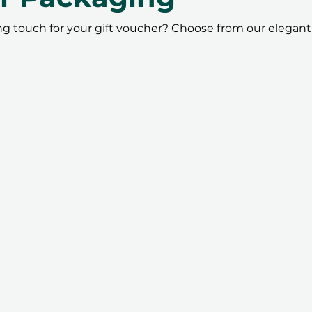
ing touch for your gift voucher? Choose from our elegant