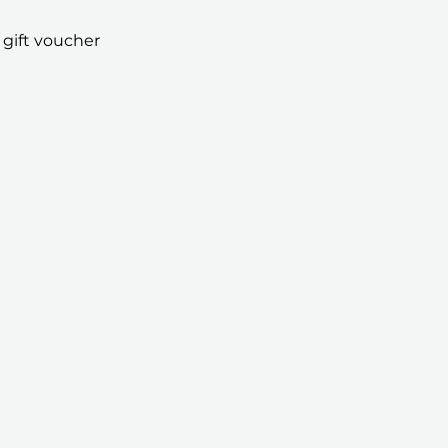
 gift voucher