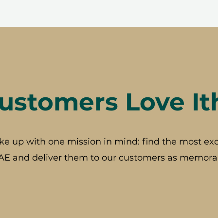
stomers Love It
ke up with one mission in mind: find the most exc
AE and deliver them to our customers as memorab