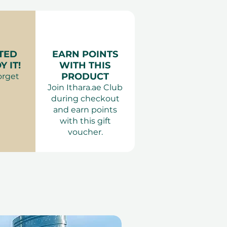
es:
very
minutes.
es Dubai
r:
Comfortable, modest
 Dubai, Ras Al Khaimah, Abu
:
Minimum age requirement
erience Gift Vouchers
TED
EARN POINTS
 IT!
WITH THIS
PRODUCT
orget
Join Ithara.ae Club
during checkout
and earn points
with this gift
voucher.