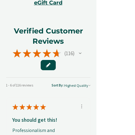
eGift Card
Verified Customer
Reviews
★
★
★
★
★
116
116
1 - 6 of 116 reviews
Sort By:
★
★
★
★
★
You should get this!
Professionalism and