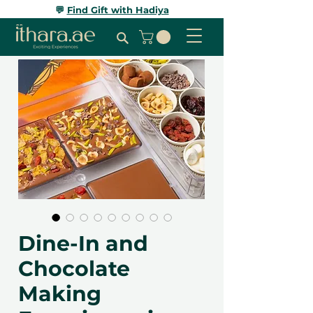
💬
Find Gift with Hadiya
Dine-In and
Chocolate
Making