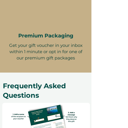
Premium Packaging
Get your gift voucher in your inbox
within 1 minute or opt in for one of
our premium gift packages
Frequently Asked
Questions