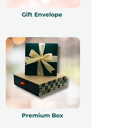
Gift Envelope
Premium Box