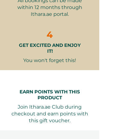
All bookings can be made
custom designs
within 12 months through
One hot or cold drink and one
Ithara.ae portal.
pastry
Why It Makes a Great Gift:
4
A unique and interactive
GET EXCITED AND ENJOY
experience for chocolate lovers
IT!
Perfect for bonding with friends
or family
You won't forget this!
Encourages creativity and
personalization
A delightful way to escape the
everyday routine
EARN POINTS WITH THIS
Memorable and fun-filled
PRODUCT
activity
Join Ithara.ae Club during
checkout and earn points with
Valid for 12 months from purchase.
this gift voucher.
Booking is easy through Ithara.ae,
with free date exchange and
attractive packaging options