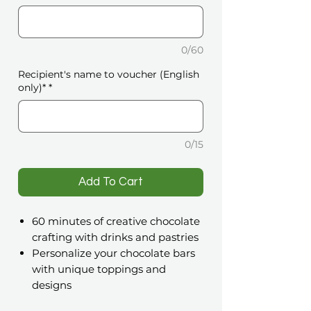
0/60
Recipient's name to voucher (English
only)*
*
0/15
️Add To Cart
60 minutes of creative chocolate
crafting with drinks and pastries
Personalize your chocolate bars
with unique toppings and
designs