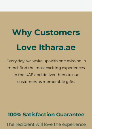
Why Customers
Love Ithara.ae
Every day, we wake up with one mission in
mind: find the most exciting experiences
in the UAE and deliver them to our
customers as memorable gifts.
100% Satisfaction Guarantee
The recipient will love the experience