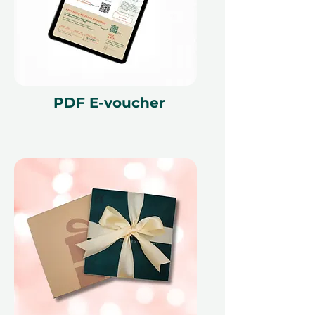
PDF E-voucher