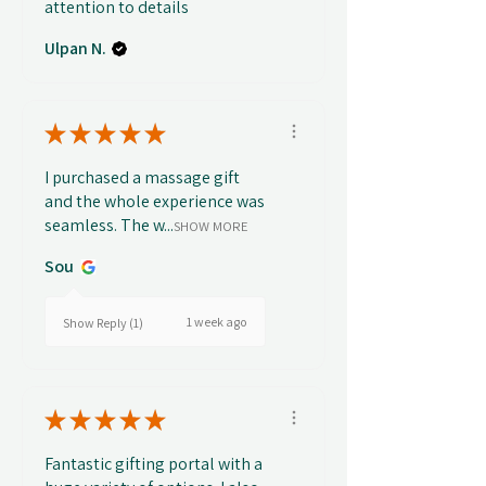
attention to details
Ulpan N.
★
★
★
★
★
I purchased a massage gift
and the whole experience was
seamless. The w...
SHOW MORE
Sou
1 week ago
Show Reply (1)
★
★
★
★
★
Fantastic gifting portal with a