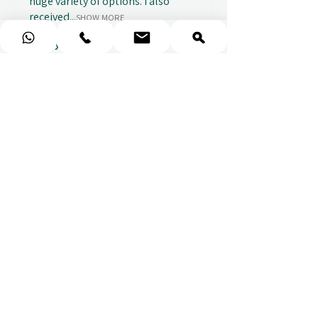
huge variety of options. I also
received...
SHOW MORE
Abbey B.
2 weeks ago
Show Reply (1)
★
★
★
★
★
Really prompt response and
supportive staff
Mufaddal M.
2 weeks ago
Show Reply (1)
★
★
★
★
★