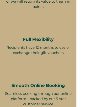
or we will return its value to them in
points.
Full Flexibility
Recipients have 12 months to use or
exchange their gift vouchers
Smooth Online Booking
Seamless booking through our online
platform - backed by our 5-star
customer service