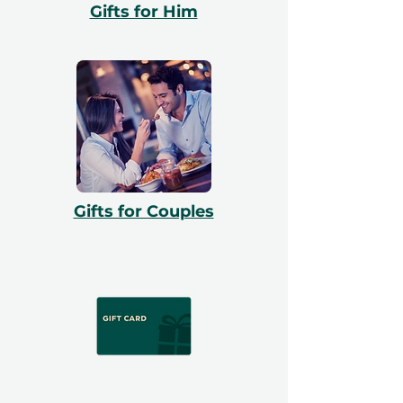
Gifts for Him
Gifts for Couples