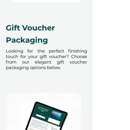
our partner policies. The
cancellation of a booking might
render the voucher null and void.
Terms and conditions are subject to
Gift Voucher
change.
Packaging
Looking for the perfect finishing
touch for your gift voucher? Choose
from our elegant gift voucher
packaging options below.