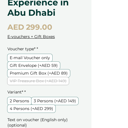
Experience in
Abu Dhabi
Price
AED 299.00
E-vouchers + Gift Boxes
Voucher type*
*
E-mail Voucher only
Gift Envelope (+AED 59)
Premium Gift Box (+AED 89)
VIP Treasure Box (+AED 149)
Variant*
*
2 Persons
3 Persons (+AED 149)
4 Persons (+AED 299)
Text on voucher (English only)
(optional)