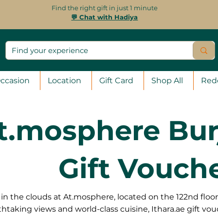
Find the right gift in just 1 minute
💬 Chat with Hadiya
ccasion
Location
Gift Card
Shop All
Red
t.mosphere Burj
Gift Vouch
in the clouds at At.mosphere, located on the 122nd floor 
htaking views and world-class cuisine, Ithara.ae gift vou