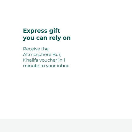
Express gift
you can rely on
Receive the
At.mosphere Burj
Khalifa voucher in 1
minute to your inbox