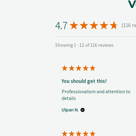
V
4.7
★
★
★
★
★
116
r
116
Showing 1 - 12 of 116 reviews.
★
★
★
★
★
You should get this!
Professionalism and attention to
details
Ulpan N.
★
★
★
★
★