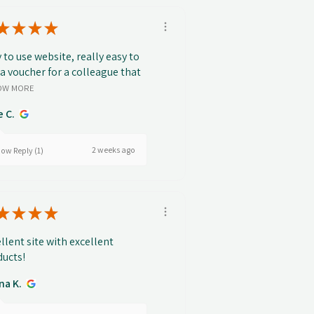
★
★
★
★
 to use website, really easy to
 a voucher for a colleague that
OW MORE
e C.
2 weeks ago
ow Reply (1)
★
★
★
★
llent site with excellent
ucts!
na K.