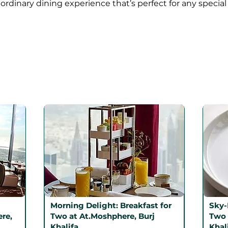
ordinary dining experience that’s perfect for any special
Morning Delight: Breakfast for
Sky-
re,
Two at At.Moshphere, Burj
Two 
Khalifa
Khal