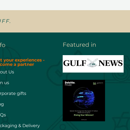
FF.
Featured in
fo
st your experiences -
come a partner
out Us
in us
rporate gifts
og
Qs
ckaging & Delivery