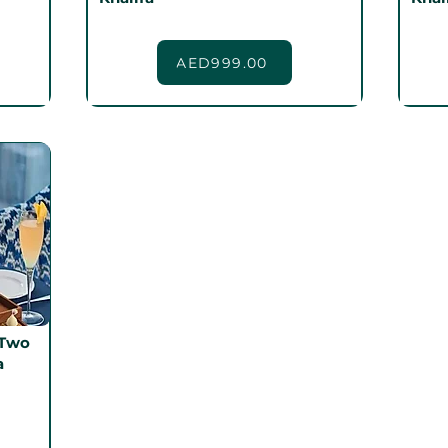
AED999.00
 Two
a