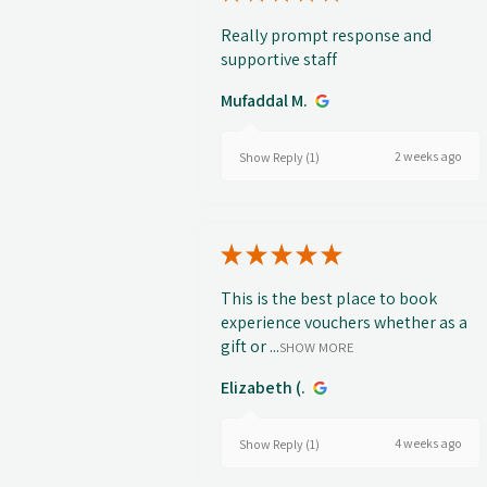
Really prompt response and
supportive staff
Mufaddal M.
2 weeks ago
Show Reply (1)
★
★
★
★
★
This is the best place to book
experience vouchers whether as a
gift or ...
SHOW MORE
Elizabeth (.
4 weeks ago
Show Reply (1)