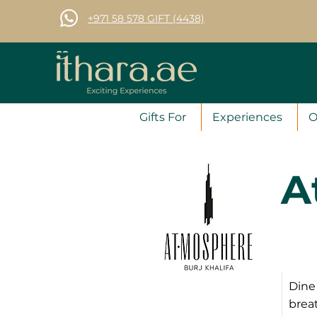
+971 58 578 GIFT (4438)
Gifts For
Experiences
O
A
Dine 
breat