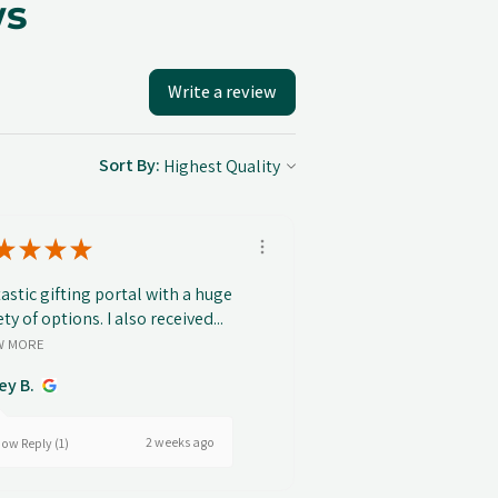
ws
Write a review
Sort By:
★
★
★
★
astic gifting portal with a huge
ety of options. I also received...
W MORE
ey B.
2 weeks ago
ow Reply (1)