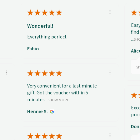
★
★
★
★
★
★
Easy
Wonderful!
find
Everything perfect
...
SH
Fabio
Alic
Sh
★
★
★
★
★
Very convenient for a last minute
gift. Got the voucher within 5
★
minutes...
SHOW MORE
Exce
Hennie S.
prod
Don
★
★
★
★
★