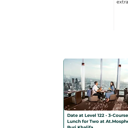
extra
Date at Level 122 - 3-Course
Lunch for Two at At.Mosphe
Burj Khalifa