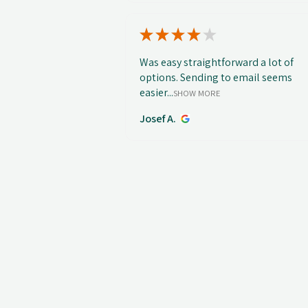
★
★
★
★
★
Was easy straightforward a lot of
options. Sending to email seems
easier...
SHOW MORE
Josef A.