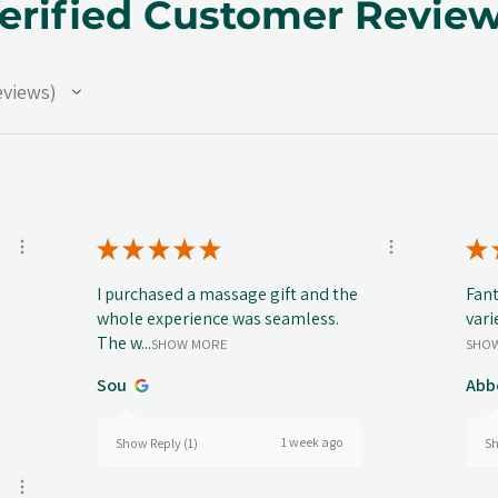
erified Customer Revie
eviews
★
★
★
★
★
★
I purchased a massage gift and the
Fant
whole experience was seamless.
vari
The w...
SHOW MORE
SHO
Sou
Abb
1 week ago
Show Reply (1)
Sh