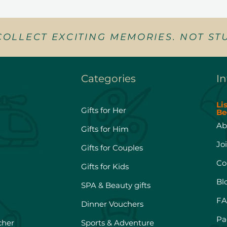
COLLECT EXCITING MEMORIES. NOT STU
Categories
In
Li
Gifts for Her
Be
Ab
Gifts for Him
Jo
Gifts for Couples
Co
Gifts for Kids
Bl
SPA & Beauty gifts
FA
Dinner Vouchers
Pa
cher
Sports & Adventure