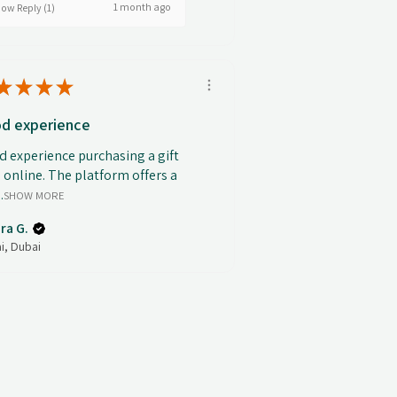
1 month ago
ow Reply (1)
★
★
★
★
d experience
 experience purchasing a gift
 online. The platform offers a
.
SHOW MORE
ra G.
i, Dubai