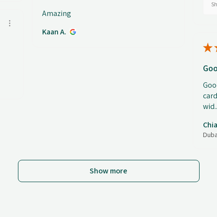
Sh
Amazing
Kaan A.
★
Goo
Good
card
wid..
Chia
Duba
Show more