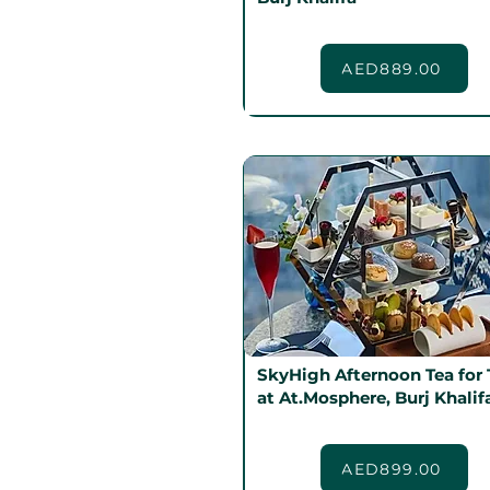
AED889.00
SkyHigh Afternoon Tea for
at At.Mosphere, Burj Khalif
AED899.00