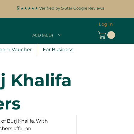
🎖️ ★★★★★ Verified by 5-Star Google Reviews
Log In
AED (AED)
eem Voucher
For Business
 Khalifa
ers
of Burj Khalifa. With
chers offer an