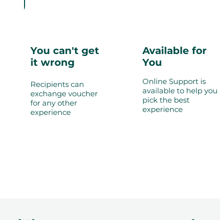
You can't get
Available for
it wrong
You
Online Support is
Recipients can
available to help you
exchange voucher
pick the best
for any other
experience
experience