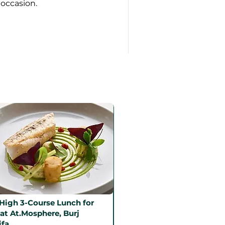
 occasion.
High 3-Course Lunch for
at At.Mosphere, Burj
ifa