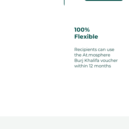
100%
Flexible
Recipients can use
the At.mosphere
Burj Khalifa voucher
within 12 months