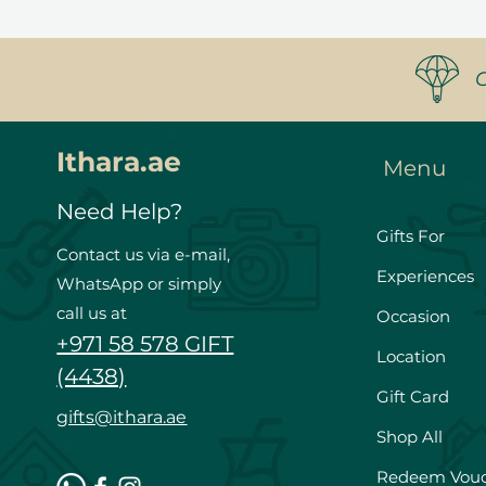
Ithara.ae
Menu
Need Help?
Gifts For
Contact us via e-mail,
Experiences
WhatsApp or simply
call us at
Occasion
+971 58 578 GIFT
Location
(4438)
Gift Card
gifts@ithara.ae
Shop All
Redeem Vou