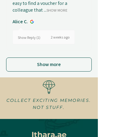
easy to find a voucher for a
colleague that ...
SHOW MORE
Alice C.
2 weeks ago
Show Reply (1)
Show more
COLLECT EXCITING MEMORIES.
NOT STUFF.
Ithara.ae