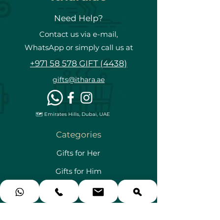
Need Help?
Contact us via e-mail,
WhatsApp or simply call us at
+971 58 578 GIFT (4438)
gifts@ithara.ae
🗺️ Emirates Hills, Dubai, UAE
Categories
Gifts for Her
Gifts for Him
Gifts for Couples
Gifts for Kids