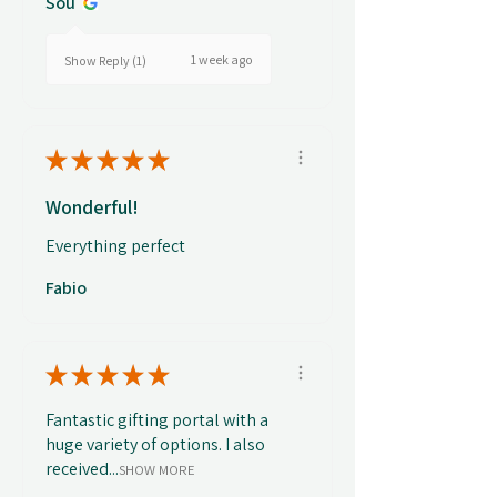
Sou
1 week ago
Show Reply (1)
★
★
★
★
★
Wonderful!
Everything perfect
Fabio
★
★
★
★
★
Fantastic gifting portal with a
huge variety of options. I also
received...
SHOW MORE