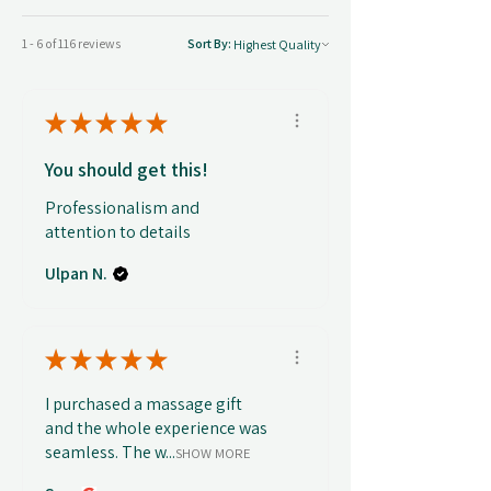
1 - 6 of 116 reviews
Sort By:
★
★
★
★
★
You should get this!
Professionalism and
attention to details
Ulpan N.
★
★
★
★
★
I purchased a massage gift
and the whole experience was
seamless. The w...
SHOW MORE