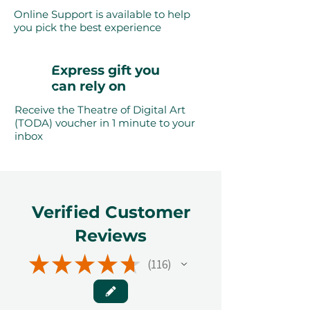
Online Support is available to help
you pick the best experience
Express gift you
can rely on
Receive the Theatre of Digital Art
(TODA) voucher in 1 minute to your
inbox
Verified Customer
Reviews
★
★
★
★
★
116
116