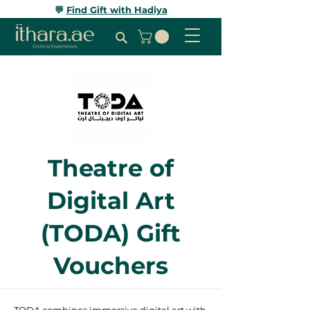
💬
Find Gift with Hadiya
Theatre of
Digital Art
(TODA) Gift
Vouchers