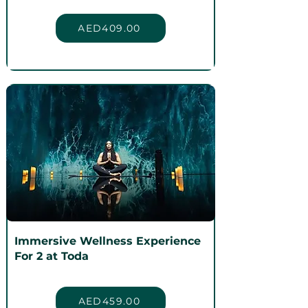
AED409.00
Immersive Wellness Experience
For 2 at Toda
AED459.00