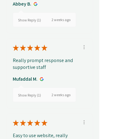
Abbey B.
2 weeks ago
Show Reply (1)
★
★
★
★
★
Really prompt response and
supportive staff
Mufaddal M.
2 weeks ago
Show Reply (1)
★
★
★
★
★
Easy to use website, really