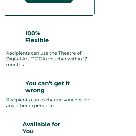
100%
Flexible
Recipients can use the Theatre of
Digital Art (TODA) voucher within 12
months
You can't get it
wrong
Recipients can exchange voucher for
any other experience
Available for
You