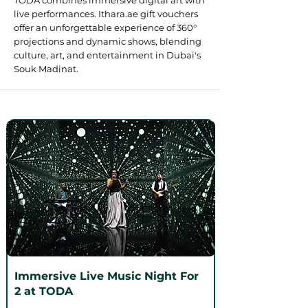
TODA combines immersive digital art with
live performances. Ithara.ae gift vouchers
offer an unforgettable experience of 360°
projections and dynamic shows, blending
culture, art, and entertainment in Dubai's
Souk Madinat.
Immersive Live Music Night For
2 at TODA