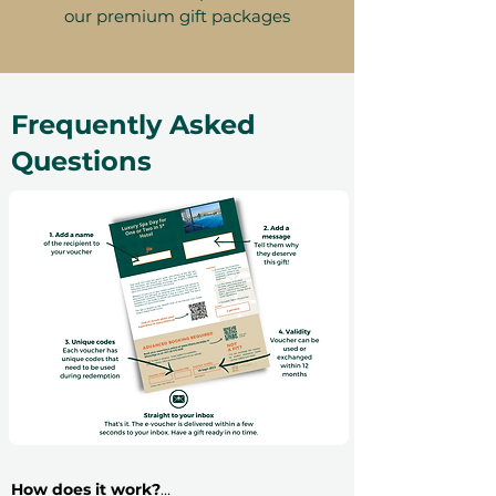
our premium gift packages
Frequently Asked
Questions
How does it work?