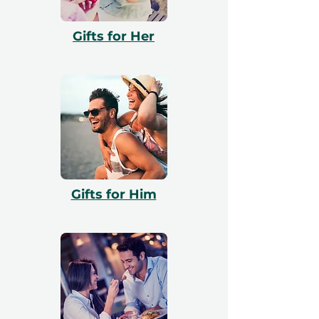
our website and our team will assist them
with booking. All vouchers are 12 months
Gifts for Her
valid and include a free exchange.
Gifts for Him