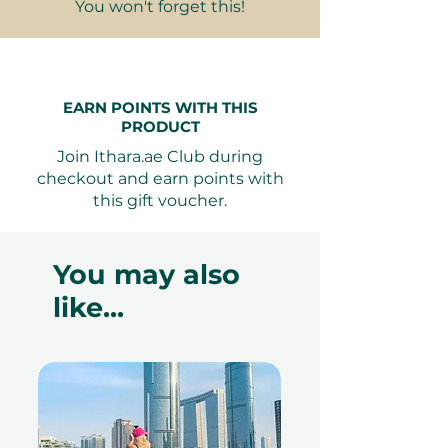
Terms and conditions are subject to
You won't forget this!
change.
EARN POINTS WITH THIS
PRODUCT
Join Ithara.ae Club during
checkout and earn points with
this gift voucher.
You may also
like...