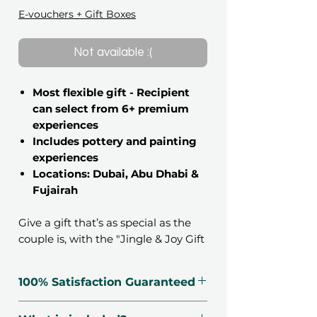
E-vouchers + Gift Boxes
Not available :(
Most flexible gift - Recipient
can select from 6+ premium
experiences
Includes pottery and painting
experiences
Locations: Dubai, Abu Dhabi &
Fujairah
Give a gift that’s as special as the
couple is, with the "Jingle & Joy Gift
Collection". Give them the option to
choose from a list of curated
100% Satisfaction Guaranteed
experiences in the UAE. With lots of
exciting experiences, all nicely
🗓 Voucher Valid For 12 Months