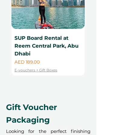
SUP Board Rental at
Kayak Rental at
Reem Central Park, Abu
Central Park, Ab
Dhabi
Price
AED 99.00
Price
AED 189.00
E-vouchers + Gift Boxes
E-vouchers + Gift Boxes
Gift Voucher
Packaging
Looking for the perfect finishing