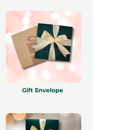
Gift Envelope