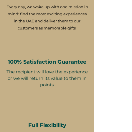
Every day, we wake up with one mission in
mind: find the most exciting experiences
in the UAE and deliver them to our
customers as memorable gifts.
100% Satisfaction Guarantee
The recipient will love the experience
or we will return its value to them in
points.
Full Flexibility