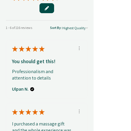
1 - 6 of 116 reviews
Sort By:
★
★
★
★
★
You should get this!
Professionalism and
attention to details
Ulpan N.
★
★
★
★
★
I purchased a massage gift
and the whole experience was