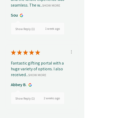
seamless. The w...
SHOW MORE
Sou
1 week ago
Show Reply (1)
★
★
★
★
★
Fantastic gifting portal with a
huge variety of options. I also
received...
SHOW MORE
Abbey B.
2 weeks ago
Show Reply (1)