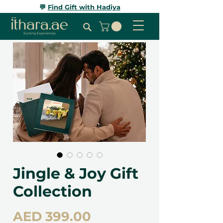
💬
Find Gift with Hadiya
Jingle & Joy Gift
Collection
Price
AED 399.00