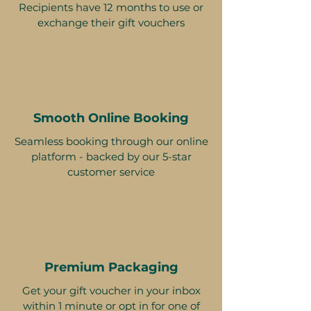
Recipients have 12 months to use or
exchange their gift vouchers
Smooth Online Booking
Seamless booking through our online
platform - backed by our 5-star
customer service
Premium Packaging
Get your gift voucher in your inbox
within 1 minute or opt in for one of