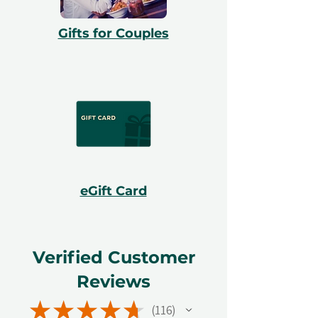
Gifts for Couples
eGift Card
Verified Customer
Reviews
★
★
★
★
★
116
116