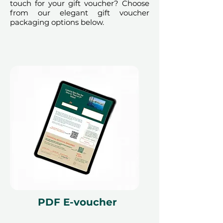
touch for your gift voucher? Choose
from our elegant gift voucher
packaging options below.
PDF E-voucher