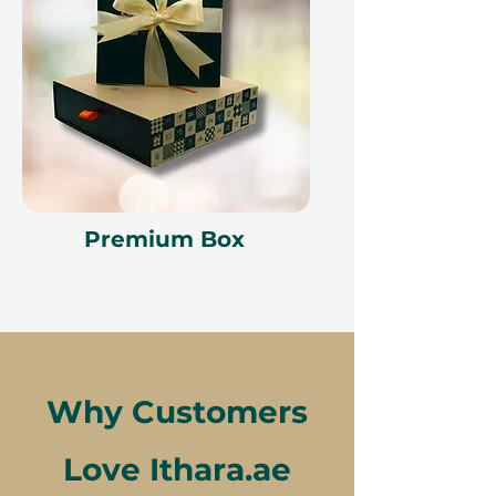
Premium Box
Why Customers
Love Ithara.ae