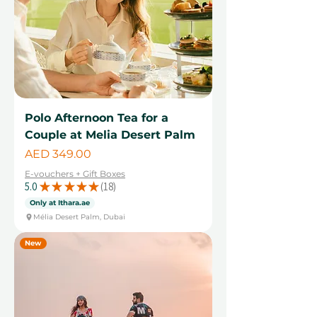
Polo Afternoon Tea for a
Couple at Melia Desert Palm
Price
AED 349.00
E-vouchers + Gift Boxes
5.0
★
★
★
★
★
18
18
Only at Ithara.ae
Mélia Desert Palm, Dubai
New