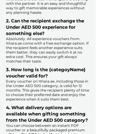
with the partner. It is an easy and thoughtful
way to gift memorable experiences without
any planning hassle.
2. Can the recipient exchange the
Under AED 500 experience for
something else?
Absolutely. All experience vouchers from
Ithara.ae come with a free exchange option. If
the recipient feels another experience suits
them better, they can easily switch it at no
extra cost. This ensures your gift always
matches their taste.
​
3. How long is the {categoyName}
voucher valid for?
Every voucher on Ithara.ae, including those in
the Under AED 500 category, is valid for 12
months. This gives the recipient plenty of time
to choose their preferred date and enjoy the
experience when it suits them best.​
4. What delivery options are
available when gifting something
from the Under AED 500 category?
You can choose between an instant PDF
voucher or a beautifully packaged premium