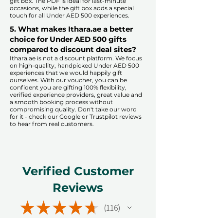
gift box. The PDF is ideal for last-minute
occasions, while the gift box adds a special
touch for all Under AED 500 experiences.​
5. What makes Ithara.ae a better
choice for Under AED 500 gifts
compared to discount deal sites?​
​​Ithara.ae is not a discount platform. We focus
on high-quality, handpicked Under AED 500
experiences that we would happily gift
ourselves. With our voucher, you can be
confident you are gifting 100% flexibility,
verified experience providers, great value and
a smooth booking process without
compromising quality. Don't take our word
for it - check our Google or Trustpilot reviews
to hear from real customers.
Verified Customer
Reviews
★
★
★
★
★
116
116