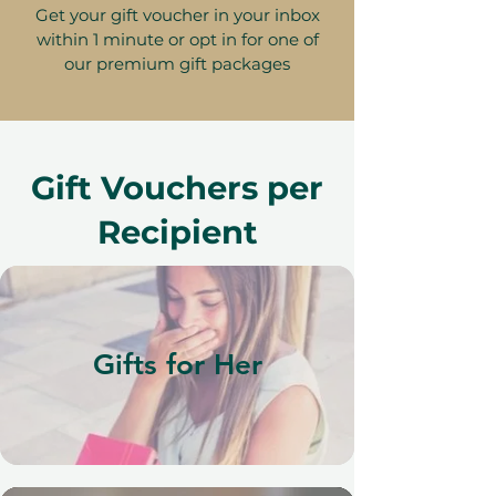
Get your gift voucher in your inbox
within 1 minute or opt in for one of
our premium gift packages
Gift Vouchers per
Recipient
Gifts for Her