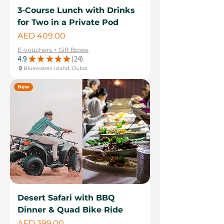
3-Course Lunch with Drinks
for Two in a Private Pod
Price
AED 409.00
E-vouchers + Gift Boxes
4.9
★
★
★
★
★
24
24
Bluewaters Island, Dubai
New
Desert Safari with BBQ
Dinner & Quad Bike Ride
Price
AED 399.00