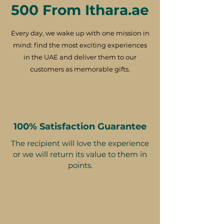
500 From Ithara.ae
Every day, we wake up with one mission in
mind: find the most exciting experiences
in the UAE and deliver them to our
customers as memorable gifts.
100% Satisfaction Guarantee
The recipient will love the experience
or we will return its value to them in
points.