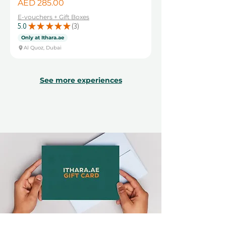
Price
AED 285.00
E-vouchers + Gift Boxes
5.0
★
★
★
★
★
3
3
Only at Ithara.ae
Al Quoz, Dubai
See more experiences