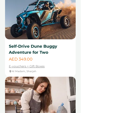
Self-Drive Dune Buggy
Adventure for Two
Price
AED 349.00
E-vouchers + Gift Boxes
Al Madam, Sharjah