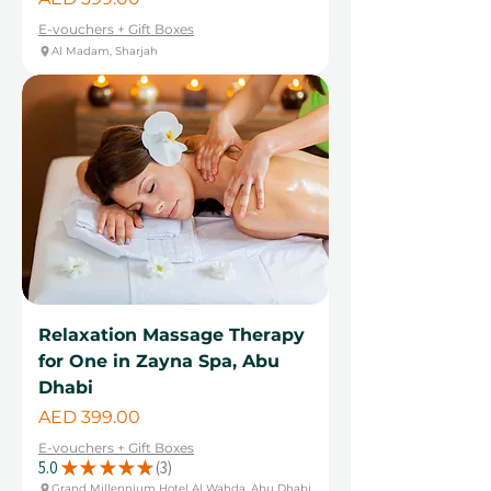
E-vouchers + Gift Boxes
Al Madam, Sharjah
Relaxation Massage Therapy
for One in Zayna Spa, Abu
Dhabi
Price
AED 399.00
E-vouchers + Gift Boxes
5.0
★
★
★
★
★
3
3
Grand Millennium Hotel Al Wahda, Abu Dhabi