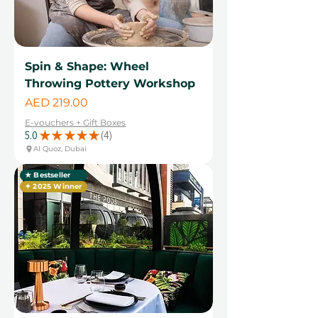
Spin & Shape: Wheel
Throwing Pottery Workshop
Price
AED 219.00
E-vouchers + Gift Boxes
5.0
★
★
★
★
★
4
4
Al Quoz, Dubai
★ Bestseller
✦ 2025 Winner