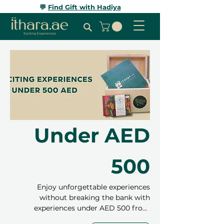
💬
Find Gift with Hadiya
Under AED
500
Enjoy unforgettable experiences
without breaking the bank with
experiences under AED 500 from
Ithara.ae! From relaxing spa treatments