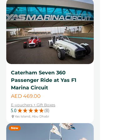
Caterham Seven 360
Passenger Ride at Yas F1
Marina Circuit
Price
AED 469.00
E-vouchers + Gift Boxes
5.0
★
★
★
★
★
8
8
Yas Island, Abu Dhabi
New