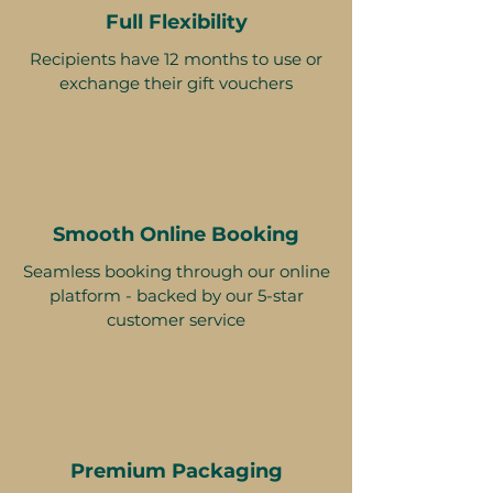
Full Flexibility
Recipients have 12 months to use or
exchange their gift vouchers
Smooth Online Booking
Seamless booking through our online
platform - backed by our 5-star
customer service
Premium Packaging