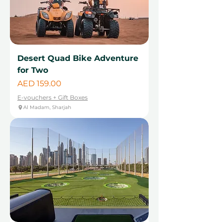
Desert Quad Bike Adventure
for Two
Price
AED 159.00
E-vouchers + Gift Boxes
Al Madam, Sharjah