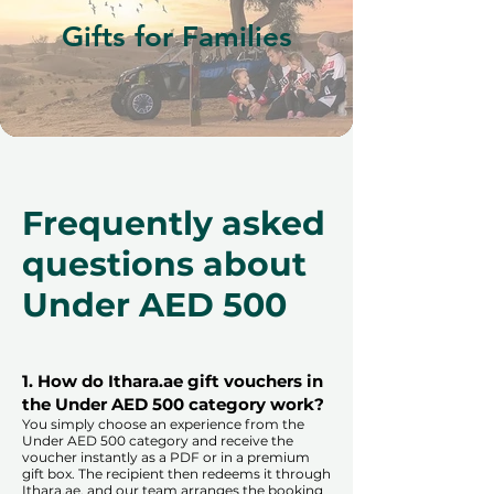
Gifts for Families
Frequently asked
questions about
Under AED 500
1. How do Ithara.ae gift vouchers in
the Under AED 500 category work?
You simply choose an experience from the
Under AED 500 category and receive the
voucher instantly as a PDF or in a premium
gift box. The recipient then redeems it through
Ithara.ae, and our team arranges the booking