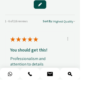
1 - 6 of 116 reviews
Sort By:
★
★
★
★
★
You should get this!
Professionalism and
attention to details
Ulpan N.
★
★
★
★
★
I purchased a massage gift
and the whole experience was