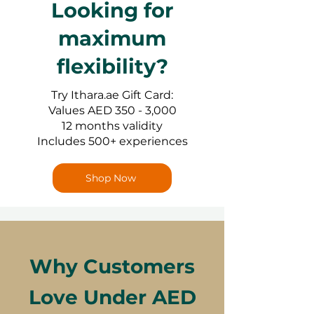
Looking for
maximum
flexibility?
Try Ithara.ae Gift Card:
Values AED 350 - 3,000
12 months validity
Includes 500+ experiences
Shop Now
Why Customers
Love Under AED