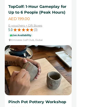
TopGolf: 1-Hour Gameplay for
Up to 6 People (Peak Hours)
Price
AED 199.00
E-vouchers + Gift Boxes
5.0
★
★
★
★
★
3
3
Live Availability
Emirates Golf Club, Dubai
Pinch Pot Pottery Workshop