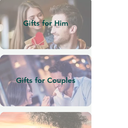
Gifts for Him
Gifts for Couples