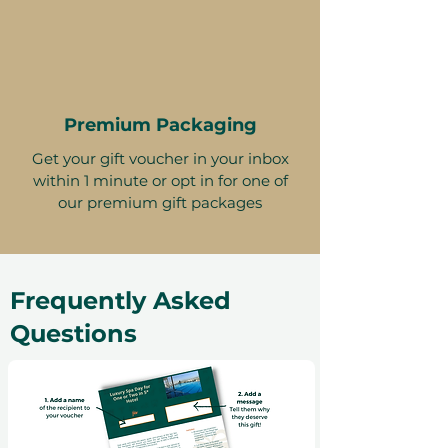
Premium Packaging
Get your gift voucher in your inbox
within 1 minute or opt in for one of
our premium gift packages
Frequently Asked
Questions