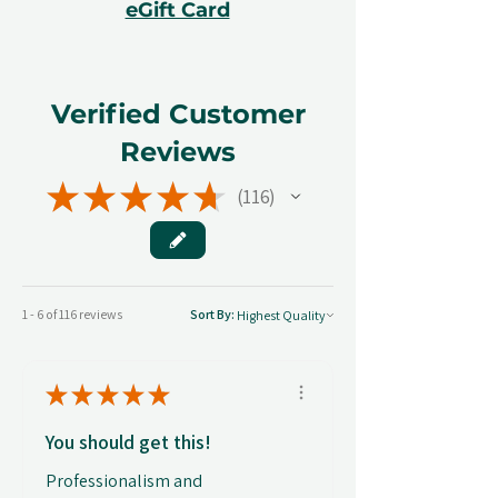
eGift Card
Verified Customer
Reviews
★
★
★
★
★
116
116
1 - 6 of 116 reviews
Sort By:
★
★
★
★
★
You should get this!
Professionalism and