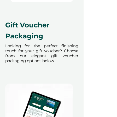
Gift Voucher
Packaging
Looking for the perfect finishing
touch for your gift voucher? Choose
from our elegant gift voucher
packaging options below.