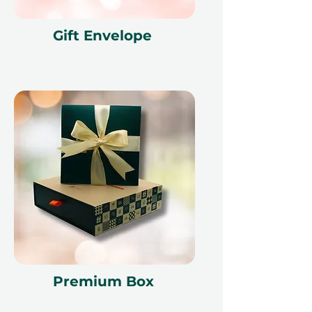
Gift Envelope
Premium Box