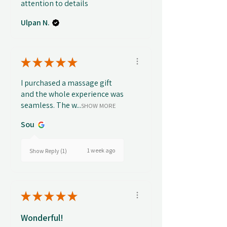
attention to details
Ulpan N.
★
★
★
★
★
I purchased a massage gift
and the whole experience was
seamless. The w...
SHOW MORE
Sou
1 week ago
Show Reply (1)
★
★
★
★
★
Wonderful!