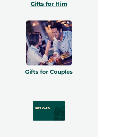
Gifts for Him
Gifts for Couples