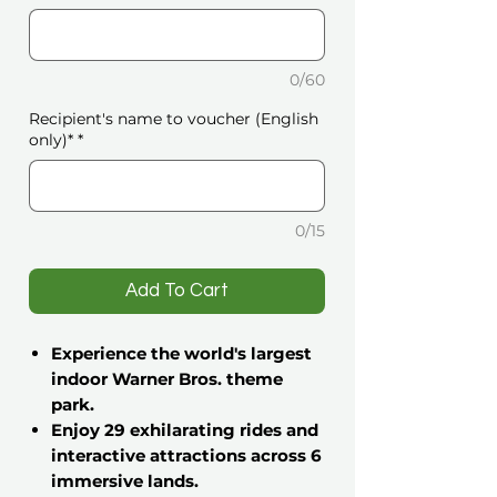
0/60
Recipient's name to voucher (English
only)*
*
0/15
️Add To Cart
Experience the world's largest
indoor Warner Bros. theme
park.
Enjoy 29 exhilarating rides and
interactive attractions across 6
immersive lands.