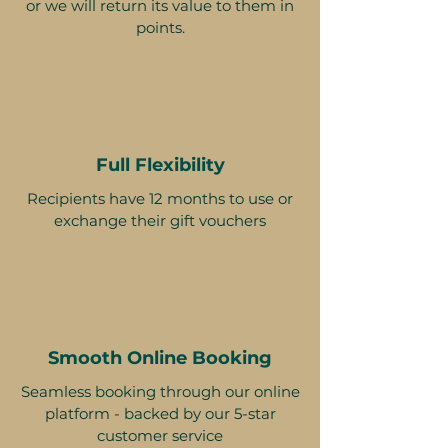
or we will return its value to them in
points.
Full Flexibility
Recipients have 12 months to use or
exchange their gift vouchers
Smooth Online Booking
Seamless booking through our online
platform - backed by our 5-star
customer service