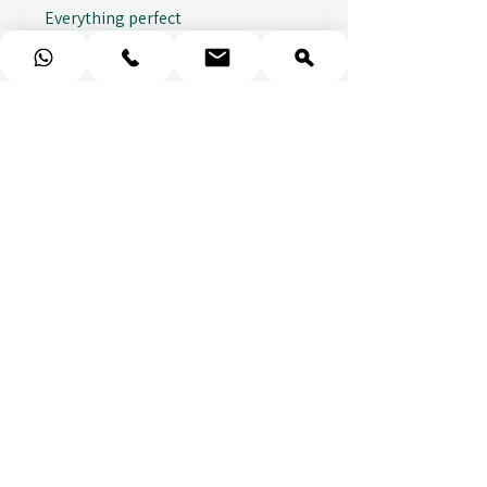
Everything perfect
Fabio
★
★
★
★
★
Fantastic gifting portal with a
huge variety of options. I also
received...
SHOW MORE
Abbey B.
2 weeks ago
Show Reply (1)
★
★
★
★
★
Really prompt response and