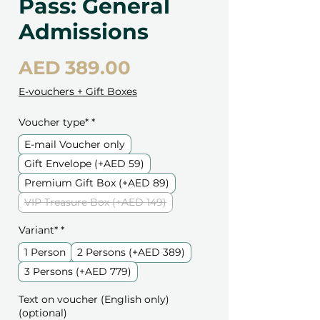
Pass: General
Admissions
Price
AED 389.00
E-vouchers + Gift Boxes
Voucher type*
*
E-mail Voucher only
Gift Envelope (+AED 59)
Premium Gift Box (+AED 89)
VIP Treasure Box (+AED 149)
Variant*
*
1 Person
2 Persons (+AED 389)
3 Persons (+AED 779)
Text on voucher (English only)
(optional)