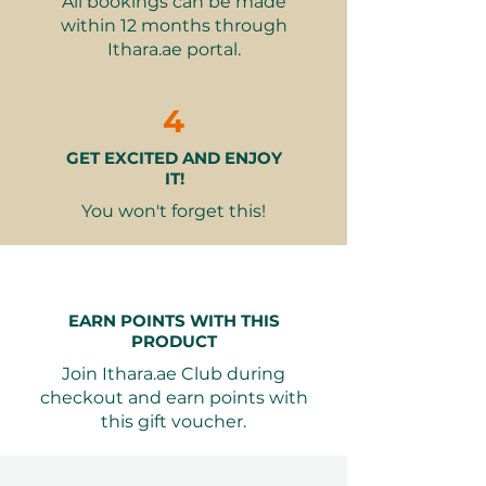
All bookings can be made
Unique experience at a world-
within 12 months through
renowned theme park.
Ithara.ae portal.
Ideal for fans of Warner Bros.
characters and stories.
A memorable way to celebrate
4
special occasions.
GET EXCITED AND ENJOY
Valid for 12 months from
IT!
purchase, allowing flexibility in
planning.
You won't forget this!
Seamless Booking: Valid for 12
months from purchase. Ithara.ae
booking, free exchange, elegant
EARN POINTS WITH THIS
packaging.
PRODUCT
Join Ithara.ae Club during
This gift voucher promises a day
checkout and earn points with
filled with laughter, adventure, and
this gift voucher.
cherished moments.