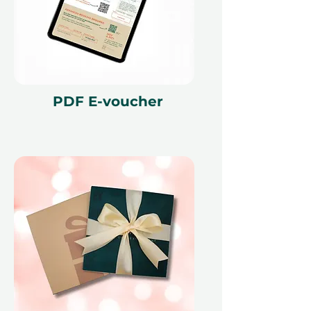
PDF E-voucher