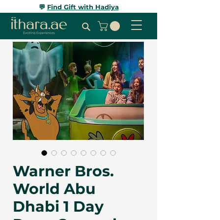
💬
Find Gift with Hadiya
Warner Bros.
World Abu
Dhabi 1 Day