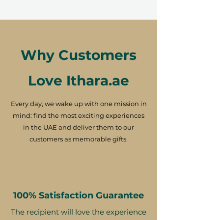
Why Customers
Love Ithara.ae
Every day, we wake up with one mission in
mind: find the most exciting experiences
in the UAE and deliver them to our
customers as memorable gifts.
100% Satisfaction Guarantee
The recipient will love the experience