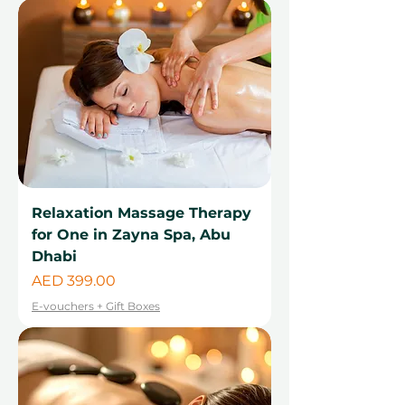
Relaxation Massage Therapy
for One in Zayna Spa, Abu
Dhabi
Price
AED 399.00
E-vouchers + Gift Boxes