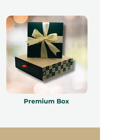
Premium Box