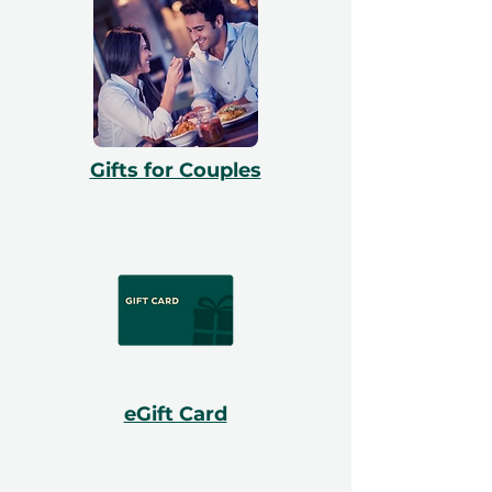
Gifts for Couples
eGift Card