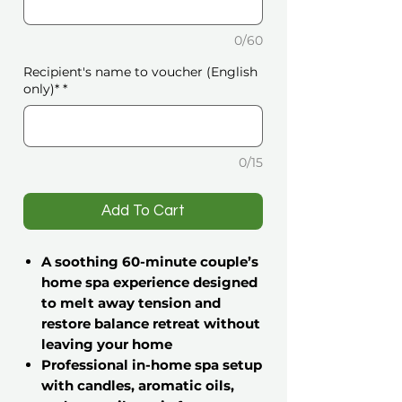
0/60
Recipient's name to voucher (English
only)*
*
0/15
️Add To Cart
A soothing 60-minute couple’s
home spa experience designed
to melt away tension and
restore balance
retreat without
leaving your home
Professional in-home spa setup
with candles, aromatic oils,