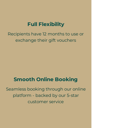
Full Flexibility
Recipients have 12 months to use or
exchange their gift vouchers
Smooth Online Booking
Seamless booking through our online
platform - backed by our 5-star
customer service