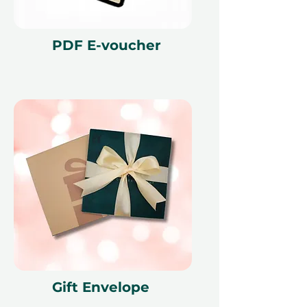
PDF E-voucher
Gift Envelope