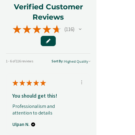
Verified Customer
Reviews
★
★
★
★
★
116
116
1 - 6 of 116 reviews
Sort By:
★
★
★
★
★
You should get this!
Professionalism and
attention to details
Ulpan N.