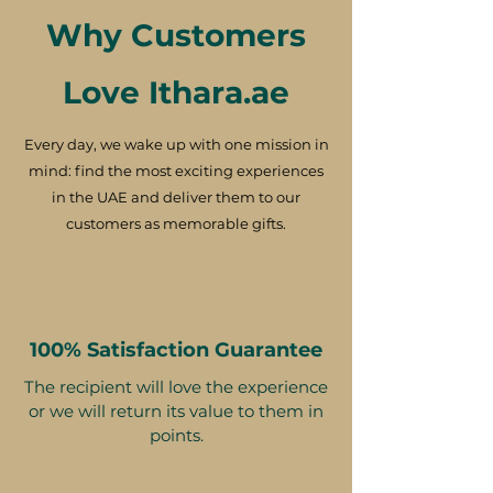
Why Customers
Love Ithara.ae
Every day, we wake up with one mission in
mind: find the most exciting experiences
in the UAE and deliver them to our
customers as memorable gifts.
100% Satisfaction Guarantee
The recipient will love the experience
or we will return its value to them in
points.