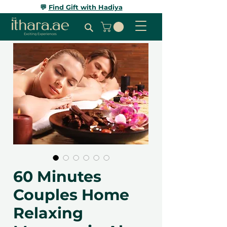
💬
Find Gift with Hadiya
60 Minutes
Couples Home
Relaxing