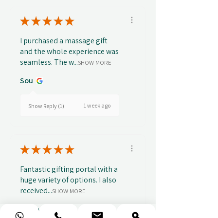
★
★
★
★
★
I purchased a massage gift
and the whole experience was
seamless. The w...
SHOW MORE
Sou
1 week ago
Show Reply (1)
★
★
★
★
★
Fantastic gifting portal with a
huge variety of options. I also
received...
SHOW MORE
Abbey B.