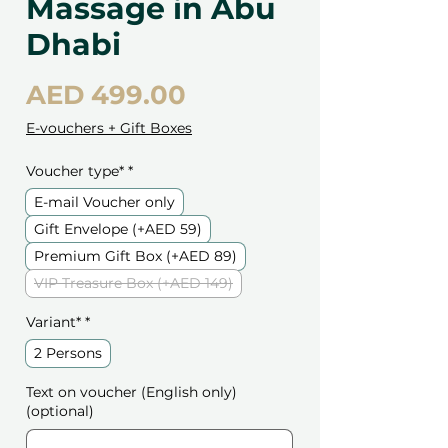
Massage in Abu
Dhabi
Price
AED 499.00
E-vouchers + Gift Boxes
Voucher type*
*
E-mail Voucher only
Gift Envelope (+AED 59)
Premium Gift Box (+AED 89)
VIP Treasure Box (+AED 149)
Variant*
*
2 Persons
Text on voucher (English only)
(optional)