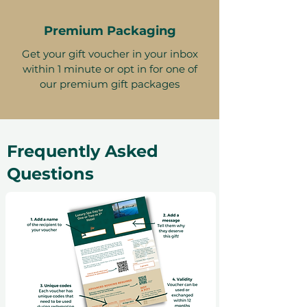
Premium Packaging
Get your gift voucher in your inbox
within 1 minute or opt in for one of
our premium gift packages
Frequently Asked
Questions