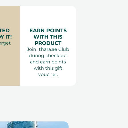
 Waterproof clothing
erience Gift Vouchers
: Entry not permitted for
 years. Children under 14
nied by an adult. Guests
TED
EARN POINTS
ar helmets. Valid ID
 IT!
WITH THIS
y.
PRODUCT
orget
Join Ithara.ae Club
during checkout
and earn points
with this gift
voucher.