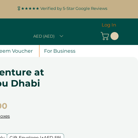
🎖️ ★★★★★ Verified by 5-Star Google Reviews
Log In
AED (AED)
eem Voucher
For Business
enture at
u Dhabi
Price
00
Boxes
nly
Gift Envelope (+AED 59)