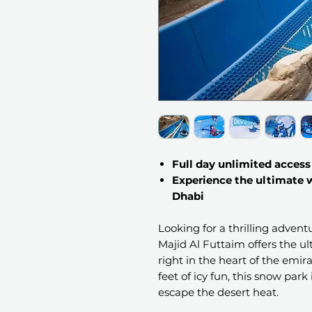
Full day unlimited access t
Experience the ultimate
Dhabi
Looking for a thrilling adven
Majid Al Futtaim offers the 
right in the heart of the emi
feet of icy fun, this snow park 
escape the desert heat.