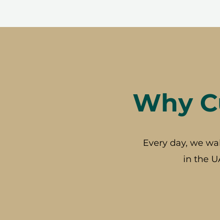
Why Cu
Every day, we wa
in the U