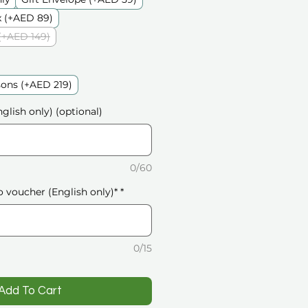
 (+AED 89)
(+AED 149)
sons (+AED 219)
glish only) (optional)
0/60
o voucher (English only)*
*
0/15
️Add To Cart