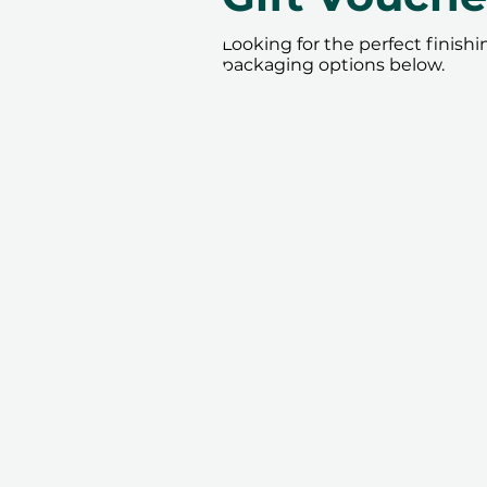
Looking for the perfect finish
packaging options below.