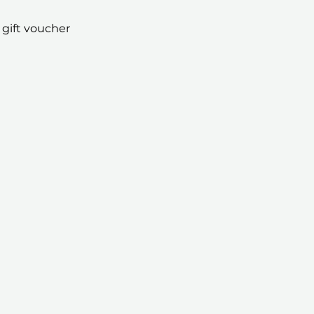
 gift voucher