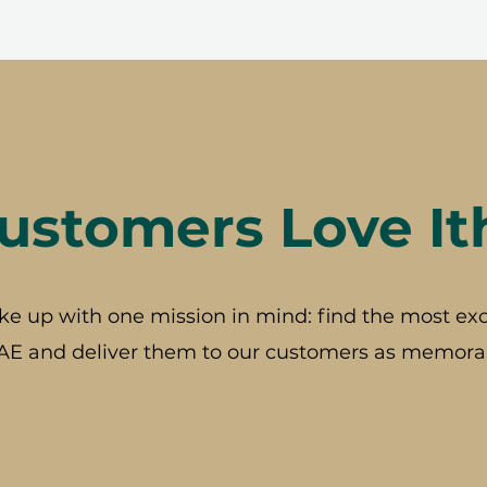
stomers Love It
ke up with one mission in mind: find the most exc
AE and deliver them to our customers as memorab