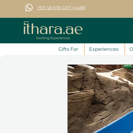
+971 58 578 GIFT (4438)
Gifts For
Experiences
O