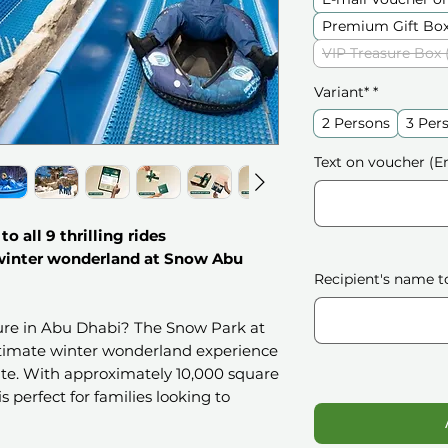
Premium Gift Box
VIP Treasure Box 
Variant*
*
2 Persons
3 Per
Text on voucher (En
o all 9 thrilling rides
 winter wonderland at Snow Abu
Recipient's name t
ture in Abu Dhabi? The Snow Park at
ultimate winter wonderland experience
rate. With approximately 10,000 square
is perfect for families looking to