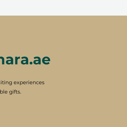
hara.ae
iting experiences
le gifts.