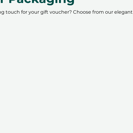
ing touch for your gift voucher? Choose from our elegant