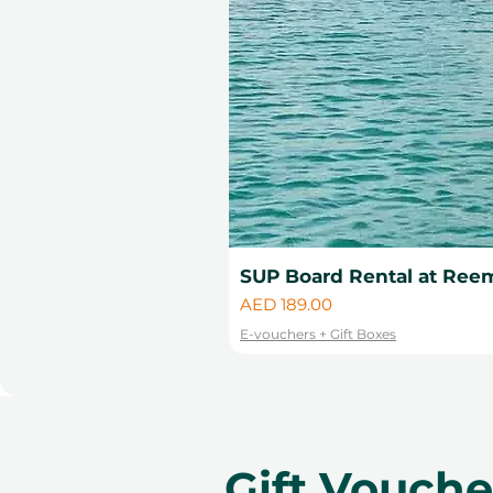
SUP Board Rental at Reem
Price
AED 189.00
E-vouchers + Gift Boxes
Gift Vouch