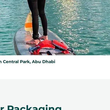
 Central Park, Abu Dhabi
er Packaging