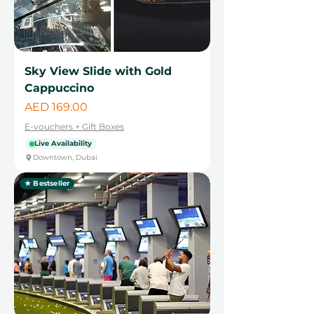
Sky View Slide with Gold
Cappuccino
Price
AED 169.00
E-vouchers + Gift Boxes
Live Availability
Downtown, Dubai
★ Bestseller