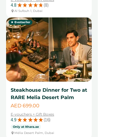
4.8
★
★
★
★
★
8
8
Al Sufouh 1, Dubai
★ Bestseller
Steakhouse Dinner for Two at
RARE Melia Desert Palm
Price
AED 699.00
E-vouchers + Gift Boxes
4.9
★
★
★
★
★
16
16
Only at Ithara.ae
Mélia Desert Palm, Dubai