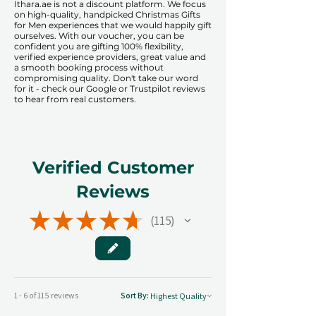
​​Ithara.ae is not a discount platform. We focus
on high-quality, handpicked Christmas Gifts
for Men experiences that we would happily gift
ourselves. With our voucher, you can be
confident you are gifting 100% flexibility,
verified experience providers, great value and
a smooth booking process without
compromising quality. Don't take our word
for it - check our Google or Trustpilot reviews
to hear from real customers.
Verified Customer
Reviews
★
★
★
★
★
115
115
1 - 6 of 115 reviews
Sort By: