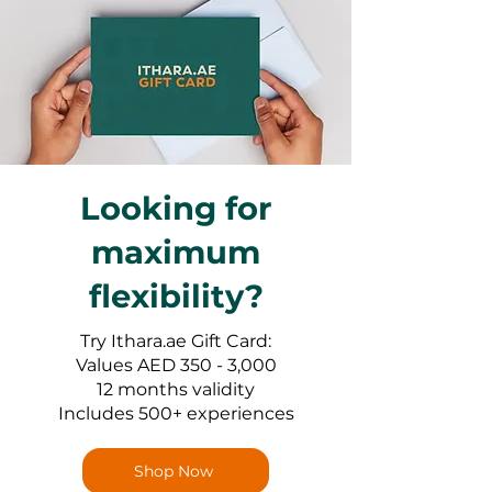
Looking for
maximum
flexibility?
Try Ithara.ae Gift Card:
Values AED 350 - 3,000
12 months validity
Includes 500+ experiences
Shop Now