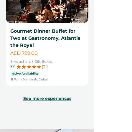
Gourmet Dinner Buffet for
Two at Gastronomy, Atlantis
the Royal
Price
AED 799.00
E-vouchers + Gift Boxes
5.0
★
★
★
★
★
29
29
Live Availability
Palm Jumeirah, Dubai
See more experiences