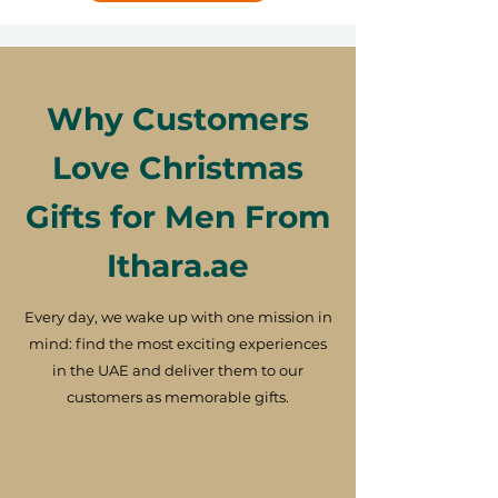
Why Customers
Love Christmas
Gifts for Men From
Ithara.ae
Every day, we wake up with one mission in
mind: find the most exciting experiences
in the UAE and deliver them to our
customers as memorable gifts.