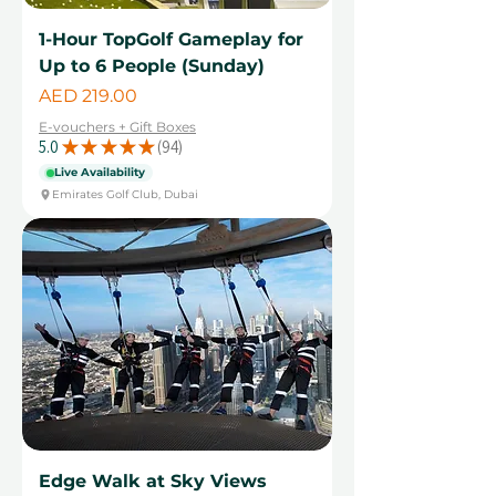
1-Hour TopGolf Gameplay for
Up to 6 People (Sunday)
Price
AED 219.00
E-vouchers + Gift Boxes
5.0
★
★
★
★
★
94
94
Live Availability
Emirates Golf Club, Dubai
Edge Walk at Sky Views