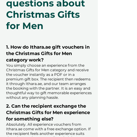
questions about
Christmas Gifts
for Men
1. How do Ithara.ae gift vouchers in
the Christmas Gifts for Men
category work?
You simply choose an experience from the
Christmas Gifts for Men category and receive
the voucher instantly as a PDF or in a
premium gift box. The recipient then redeems
it through Ithara.ae, and our team arranges
the booking with the partner. It is an easy and
thoughtful way to gift memorable experiences
without any planning hassle.
2. Can the recipient exchange the
Christmas Gifts for Men experience
for something else?
Absolutely. All experience vouchers from
Ithara.ae come with a free exchange option. If
the recipient feels another experience suits