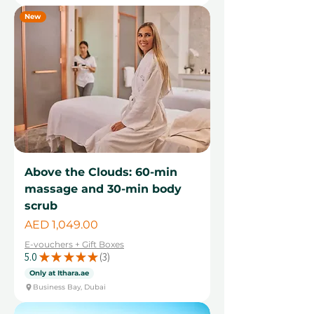
New
Above the Clouds: 60-min
massage and 30-min body
scrub
Price
AED 1,049.00
E-vouchers + Gift Boxes
5.0
★
★
★
★
★
3
3
Only at Ithara.ae
Business Bay, Dubai