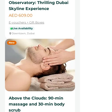
Observatory: Thrilling Dubai
Skyline Experience
Price
AED 609.00
E-vouchers + Gift Boxes
Live Availability
Downtown, Dubai
New
Above the Clouds: 90-min
massage and 30-min body
scrub