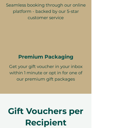
Seamless booking through our online
platform - backed by our 5-star
customer service
Premium Packaging
Get your gift voucher in your inbox
within 1 minute or opt in for one of
our premium gift packages
Gift Vouchers per
Recipient