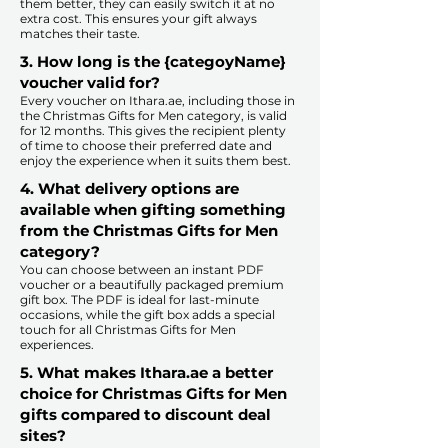
them better, they can easily switch it at no
extra cost. This ensures your gift always
matches their taste.
​
3. How long is the {categoyName}
voucher valid for?
Every voucher on Ithara.ae, including those in
the Christmas Gifts for Men category, is valid
for 12 months. This gives the recipient plenty
of time to choose their preferred date and
enjoy the experience when it suits them best.​
4. What delivery options are
available when gifting something
from the Christmas Gifts for Men
category?
You can choose between an instant PDF
voucher or a beautifully packaged premium
gift box. The PDF is ideal for last-minute
occasions, while the gift box adds a special
touch for all Christmas Gifts for Men
experiences.​
5. What makes Ithara.ae a better
choice for Christmas Gifts for Men
gifts compared to discount deal
sites?​