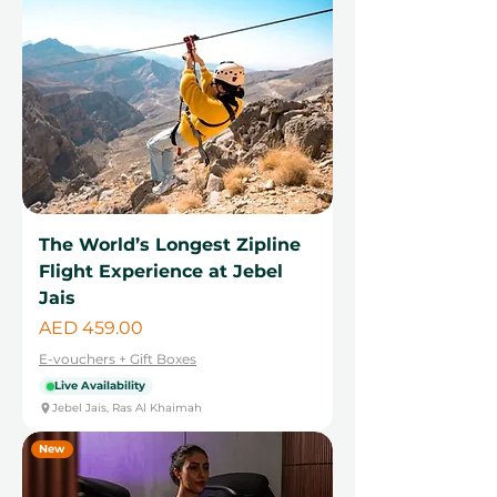
The World’s Longest Zipline
Flight Experience at Jebel
Jais
Price
AED 459.00
E-vouchers + Gift Boxes
Live Availability
Jebel Jais, Ras Al Khaimah
New