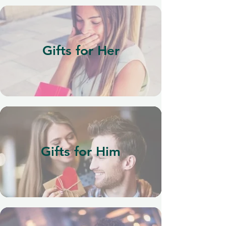
Gifts for Her
Gifts for Him