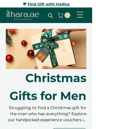
💬
Find Gift with Hadiya
Christmas
Gifts for Men
Struggling to find a Christmas gift for
the man who has everything? Explore
our handpicked experience vouchers in
Dubai and Abu Dhabi – perfect for