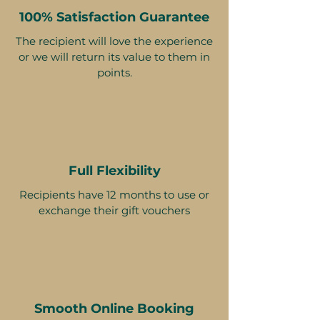
100% Satisfaction Guarantee
The recipient will love the experience
or we will return its value to them in
points.
Full Flexibility
Recipients have 12 months to use or
exchange their gift vouchers
Smooth Online Booking