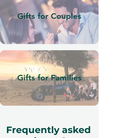
Gifts for Couples
Gifts for Families
Frequently asked