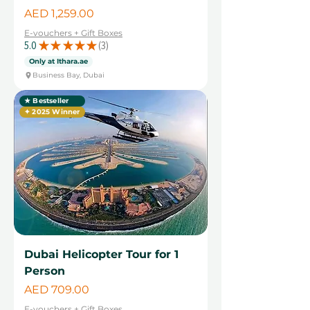
Price
AED 1,259.00
E-vouchers + Gift Boxes
5.0
★
★
★
★
★
3
3
Only at Ithara.ae
Business Bay, Dubai
★ Bestseller
✦ 2025 Winner
Dubai Helicopter Tour for 1
Person
Price
AED 709.00
E-vouchers + Gift Boxes