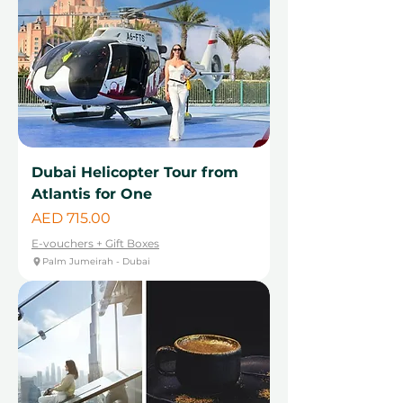
Dubai Helicopter Tour from
Atlantis for One
Price
AED 715.00
E-vouchers + Gift Boxes
Palm Jumeirah - Dubai