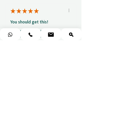
★
★
★
★
★
You should get this!
Professionalism and
attention to details
Ulpan N.
★
★
★
★
★
I purchased a massage gift
and the whole experience was
seamless. The w...
SHOW MORE
Sou
1 week ago
Show Reply (1)