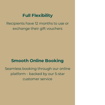
Full Flexibility
Recipients have 12 months to use or
exchange their gift vouchers
Smooth Online Booking
Seamless booking through our online
platform - backed by our 5-star
customer service