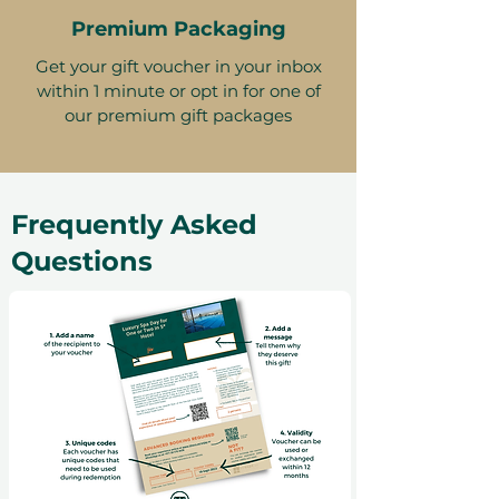
Premium Packaging
Get your gift voucher in your inbox
within 1 minute or opt in for one of
our premium gift packages
Frequently Asked
Questions