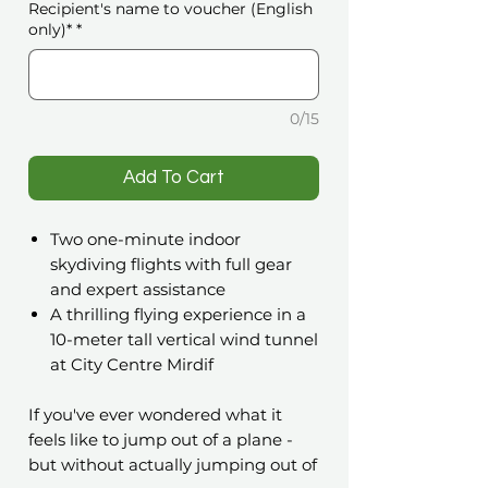
Recipient's name to voucher (English
only)*
*
0/15
️Add To Cart
Two one-minute indoor
skydiving flights with full gear
and expert assistance
A thrilling flying experience in a
10-meter tall vertical wind tunnel
at City Centre Mirdif
If you've ever wondered what it
feels like to jump out of a plane -
but without actually jumping out of