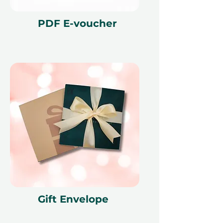
PDF E-voucher
Gift Envelope