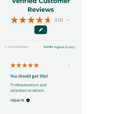
Verified Customer
Reviews
★
★
★
★
★
116
116
1 - 6 of 116 reviews
Sort By:
★
★
★
★
★
You should get this!
Professionalism and
attention to details
Ulpan N.