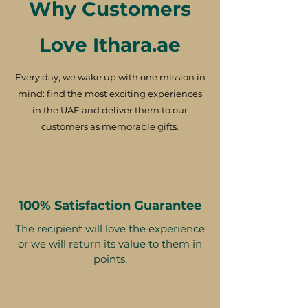
Why Customers
Love Ithara.ae
Every day, we wake up with one mission in
mind: find the most exciting experiences
in the UAE and deliver them to our
customers as memorable gifts.
100% Satisfaction Guarantee
The recipient will love the experience
or we will return its value to them in
points.