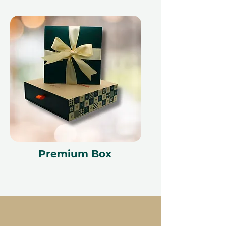
Premium Box