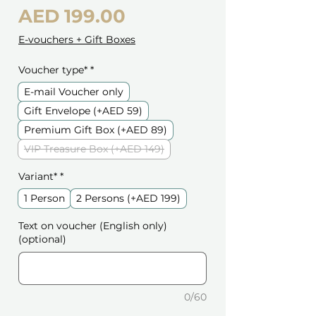
Price
AED 199.00
E-vouchers + Gift Boxes
Voucher type*
*
E-mail Voucher only
Gift Envelope (+AED 59)
Premium Gift Box (+AED 89)
VIP Treasure Box (+AED 149)
Variant*
*
1 Person
2 Persons (+AED 199)
Text on voucher (English only)
(optional)
0/60