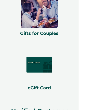
Gifts for Couples
eGift Card