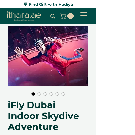
💬
Find Gift with Hadiya
iFly Dubai
Indoor Skydive
Adventure