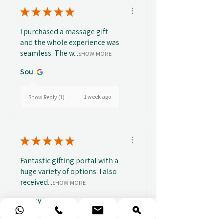
★
★
★
★
★
I purchased a massage gift
and the whole experience was
seamless. The w...
SHOW MORE
Sou
1 week ago
Show Reply (1)
★
★
★
★
★
Fantastic gifting portal with a
huge variety of options. I also
received...
SHOW MORE
Abbey B.