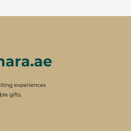
hara.ae
iting experiences
le gifts.