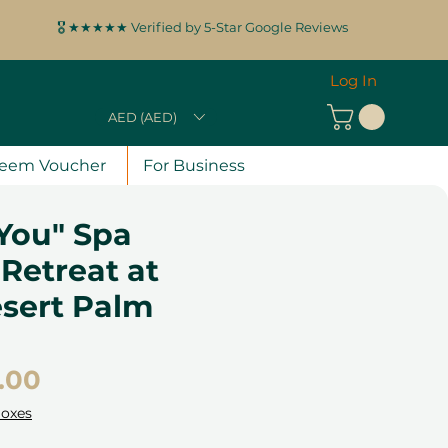
🎖️ ★★★★★ Verified by 5-Star Google Reviews
Log In
AED (AED)
eem Voucher
For Business
You" Spa
Retreat at
esert Palm
Price
.00
Boxes