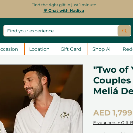
Find the right gift in just 1 minute
💬 Chat with Hadiya
ccasion
Location
Gift Card
Shop All
Red
"Two of 
Couples 
Meliá D
AED 1,799
E-vouchers + Gift 