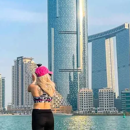
 Offer an unforgettable experience of
that strengthens bonds and refreshes
 12 months and features a unique
 be redeemed once, may not be
f lost, and is non-refundable. The gift
he time of redemption and only
ce bookings are required and subject
ookings cannot be accommodated due
ancellation of a booking might render
rms and conditions are subject to