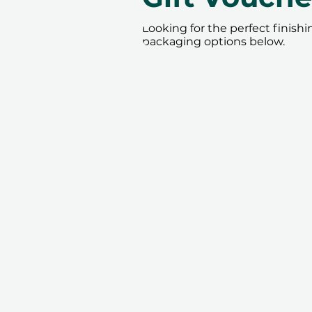
Looking for the perfect finish
packaging options below.