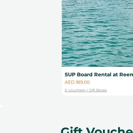
SUP Board Rental at Reem
Price
AED 189.00
E-vouchers + Gift Boxes
Gift Vouch