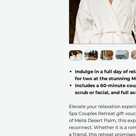
Indulge in a full day of re
for two at the stunning M
Includes a 60-minute cou
scrub or facial, and full ac
Elevate your relaxation exper
Spa Couples Retreat gift vouch
of Meliá Desert Palm, this ex
reconnect. Whether it is a ro
a friend, this retreat promise