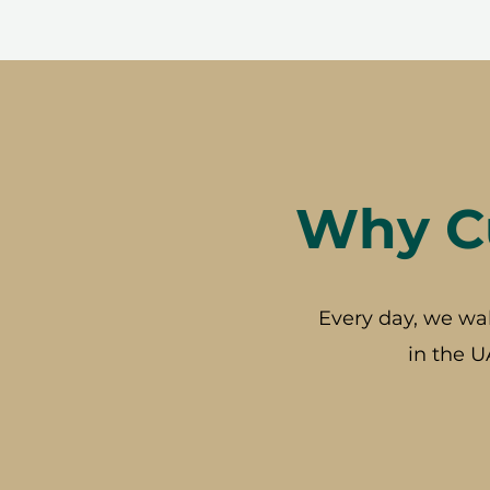
Why Cu
Every day, we wa
in the U