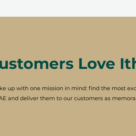
stomers Love It
ke up with one mission in mind: find the most exc
AE and deliver them to our customers as memorab