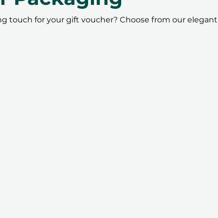
ing touch for your gift voucher? Choose from our elegant