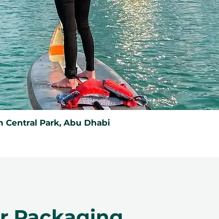
 Central Park, Abu Dhabi
er Packaging