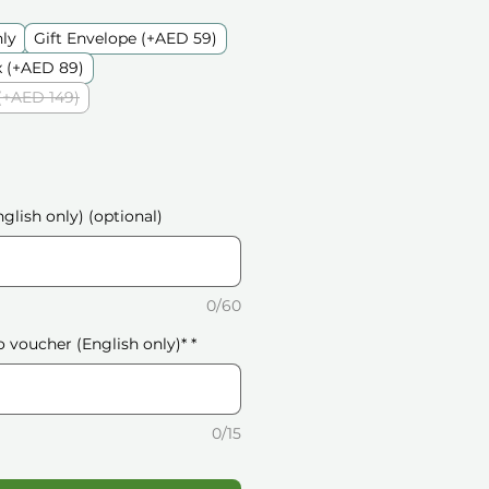
nly
Gift Envelope (+AED 59)
 (+AED 89)
(+AED 149)
glish only) (optional)
0/60
o voucher (English only)*
*
0/15