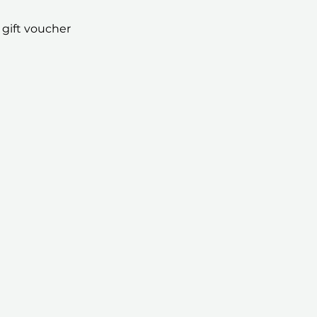
 gift voucher