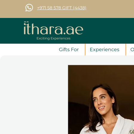
+971 58 578 GIFT (4438)
Gifts For
Experiences
O