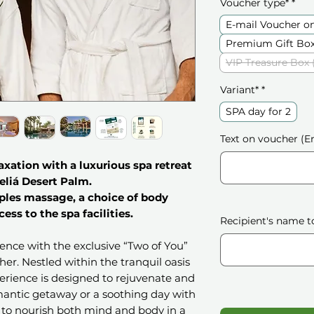
Voucher type*
*
E-mail Voucher o
Premium Gift Box
VIP Treasure Box 
Variant*
*
SPA day for 2
Text on voucher (En
laxation with a luxurious spa retreat
eliá Desert Palm.
ples massage, a choice of body
cess to the spa facilities.
Recipient's name t
ience with the exclusive “Two of You”
er. Nestled within the tranquil oasis
perience is designed to rejuvenate and
mantic getaway or a soothing day with
s to nourish both mind and body in a