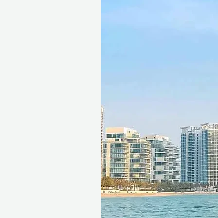
Gift more than just a spa day.
relaxation and rejuvenation 
the spirit.
Fine print 📜
This gift voucher is valid for
reference ID code, may only
exchanged for cash, replaced i
voucher must be quoted at t
redeemed at ithara.ae. Advan
to availability; same-day b
to our partner policies. The c
the voucher null and void. Te
change.