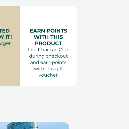
r
: Anything comfortable,
 swimsuit for a pool day.
 Adults only. The outdoor
TED
EARN POINTS
 available over the weekend
 IT!
WITH THIS
st volume, ensuring a good
PRODUCT
orget
veryone. Please check the
Join Ithara.ae Club
ity when booking your
during checkout
and earn points
with this gift
voucher.