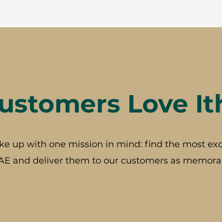
stomers Love It
ke up with one mission in mind: find the most exc
AE and deliver them to our customers as memorab