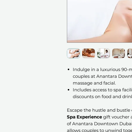
Indulge in a luxurious 90-
couples at Anantara Downto
massage and facial.
Includes access to spa facil
discounts on food and drink
Escape the hustle and bustle o
Spa Experience
gift voucher 
of Anantara Downtown Dubai 
allows couples to unwind tog