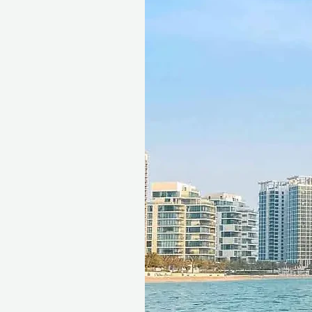
This gift voucher is valid for
reference ID code, may only
exchanged for cash, replaced i
voucher must be quoted at t
redeemed at ithara.ae. Advan
to availability; same-day b
to our partner policies. The c
the voucher null and void. Te
change.