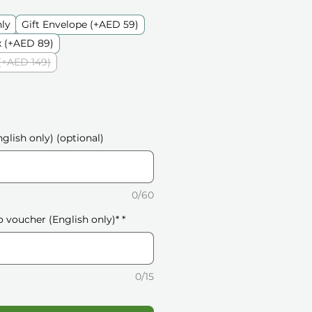
nly
Gift Envelope (+AED 59)
 (+AED 89)
(+AED 149)
glish only) (optional)
0/60
o voucher (English only)*
*
0/15