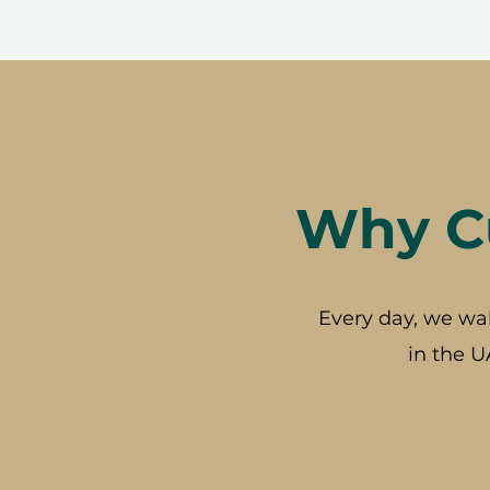
Why Cu
Every day, we wa
in the U