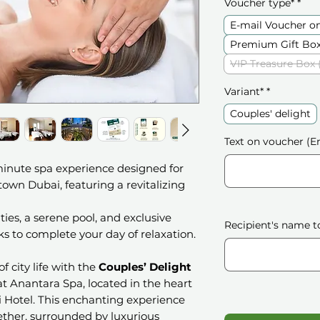
Voucher type*
*
E-mail Voucher o
Premium Gift Box
VIP Treasure Box 
Variant*
*
Couples' delight
Text on voucher (En
minute spa experience designed for
wn Dubai, featuring a revitalizing
ities, a serene pool, and exclusive
Recipient's name t
s to complete your day of relaxation.
f city life with the
Couples’ Delight
at Anantara Spa, located in the heart
Hotel. This enchanting experience
ether, surrounded by luxurious