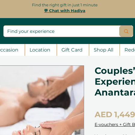
Find the right gift in just 1 minute
💬 Chat with Hadiya
ccasion
Location
Gift Card
Shop All
Red
Couples’
Experien
Ananta
AED 1,449
E-vouchers + Gift 