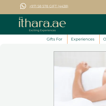
+971 58 578 GIFT (4438)
Gifts For
Experiences
O