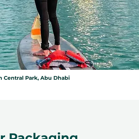
 Central Park, Abu Dhabi
er Packaging