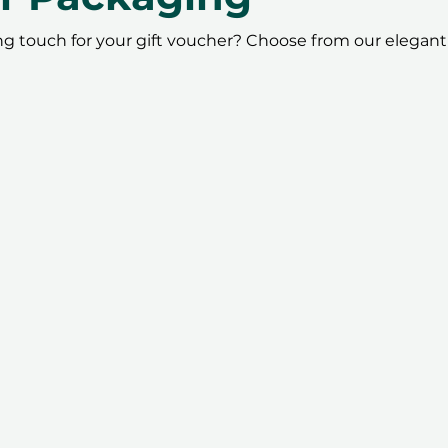
ing touch for your gift voucher? Choose from our elegant