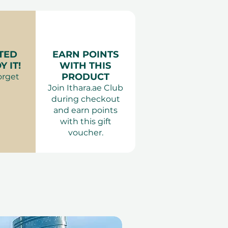
les
your session.
Couples
: Comfortable clothing.
ience Gifts
 Adults only
TED
EARN POINTS
 IT!
WITH THIS
PRODUCT
orget
Join Ithara.ae Club
during checkout
and earn points
with this gift
voucher.