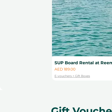
SUP Board Rental at Reem
Price
AED 189.00
E-vouchers + Gift Boxes
Gift Vouch