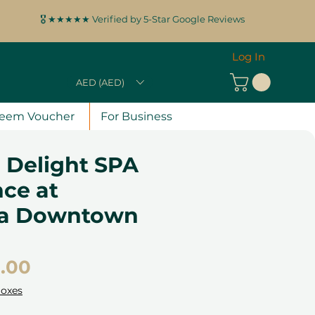
🎖️ ★★★★★ Verified by 5-Star Google Reviews
Log In
AED (AED)
eem Voucher
For Business
 Delight SPA
ce at
ra Downtown
Price
.00
Boxes