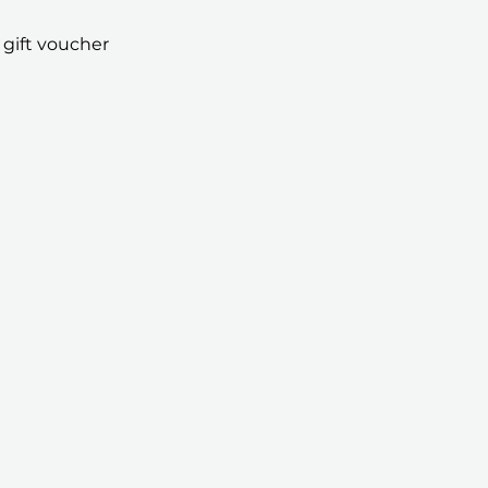
 gift voucher