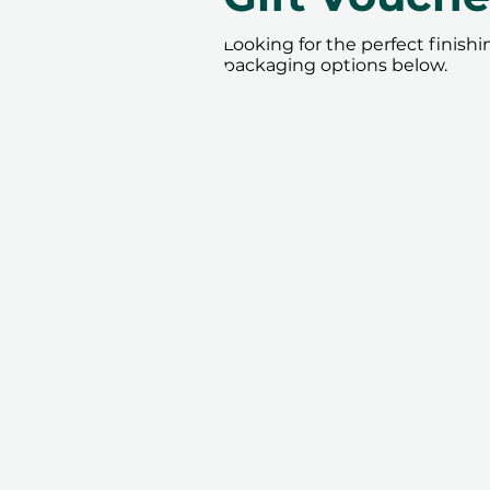
Looking for the perfect finish
packaging options below.