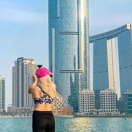
 12 months and features a unique
 be redeemed once, may not be
f lost, and is non-refundable. The gift
he time of redemption and only
ce bookings are required and subject
ookings cannot be accommodated due
ancellation of a booking might render
rms and conditions are subject to