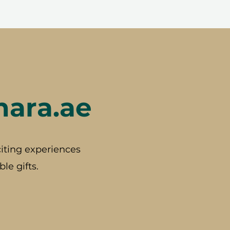
hara.ae
iting experiences
le gifts.