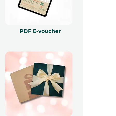
This gift voucher is valid for 12
months and features a unique
reference ID code, may only be
redeemed once, may not be
exchanged for cash, replaced if lost,
PDF E-voucher
and is non-refundable. The gift
voucher must be quoted at the
time of redemption and only
redeemed at ithara.ae. Advance
bookings are required and subject
to availability; same-day bookings
cannot be accommodated due to
our partner policies. The
cancellation of a booking might
render the voucher null and void.
Terms and conditions are subject to
change.