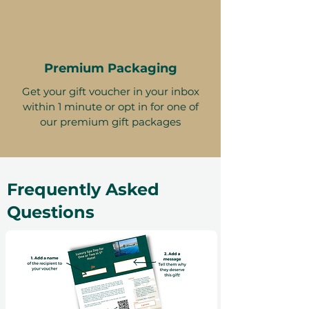
Premium Packaging
Get your gift voucher in your inbox
within 1 minute or opt in for one of
our premium gift packages
Frequently Asked
Questions