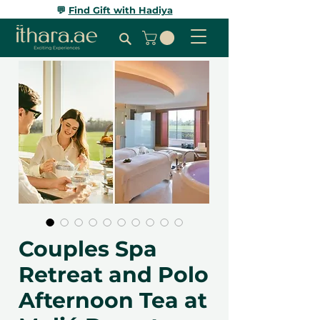
💬
Find Gift with Hadiya
Couples Spa
Retreat and Polo
Afternoon Tea at