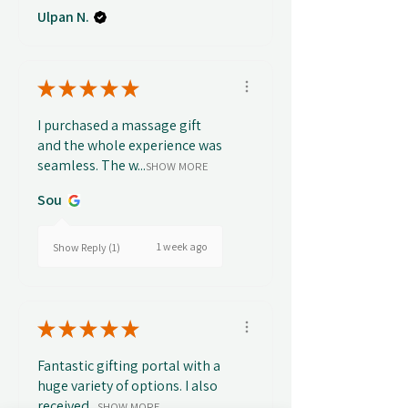
Ulpan N.
★
★
★
★
★
I purchased a massage gift
and the whole experience was
seamless. The w...
SHOW MORE
Sou
1 week ago
Show Reply (1)
★
★
★
★
★
Fantastic gifting portal with a
huge variety of options. I also
received...
SHOW MORE