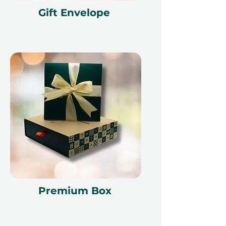
Gift Envelope
Premium Box