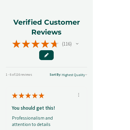
Verified Customer
Reviews
★
★
★
★
★
116
116
1 - 6 of 116 reviews
Sort By:
★
★
★
★
★
You should get this!
Professionalism and
attention to details