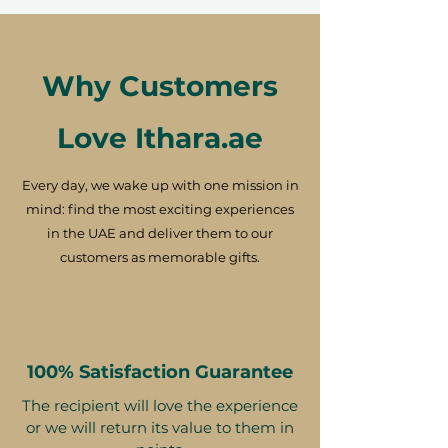
Why Customers
Love Ithara.ae
Every day, we wake up with one mission in
mind: find the most exciting experiences
in the UAE and deliver them to our
customers as memorable gifts.
100% Satisfaction Guarantee
The recipient will love the experience
or we will return its value to them in