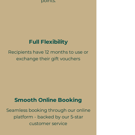
points.
Full Flexibility
Recipients have 12 months to use or
exchange their gift vouchers
Smooth Online Booking
Seamless booking through our online
platform - backed by our 5-star
customer service