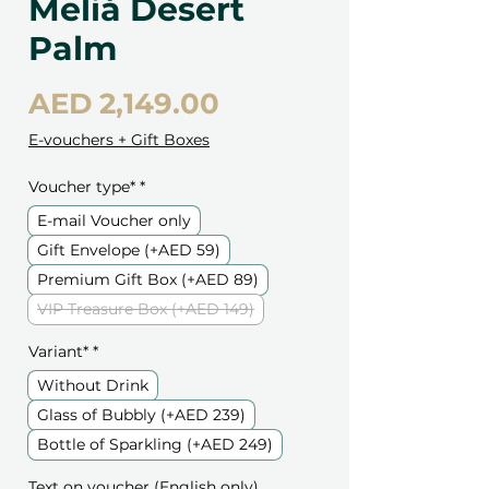
Meliá Desert
Palm
Price
AED 2,149.00
E-vouchers + Gift Boxes
Voucher type*
*
E-mail Voucher only
Gift Envelope (+AED 59)
Premium Gift Box (+AED 89)
VIP Treasure Box (+AED 149)
Variant*
*
Without Drink
Glass of Bubbly (+AED 239)
Bottle of Sparkling (+AED 249)
Text on voucher (English only)