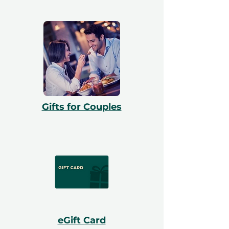
Gifts for Couples
eGift Card