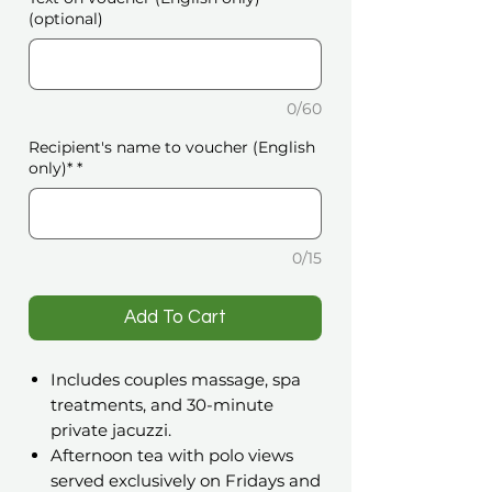
(optional)
0/60
Recipient's name to voucher (English
only)*
*
0/15
️Add To Cart
Includes couples massage, spa
treatments, and 30-minute
private jacuzzi.
Afternoon tea with polo views
served exclusively on Fridays and