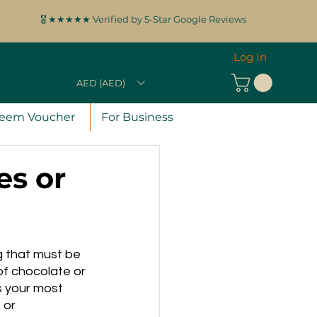
🎖️ ★★★★★ Verified by 5-Star Google Reviews
Log In
AED (AED)
eem Voucher
For Business
es or
g that must be 
f chocolate or 
 your most 
 or 