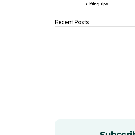
Gifting Tips
Recent Posts
Subscrib