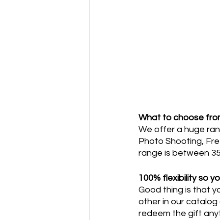
What to choose fr
We offer a huge rang
Photo Shooting, Free
range is between 35
100% flexibility so y
Good thing is that y
other in our catalog
redeem the gift anyt