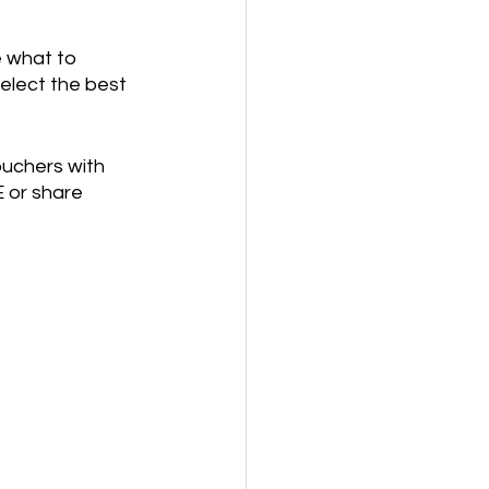
 what to 
elect the best 
uchers with 
 or share 