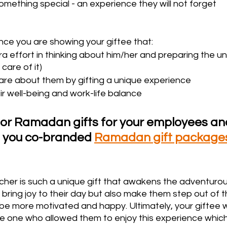
ething special - an experience they will not forget 
nce you are showing your giftee that:
a effort in thinking about him/her and preparing the uni
care of it)
care about them by gifting a unique experience
ir well-being and work-life balance
for Ramadan gifts for your employees and
e you co-branded 
Ramadan gift package
er is such a unique gift that awakens the adventurous 
ly bring joy to their day but also make them step out of t
be more motivated and happy. Ultimately, your giftee wi
 one who allowed them to enjoy this experience which