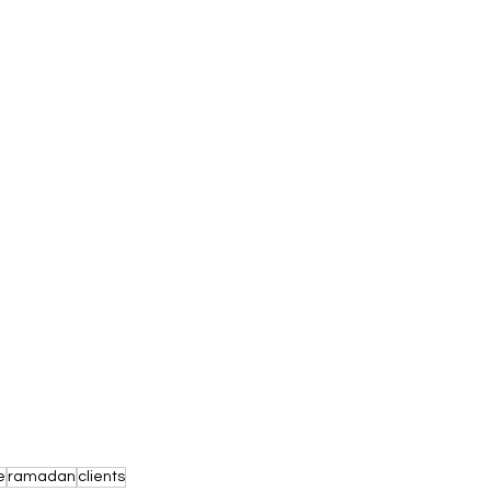
e
ramadan
clients