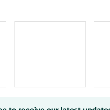
e to receive our latest update