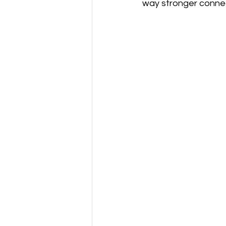
way stronger connec