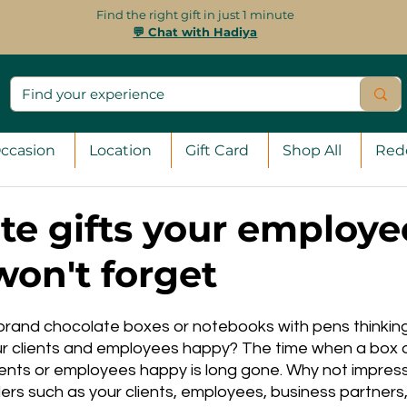
Find the right gift in just 1 minute
💬 Chat with Hadiya
ccasion
Location
Gift Card
Shop All
Red
te gifts your employe
won't forget
d brand chocolate boxes or notebooks with pens thinkin
 clients and employees happy? The time when a box o
ents or employees happy is long gone. Why not impress
rs such as your clients, employees, business partners,