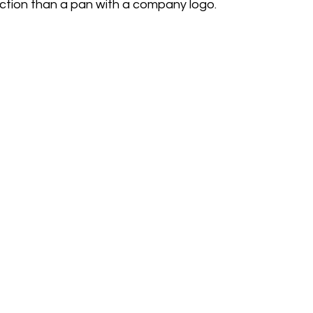
tion than a pan with a company logo.