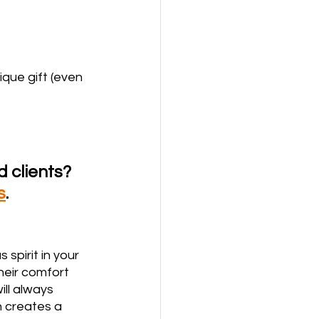
que gift (even 
 clients? 
s
.  
spirit in your 
heir comfort 
ll always 
 creates a 