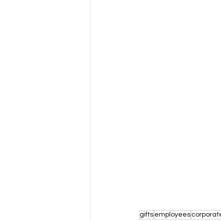
gifts
employees
corporat