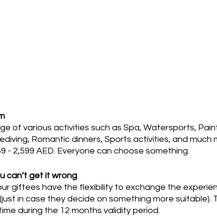
om
e of various activities such as Spa, Watersports, Paint
diving, Romantic dinners, Sports activities, and much 
9 - 2,599 AED. Everyone can choose something.
ou can’t get it wrong
our giftees have the flexibility to exchange the experie
 (just in case they decide on something more suitable).
ime during the 12 months validity period.