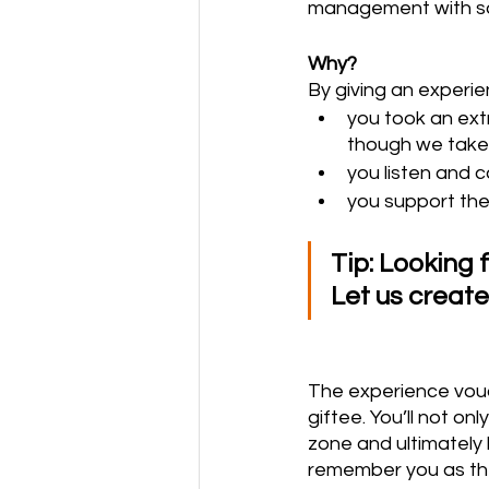
management with som
Why?
By giving an experie
you took an extr
though we take 
you listen and 
you support the
Tip: Looking 
Let us creat
The experience vouch
giftee. You’ll not on
zone and ultimately 
remember you as the