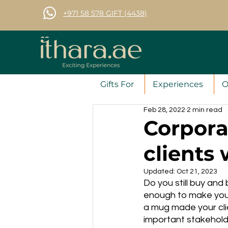
+971 58 578 GIFT (4438)
Gifts For
Experiences
O
Feb 28, 2022
2 min read
Corpora
clients 
Updated:
Oct 21, 2023
Do you still buy an
enough to make your
a mug made your cli
important stakeholde