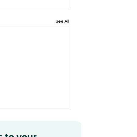
See All
s to your