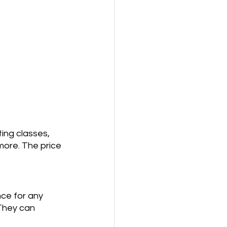
ing classes, 
more. The price 
nce for any 
 They can 