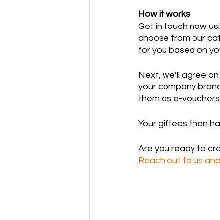
How it works
Get in touch now usi
choose from our cata
for you based on your
Next, we’ll agree o
your company brandi
them as e-vouchers.
Your giftees then h
Are you ready to cr
Reach out to us and 