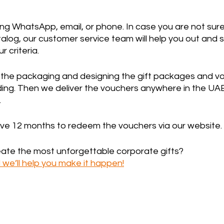
ng WhatsApp, email, or phone. In case you are not sure
log, our customer service team will help you out and s
 criteria.
n the packaging and designing the gift packages and vo
ng. Then we deliver the vouchers anywhere in the UAE
 
ave 12 months to redeem the vouchers via our website.
eate the most unforgettable corporate gifts? 
we’ll help you make it happen!