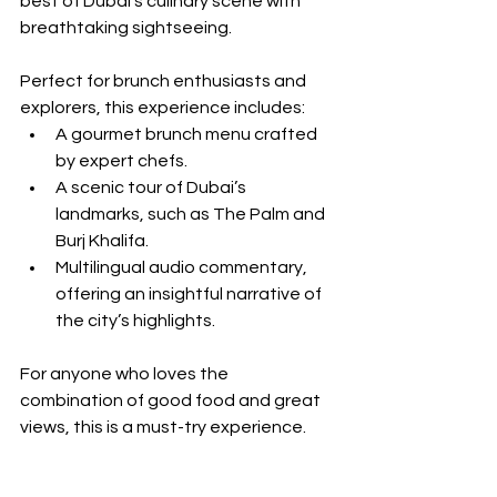
best of Dubai’s culinary scene with 
breathtaking sightseeing. 
Perfect for brunch enthusiasts and 
explorers, this experience includes:
A gourmet brunch menu crafted 
by expert chefs.
A scenic tour of Dubai’s 
landmarks, such as The Palm and 
Burj Khalifa.
Multilingual audio commentary, 
offering an insightful narrative of 
the city’s highlights.
For anyone who loves the 
combination of good food and great 
views, this is a must-try experience.