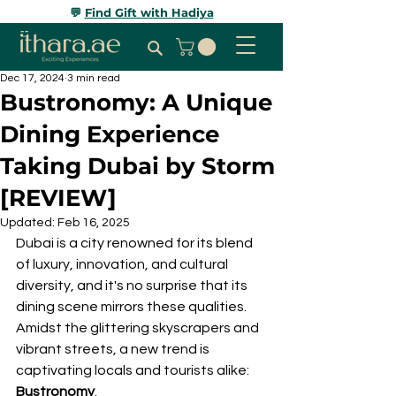
💬
Find Gift with Hadiya
Dec 17, 2024
3 min read
Bustronomy: A Unique
Dining Experience
Taking Dubai by Storm
[REVIEW]
Updated:
Feb 16, 2025
Dubai is a city renowned for its blend 
of luxury, innovation, and cultural 
diversity, and it's no surprise that its 
dining scene mirrors these qualities. 
Amidst the glittering skyscrapers and 
vibrant streets, a new trend is 
captivating locals and tourists alike: 
Bustronomy
. 