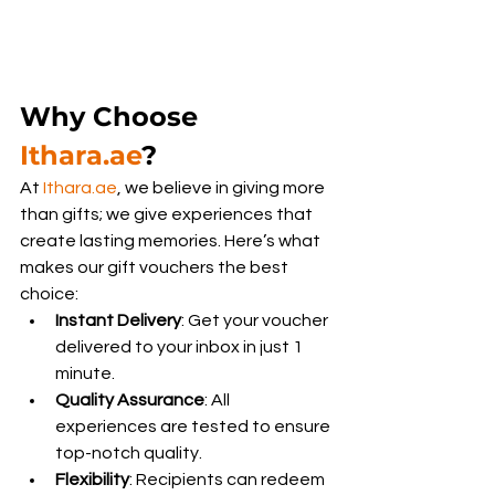
Why Choose 
Ithara.ae
?
At 
Ithara.ae
, we believe in giving more 
than gifts; we give experiences that 
create lasting memories. Here’s what 
makes our gift vouchers the best 
choice:
Instant Delivery
: Get your voucher 
delivered to your inbox in just 1 
minute.
Quality Assurance
: All 
experiences are tested to ensure 
top-notch quality.
Flexibility
: Recipients can redeem 