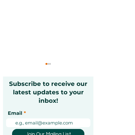
Subscribe to receive our
latest updates to your
inbox!
Luxury dining
The Ultimate 
Email
vouchers in Dubai:
Sending Gifts 
how to pick the right
UAE
one
Join Our Mailing List