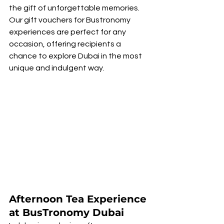
the gift of unforgettable memories. 
Our gift vouchers for Bustronomy 
experiences are perfect for any 
occasion, offering recipients a 
chance to explore Dubai in the most 
unique and indulgent way.
Afternoon Tea Experience 
at BusTronomy Dubai