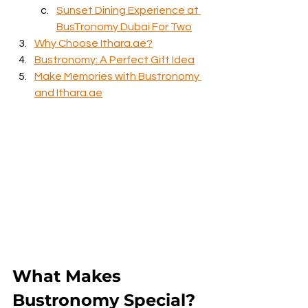
Sunset Dining Experience at 
BusTronomy Dubai For Two
Why Choose Ithara.ae?
Bustronomy: A Perfect Gift Idea
Make Memories with Bustronomy 
and Ithara.ae
What Makes 
Bustronomy Special?