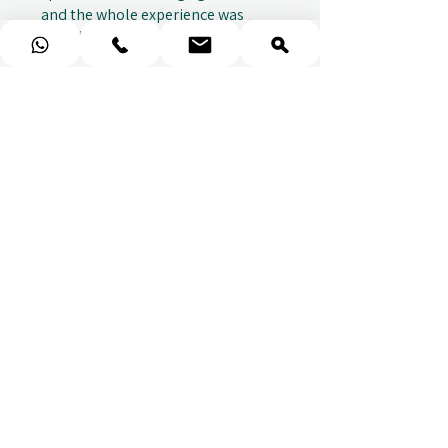
and the whole experience was
seamless. The w...
SHOW MORE
Sou
1 week ago
Show Reply (1)
★
★
★
★
★
Fantastic gifting portal with a
huge variety of options. I also
received...
SHOW MORE
Abbey B.
1 week ago
Show Reply (1)