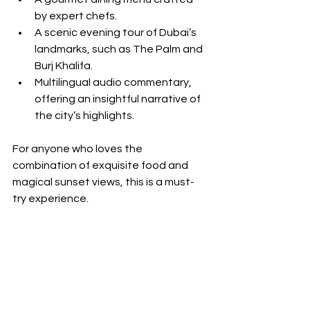
by expert chefs.
A scenic evening tour of Dubai’s 
landmarks, such as The Palm and 
Burj Khalifa.
Multilingual audio commentary, 
offering an insightful narrative of 
the city’s highlights.
For anyone who loves the 
combination of exquisite food and 
magical sunset views, this is a must-
try experience.