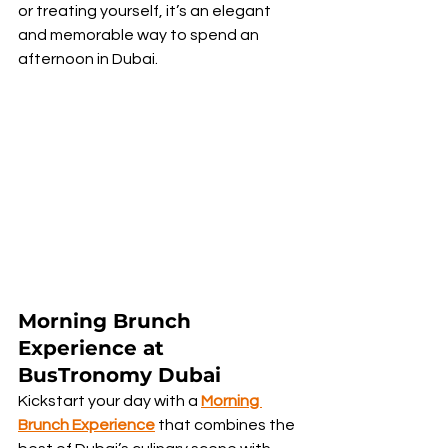
or treating yourself, it’s an elegant 
and memorable way to spend an 
afternoon in Dubai.
Morning Brunch 
Experience at 
BusTronomy Dubai
Kickstart your day with a 
Morning 
Brunch Experience
 that combines the 