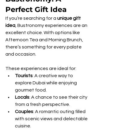
Perfect Gift Idea
If you’re searching for a 
unique gift 
idea
, Bustronomy experiences are an 
excellent choice. With options like 
Afternoon Tea and Morning Brunch, 
there’s something for every palate 
and occasion. 
These experiences are ideal for:
Tourists
: A creative way to 
explore Dubai while enjoying 
gourmet food.
Locals
: A chance to see their city 
from a fresh perspective.
Couples
: A romantic outing filled 
with scenic views and delectable 
cuisine.