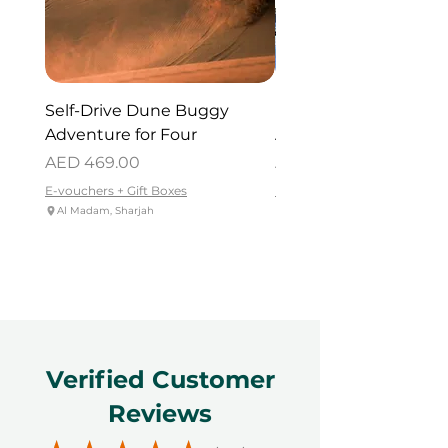
Self-Drive Dune Buggy
Dubai Helicopter Tou
Adventure for Four
Atlantis for One
Price
Price
AED 469.00
AED 715.00
E-vouchers + Gift Boxes
E-vouchers + Gift Boxes
Al Madam, Sharjah
Palm Jumeirah - Dubai
Verified Customer
Reviews