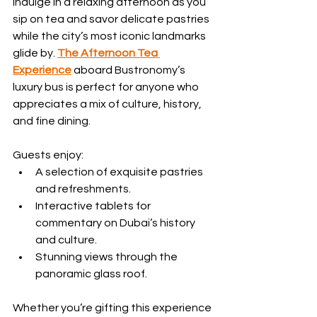
Indulge in a relaxing afternoon as you 
sip on tea and savor delicate pastries 
while the city’s most iconic landmarks 
glide by. 
The Afternoon Tea 
Experience
aboard Bustronomy’s 
luxury bus is perfect for anyone who 
appreciates a mix of culture, history, 
and fine dining. 
Guests enjoy:
A selection of exquisite pastries 
and refreshments.
Interactive tablets for 
commentary on Dubai’s history 
and culture.
Stunning views through the 
panoramic glass roof.
Whether you’re gifting this experience 