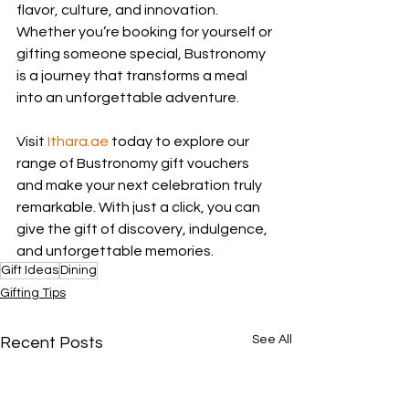
flavor, culture, and innovation. 
Whether you’re booking for yourself or 
gifting someone special, Bustronomy 
is a journey that transforms a meal 
into an unforgettable adventure.
Visit 
Ithara.ae
 today to explore our 
range of Bustronomy gift vouchers 
and make your next celebration truly 
remarkable. With just a click, you can 
give the gift of discovery, indulgence, 
and unforgettable memories.
Gift Ideas
Dining
Gifting Tips
See All
Recent Posts