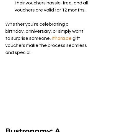
their vouchers hassle-free, and all 
vouchers are valid for 12 months.
Whether you’re celebrating a 
birthday, anniversary, or simply want 
to surprise someone, 
Ithara.ae
 gift 
vouchers make the process seamless 
and special.
Bustronomy: A 