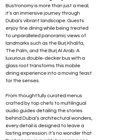
Bustronomy is more than just a meal; 
it's an immersive journey through 
Dubai’s vibrant landscape. Guests 
enjoy fine dining while being treated 
to unparalleled panoramic views of 
landmarks such as the Burj Khalifa, 
The Palm, and the Burj Al Arab. A 
luxurious double-decker bus with a 
glass roof transforms this mobile 
dining experience into a moving feast 
for the senses.
From thoughtfully curated menus 
crafted by top chefs to multilingual 
audio guides detailing the stories 
behind Dubai’s architectural wonders, 
every detail is designed to leave a 
lasting impression. It’s no wonder that 