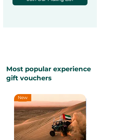
Most popular experience
gift vouchers
New
New
New