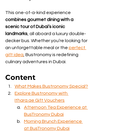
This one-of-a-kind experience 
combines gourmet dining with a 
scenic tour of Dubai’s iconic 
landmarks
, all aboard a luxury double-
decker bus. Whether you’re looking for 
an unforgettable meal or the 
perfect 
gift idea
, Bustronomy is redefining 
culinary adventures in Dubai.
Content
What Makes Bustronomy Special?
Explore Bustronomy with 
Ithara.ae Gift Vouchers
Afternoon Tea Experience at 
BusTronomy Dubai
Morning Brunch Experience 
at BusTronomy Dubai