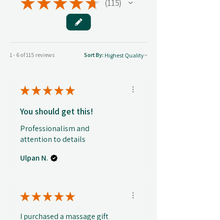
★
★
★
★
★
115
115
1 - 6 of 115 reviews
Sort By:
★
★
★
★
★
You should get this!
Professionalism and
attention to details
Ulpan N.
★
★
★
★
★
I purchased a massage gift