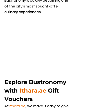
Bustronomy is quickly becoming one 
of the city’s most sought-after 
culinary experiences
.
Explore Bustronomy 
with 
Ithara.ae
 Gift 
Vouchers
At 
Ithara.ae
, we make it easy to give 