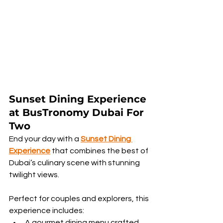
Sunset Dining Experience 
at BusTronomy Dubai For 
Two
End your day with a 
Sunset Dining 
Experience
 that combines the best of 
Dubai’s culinary scene with stunning 
twilight views.
Perfect for couples and explorers, this 
experience includes:
A gourmet dining menu crafted 