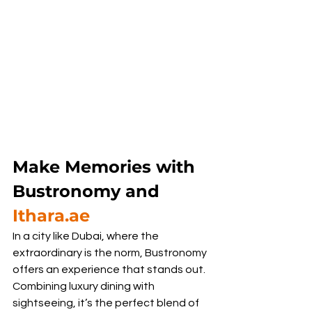
Make Memories with 
Bustronomy and 
Ithara.ae
In a city like Dubai, where the 
extraordinary is the norm, Bustronomy 
offers an experience that stands out. 
Combining luxury dining with 
sightseeing, it’s the perfect blend of 