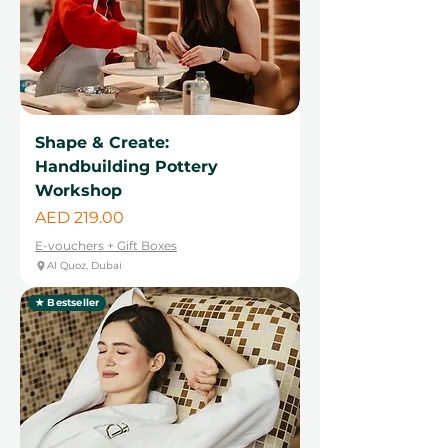
Shape & Create:
Handbuilding Pottery
Workshop
Price
AED 219.00
E-vouchers + Gift Boxes
Al Quoz, Dubai
★ Bestseller