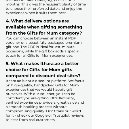
months. This gives the recipient plenty of time
to choose their preferred date and enjoy the
experience when it suits them best.​
4. What delivery options are
available when gifting something
from the Gifts for Mum category?
You can choose between an instant PDF
voucher or a beautifully packaged premium
gift box. The PDF is ideal for last-minute
occasions, while the gift box adds a special
touch for all Gifts for Mum experiences.​
5. What makes Ithara.ae a better
choice for Gifts for Mum gifts
compared to discount deal sites?​
​​Ithara.ae is not a discount platform. We focus
on high-quality, handpicked Gifts for Mum
experiences that we would happily gift
ourselves. With our voucher, you can be
confident you are gifting 100% flexibility,
verified experience providers, great value and
a smooth booking process without
compromising quality. Don't take our word
for it - check our Google or Trustpilot reviews
to hear from real customers.