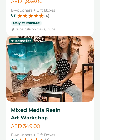
Price
AED 1,839.00
E-vouchers + Gift Boxes
5.0
★
★
★
★
★
4
4
Only at Ithara.ae
Dubai Silicon Oasis, Dubai
★ Bestseller
Mixed Media Resin
Art Workshop
Price
AED 349.00
E-vouchers + Gift Boxes