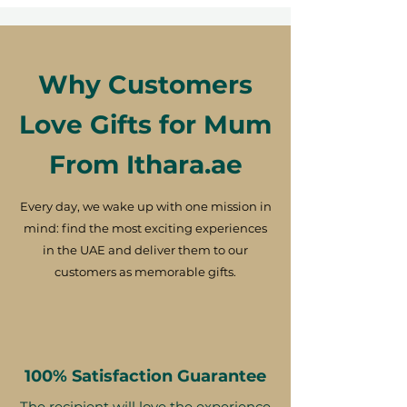
Why Customers
Love Gifts for Mum
From Ithara.ae
Every day, we wake up with one mission in
mind: find the most exciting experiences
in the UAE and deliver them to our
customers as memorable gifts.
100% Satisfaction Guarantee
The recipient will love the experience