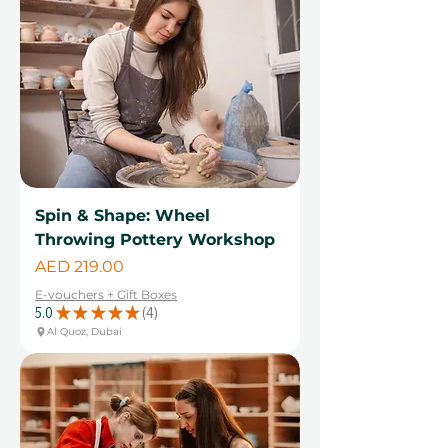
Spin & Shape: Wheel
Throwing Pottery Workshop
Price
AED 219.00
E-vouchers + Gift Boxes
5.0
★
★
★
★
★
4
4
Al Quoz, Dubai