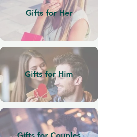
Gifts for Her
Gifts for Him
Gifts for Couples