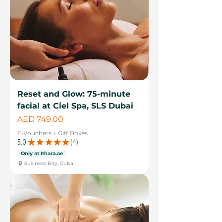
Reset and Glow: 75-minute
facial at Ciel Spa, SLS Dubai
Price
AED 749.00
E-vouchers + Gift Boxes
5.0
★
★
★
★
★
4
4
Only at Ithara.ae
Business Bay, Dubai