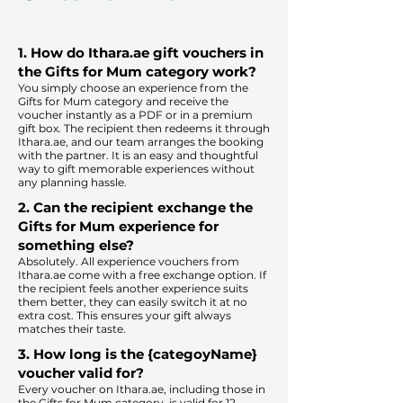
1. How do Ithara.ae gift vouchers in
the Gifts for Mum category work?
You simply choose an experience from the
Gifts for Mum category and receive the
voucher instantly as a PDF or in a premium
gift box. The recipient then redeems it through
Ithara.ae, and our team arranges the booking
with the partner. It is an easy and thoughtful
way to gift memorable experiences without
any planning hassle.
2. Can the recipient exchange the
Gifts for Mum experience for
something else?
Absolutely. All experience vouchers from
Ithara.ae come with a free exchange option. If
the recipient feels another experience suits
them better, they can easily switch it at no
extra cost. This ensures your gift always
matches their taste.
​
3. How long is the {categoyName}
voucher valid for?
Every voucher on Ithara.ae, including those in
the Gifts for Mum category, is valid for 12