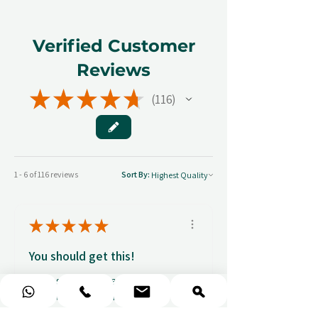
Verified Customer
Reviews
★
★
★
★
★
116
116
1 - 6 of 116 reviews
Sort By:
★
★
★
★
★
You should get this!
Professionalism and
attention to details