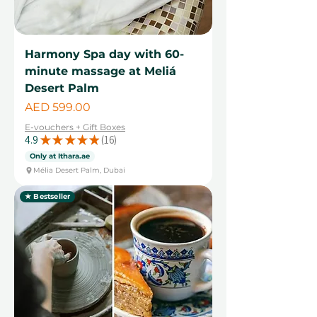
Harmony Spa day with 60-
minute massage at Meliá
Desert Palm
Price
AED 599.00
E-vouchers + Gift Boxes
4.9
★
★
★
★
★
16
16
Only at Ithara.ae
Mélia Desert Palm, Dubai
★ Bestseller