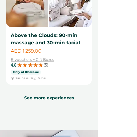
Above the Clouds: 90-min
massage and 30-min facial
Price
AED 1,259.00
E-vouchers + Gift Boxes
4.8
★
★
★
★
★
5
5
Only at Ithara.ae
Business Bay, Dubai
See more experiences