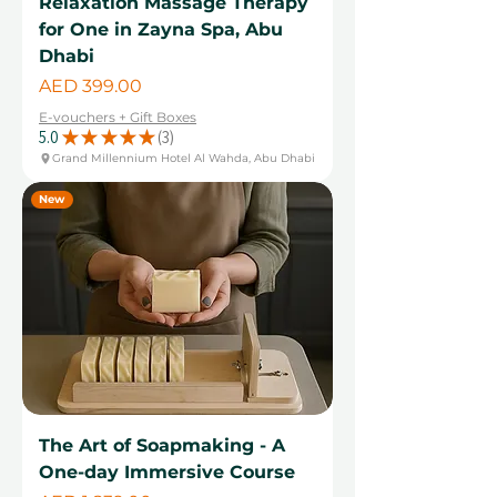
Relaxation Massage Therapy
for One in Zayna Spa, Abu
Dhabi
Price
AED 399.00
E-vouchers + Gift Boxes
5.0
★
★
★
★
★
3
3
Grand Millennium Hotel Al Wahda, Abu Dhabi
New
The Art of Soapmaking - A
One-day Immersive Course