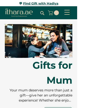
💬
Find Gift with Hadiya
Gifts for
Mum
Your mum deserves more than just a
gift—give her an unforgettable
experience! Whether she enjoys
relaxation, adventure, or trying