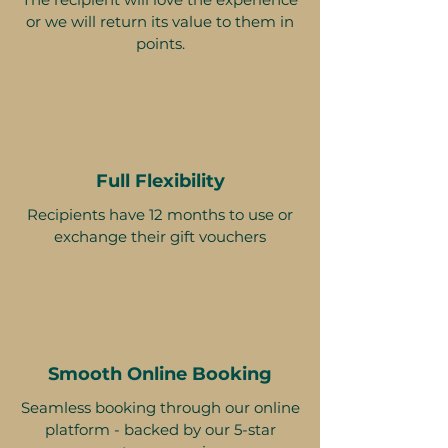
or we will return its value to them in
points.
Full Flexibility
Recipients have 12 months to use or
exchange their gift vouchers
Smooth Online Booking
Seamless booking through our online
platform - backed by our 5-star