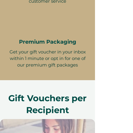
customer service
Premium Packaging
Get your gift voucher in your inbox
within 1 minute or opt in for one of
our premium gift packages
Gift Vouchers per
Recipient