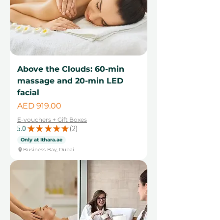
Above the Clouds: 60-min
massage and 20-min LED
facial
Price
AED 919.00
E-vouchers + Gift Boxes
5.0
★
★
★
★
★
2
2
Only at Ithara.ae
Business Bay, Dubai