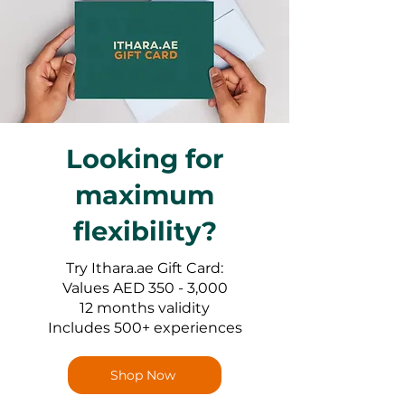
Looking for
maximum
flexibility?
Try Ithara.ae Gift Card:
Values AED 350 - 3,000
12 months validity
Includes 500+ experiences
Shop Now