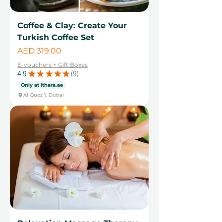
Coffee & Clay: Create Your
Turkish Coffee Set
Price
AED 319.00
E-vouchers + Gift Boxes
4.9
★
★
★
★
★
9
9
Only at Ithara.ae
Al Quoz 1, Dubai