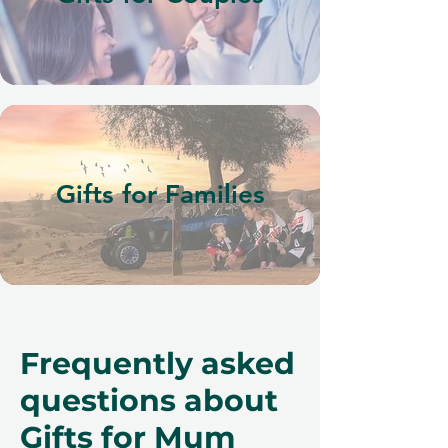
Gifts for Families
Frequently asked
questions about
Gifts for Mum