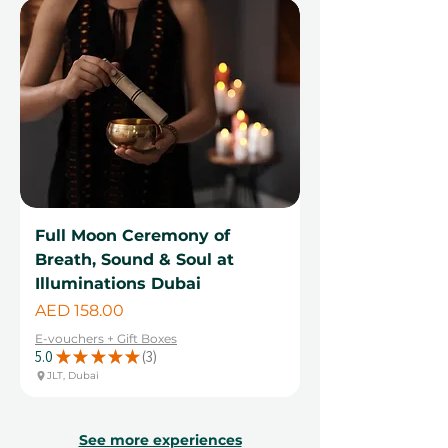
Full Moon Ceremony of
Breath, Sound & Soul at
Illuminations Dubai
Price
AED 158.00
E-vouchers + Gift Boxes
5.0
★
★
★
★
★
3
3
JLT, Dubai
See more experiences