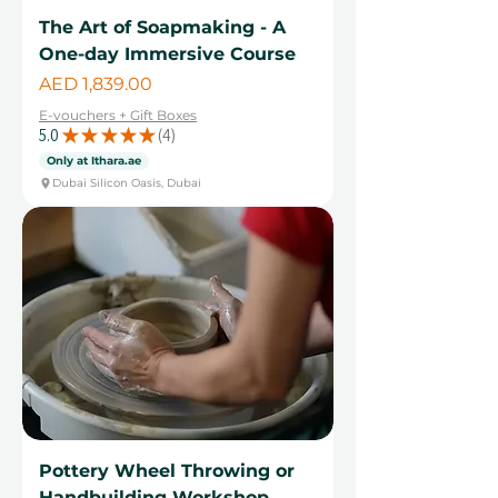
The Art of Soapmaking - A
One-day Immersive Course
Price
AED 1,839.00
E-vouchers + Gift Boxes
5.0
★
★
★
★
★
4
4
Only at Ithara.ae
Dubai Silicon Oasis, Dubai
Pottery Wheel Throwing or
Handbuilding Workshop