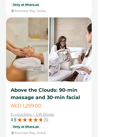
4
Only at Ithara.ae
Business Bay, Dubai
Above the Clouds: 90-min
massage and 30-min facial
Price
AED 1,259.00
E-vouchers + Gift Boxes
4.8
★
★
★
★
★
5
5
Only at Ithara.ae
Business Bay, Dubai