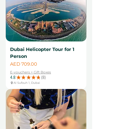
Dubai Helicopter Tour for 1
Person
Price
AED 709.00
E-vouchers + Gift Boxes
4.8
★
★
★
★
★
8
8
Al Sufouh 1, Dubai