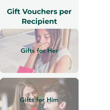
Gift Vouchers per
Recipient
Gifts for Her
Gifts for Him