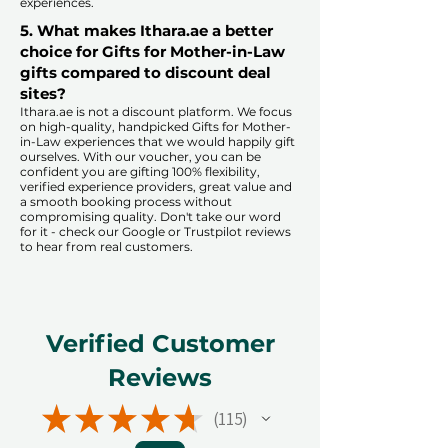
experiences.​
5. What makes Ithara.ae a better
choice for Gifts for Mother-in-Law
gifts compared to discount deal
sites?​
​​Ithara.ae is not a discount platform. We focus
on high-quality, handpicked Gifts for Mother-
in-Law experiences that we would happily gift
ourselves. With our voucher, you can be
confident you are gifting 100% flexibility,
verified experience providers, great value and
a smooth booking process without
compromising quality. Don't take our word
for it - check our Google or Trustpilot reviews
to hear from real customers.
Verified Customer
Reviews
★
★
★
★
★
115
115