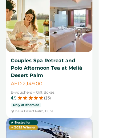
Couples Spa Retreat and
Polo Afternoon Tea at Meliá
Desert Palm
Price
AED 2,149.00
E-vouchers + Gift Boxes
4.9
★
★
★
★
★
16
16
Only at Ithara.ae
Mélia Desert Palm, Dubai
★ Bestseller
✦ 2025 Winner