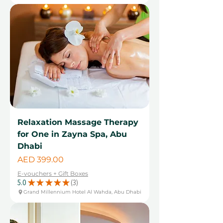
Relaxation Massage Therapy
for One in Zayna Spa, Abu
Dhabi
Price
AED 399.00
E-vouchers + Gift Boxes
5.0
★
★
★
★
★
3
3
Grand Millennium Hotel Al Wahda, Abu Dhabi