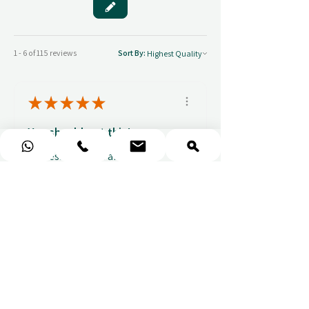
1 - 6 of 115 reviews
Sort By:
★
★
★
★
★
You should get this!
Professionalism and
attention to details
Ulpan N.
★
★
★
★
★
I purchased a massage gift
and the whole experience was