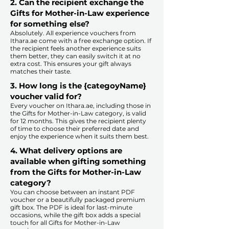
2. Can the recipient exchange the
Gifts for Mother-in-Law experience
for something else?
Absolutely. All experience vouchers from
Ithara.ae come with a free exchange option. If
the recipient feels another experience suits
them better, they can easily switch it at no
extra cost. This ensures your gift always
matches their taste.
​
3. How long is the {categoyName}
voucher valid for?
Every voucher on Ithara.ae, including those in
the Gifts for Mother-in-Law category, is valid
for 12 months. This gives the recipient plenty
of time to choose their preferred date and
enjoy the experience when it suits them best.​
4. What delivery options are
available when gifting something
from the Gifts for Mother-in-Law
category?
You can choose between an instant PDF
voucher or a beautifully packaged premium
gift box. The PDF is ideal for last-minute
occasions, while the gift box adds a special
touch for all Gifts for Mother-in-Law