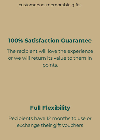
customers as memorable gifts.
100% Satisfaction Guarantee
The recipient will love the experience
or we will return its value to them in
points.
Full Flexibility
Recipients have 12 months to use or
exchange their gift vouchers