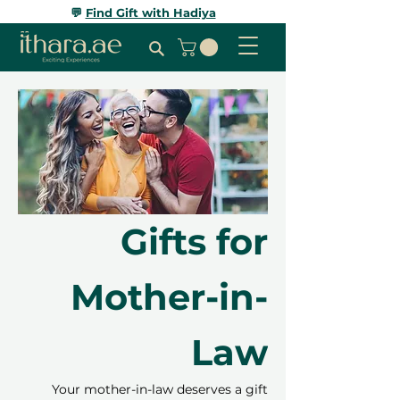
💬
Find Gift with Hadiya
Gifts for
Mother-in-
Law
Your mother-in-law deserves a gift