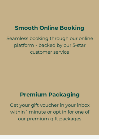
Smooth Online Booking
Seamless booking through our online
platform - backed by our 5-star
customer service
Premium Packaging
Get your gift voucher in your inbox
within 1 minute or opt in for one of
our premium gift packages