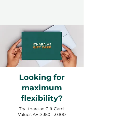
Looking for
maximum
flexibility?
Try Ithara.ae Gift Card:
Values AED 350 - 3,000