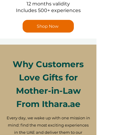
12 months validity
Includes 500+ experiences
Shop Now
Why Customers
Love Gifts for
Mother-in-Law
From Ithara.ae
Every day, we wake up with one mission in
mind: find the most exciting experiences
in the UAE and deliver them to our