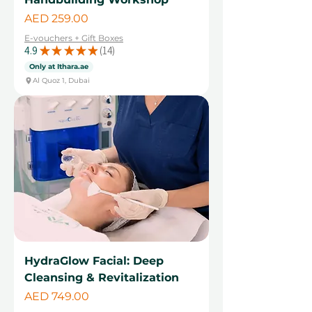
Price
AED 259.00
E-vouchers + Gift Boxes
4.9
★
★
★
★
★
14
14
Only at Ithara.ae
Al Quoz 1, Dubai
HydraGlow Facial: Deep
Cleansing & Revitalization
Price
AED 749.00