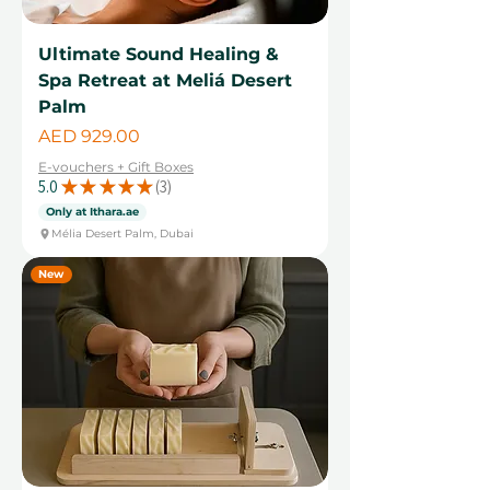
Ultimate Sound Healing &
Spa Retreat at Meliá Desert
Palm
Price
AED 929.00
E-vouchers + Gift Boxes
5.0
★
★
★
★
★
3
3
Only at Ithara.ae
Mélia Desert Palm, Dubai
New