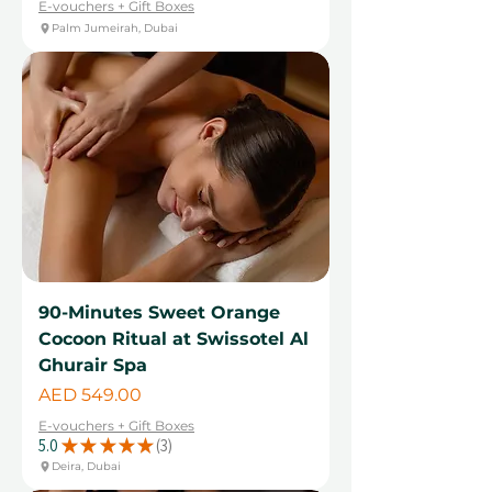
E-vouchers + Gift Boxes
Palm Jumeirah, Dubai
90-Minutes Sweet Orange
Cocoon Ritual at Swissotel Al
Ghurair Spa
Price
AED 549.00
E-vouchers + Gift Boxes
5.0
★
★
★
★
★
3
3
Deira, Dubai