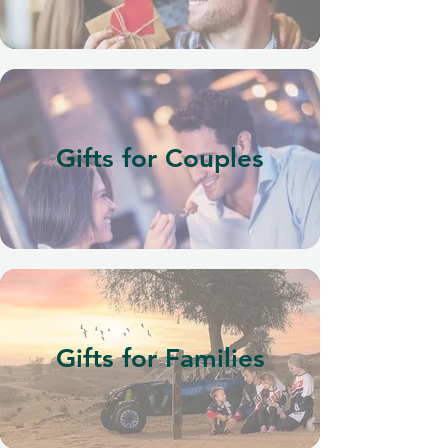
Gifts for Couples
Gifts for Families