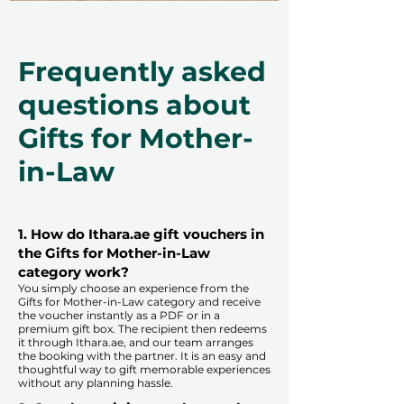
Frequently asked
questions about
Gifts for Mother-
in-Law
1. How do Ithara.ae gift vouchers in
the Gifts for Mother-in-Law
category work?
You simply choose an experience from the
Gifts for Mother-in-Law category and receive
the voucher instantly as a PDF or in a
premium gift box. The recipient then redeems
it through Ithara.ae, and our team arranges
the booking with the partner. It is an easy and
thoughtful way to gift memorable experiences
without any planning hassle.