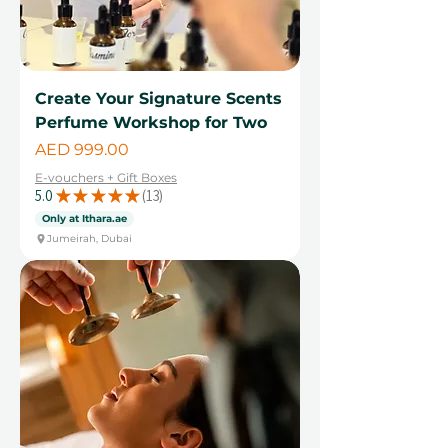
Create Your Signature Scents
Perfume Workshop for Two
Price
AED 999.00
E-vouchers + Gift Boxes
5.0
★
★
★
★
★
13
13
Only at Ithara.ae
Jumeirah, Dubai