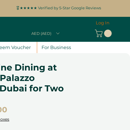
🎖️ ★★★★★ Verified by 5-Star Google Reviews
Log In
AED (AED)
eem Voucher
For Business
Fine Dining at
 Palazzo
 Dubai for Two
Price
00
Boxes