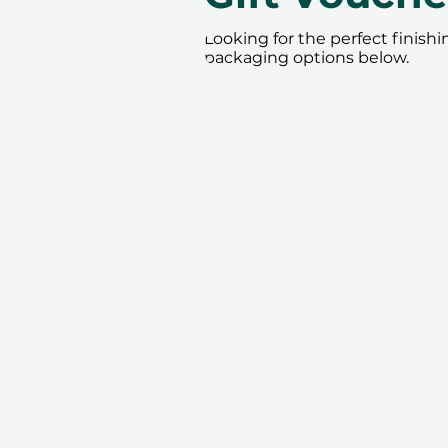
Looking for the perfect finish
packaging options below.