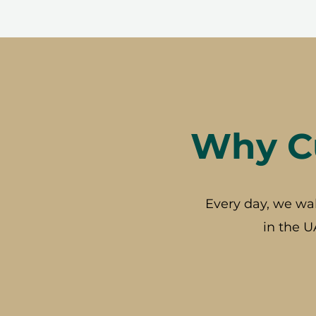
Why Cu
Every day, we wa
in the U