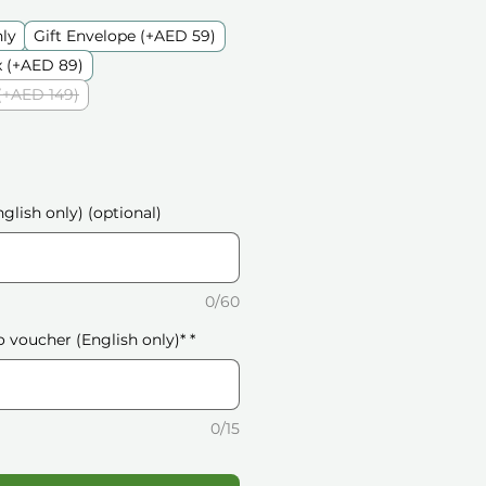
nly
Gift Envelope (+AED 59)
 (+AED 89)
(+AED 149)
glish only) (optional)
0/60
o voucher (English only)*
*
0/15