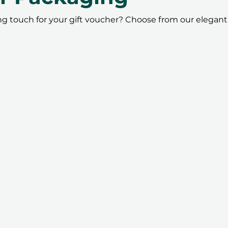
ing touch for your gift voucher? Choose from our elegant