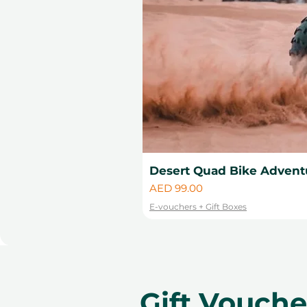
Desert Quad Bike Advent
Price
AED 99.00
E-vouchers + Gift Boxes
Gift Vouch