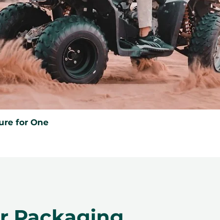
ure for One
er Packaging