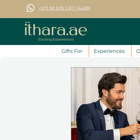
+971 58 578 GIFT (4438)
Gifts For
Experiences
O