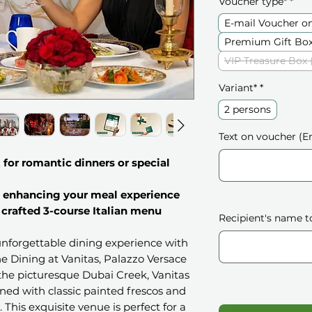
Voucher type*
*
E-mail Voucher o
Premium Gift Box
VIP Treasure Box 
Variant*
*
2 persons
Text on voucher (En
for romantic dinners or special
 enhancing your meal experience
 crafted 3-course Italian menu
Recipient's name t
unforgettable dining experience with
ine Dining at Vanitas, Palazzo Versace
the picturesque Dubai Creek, Vanitas
rned with classic painted frescos and
This exquisite venue is perfect for a