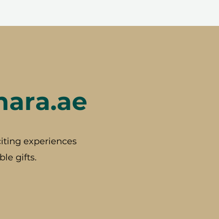
hara.ae
iting experiences
le gifts.