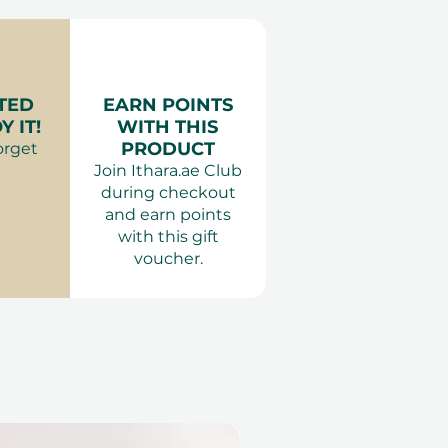
er for Two at DoubleTree by
urs.
:
Smart casual or traditional,
es:
 Dubai, Ras Al Khaimah, Abu
Kids below 6 years of age
TED
EARN POINTS
F&B offers are not valid
own
 IT!
WITH THIS
idays.
PRODUCT
orget
ts Dubai & Abu Dhabi
Join Ithara.ae Club
during checkout
and earn points
with this gift
voucher.