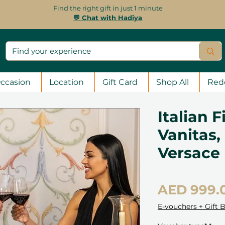
Find the right gift in just 1 minute
💬 Chat with Hadiya
ccasion
Location
Gift Card
Shop All
Red
Italian 
Vanitas,
Versace
AED 999.
E-vouchers + Gift 