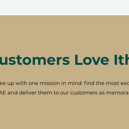
stomers Love It
ke up with one mission in mind: find the most exc
AE and deliver them to our customers as memorab