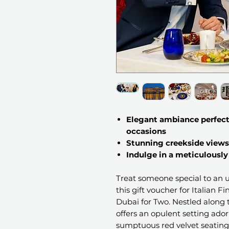
Elegant ambiance perfect 
occasions
Stunning creekside views
Indulge in a meticulously
Treat someone special to an 
this gift voucher for Italian F
Dubai for Two. Nestled along 
offers an opulent setting ado
sumptuous red velvet seating. 