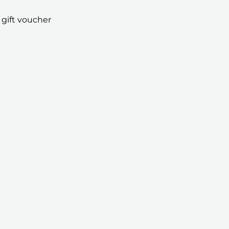
 gift voucher