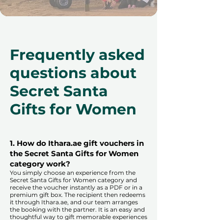
Frequently asked
questions about
Secret Santa
Gifts for Women
1. How do Ithara.ae gift vouchers in
the Secret Santa Gifts for Women
category work?
You simply choose an experience from the
Secret Santa Gifts for Women category and
receive the voucher instantly as a PDF or in a
premium gift box. The recipient then redeems
it through Ithara.ae, and our team arranges
the booking with the partner. It is an easy and
thoughtful way to gift memorable experiences