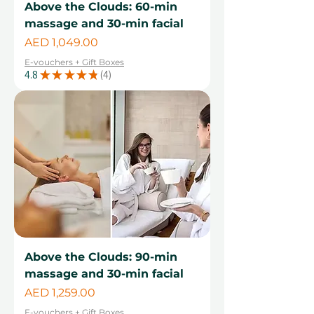
Above the Clouds: 60-min
massage and 30-min facial
Price
AED 1,049.00
E-vouchers + Gift Boxes
4.8
★
★
★
★
★
4
4
Above the Clouds: 90-min
massage and 30-min facial
Price
AED 1,259.00
E-vouchers + Gift Boxes