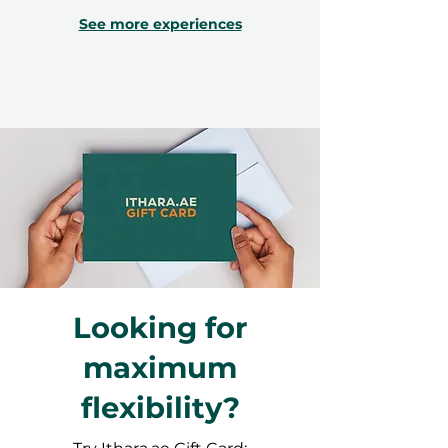
See more experiences
Looking for
maximum
flexibility?