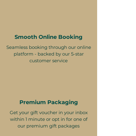
Smooth Online Booking
Seamless booking through our online
platform - backed by our 5-star
customer service
Premium Packaging
Get your gift voucher in your inbox
within 1 minute or opt in for one of
our premium gift packages