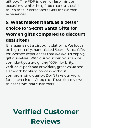
gift box. The PDF is ideal for last-minute
occasions, while the gift box adds a special
touch for all Secret Santa Gifts for Women
experiences.​
5. What makes Ithara.ae a better
choice for Secret Santa Gifts for
Women gifts compared to discount
deal sites?​
​​Ithara.ae is not a discount platform. We focus
on high-quality, handpicked Secret Santa Gifts
for Women experiences that we would happily
gift ourselves. With our voucher, you can be
confident you are gifting 100% flexibility,
verified experience providers, great value and
a smooth booking process without
compromising quality. Don't take our word
for it - check our Google or Trustpilot reviews
to hear from real customers.
Verified Customer
Reviews