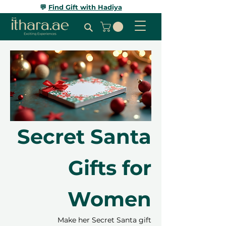
💬
Find Gift with Hadiya
Secret Santa
Gifts for
Women
Make her Secret Santa gift