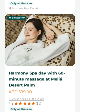
Only at Ithara.ae
Business Bay, Dubai
★ Bestseller
Harmony Spa day with 60-
minute massage at Meliá
Desert Palm
Price
AED 599.00
E-vouchers + Gift Boxes
4.9
★
★
★
★
★
16
16
Only at Ithara.ae