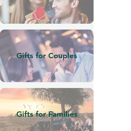
Gifts for Couples
Gifts for Families