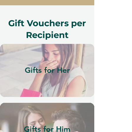
Gift Vouchers per
Recipient
Gifts for Her
Gifts for Him