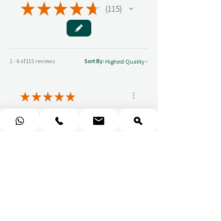
★
★
★
★
★
115
115
1 - 6 of 115 reviews
Sort By:
★
★
★
★
★
You should get this!
Professionalism and
attention to details
Ulpan N.
★
★
★
★
★