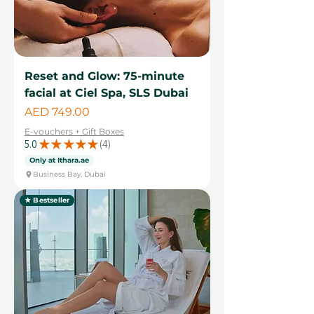
Reset and Glow: 75-minute
facial at Ciel Spa, SLS Dubai
Price
AED 749.00
E-vouchers + Gift Boxes
5.0
★
★
★
★
★
4
4
Only at Ithara.ae
Business Bay, Dubai
★ Bestseller