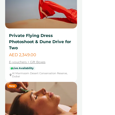
Private Flying Dress
Photoshoot & Dune Drive for
Two
Price
AED 2,349.00
E-vouchers + Gift Boxes
Live Availability
Al Marmoom Desert Conservation Reserve,
Dubai
New