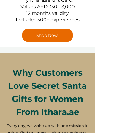
Try Ithara.ae Gift Card:
Values AED 350 - 3,000
12 months validity
Includes 500+ experiences
Shop Now
Why Customers
Love Secret Santa
Gifts for Women
From Ithara.ae
Every day, we wake up with one mission in
mind: find the most exciting experiences