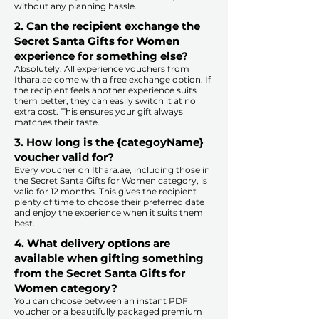
without any planning hassle.
2. Can the recipient exchange the
Secret Santa Gifts for Women
experience for something else?
Absolutely. All experience vouchers from
Ithara.ae come with a free exchange option. If
the recipient feels another experience suits
them better, they can easily switch it at no
extra cost. This ensures your gift always
matches their taste.
​
3. How long is the {categoyName}
voucher valid for?
Every voucher on Ithara.ae, including those in
the Secret Santa Gifts for Women category, is
valid for 12 months. This gives the recipient
plenty of time to choose their preferred date
and enjoy the experience when it suits them
best.​
4. What delivery options are
available when gifting something
from the Secret Santa Gifts for
Women category?
You can choose between an instant PDF
voucher or a beautifully packaged premium