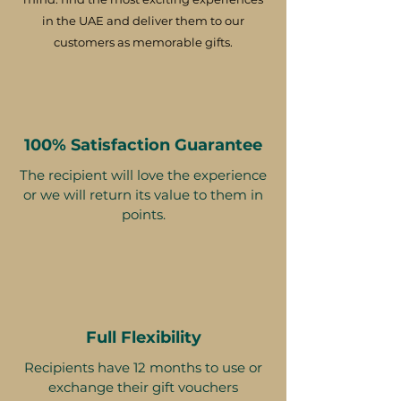
in the UAE and deliver them to our
customers as memorable gifts.
100% Satisfaction Guarantee
The recipient will love the experience
or we will return its value to them in
points.
Full Flexibility
Recipients have 12 months to use or
exchange their gift vouchers