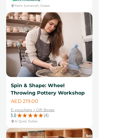
Palm Jumeirah, Dubai
Spin & Shape: Wheel
Throwing Pottery Workshop
Price
AED 219.00
E-vouchers + Gift Boxes
5.0
★
★
★
★
★
4
4
Al Quoz, Dubai