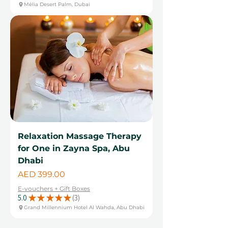
Mélia Desert Palm, Dubai
Relaxation Massage Therapy
for One in Zayna Spa, Abu
Dhabi
Price
AED 399.00
E-vouchers + Gift Boxes
5.0
★
★
★
★
★
3
3
Grand Millennium Hotel Al Wahda, Abu Dhabi