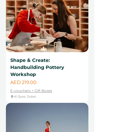
Shape & Create:
Handbuilding Pottery
Workshop
Price
AED 219.00
E-vouchers + Gift Boxes
Al Quoz, Dubai