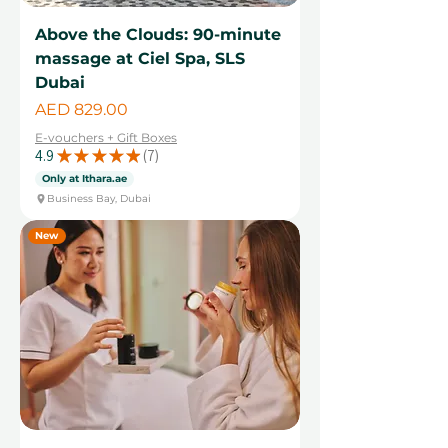
Above the Clouds: 90-minute
massage at Ciel Spa, SLS
Dubai
Price
AED 829.00
E-vouchers + Gift Boxes
4.9
★
★
★
★
★
7
7
Only at Ithara.ae
Business Bay, Dubai
New