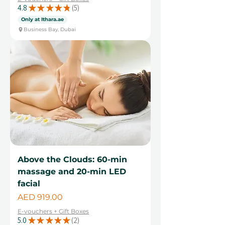
4.8
★
★
★
★
★
5
5
Only at Ithara.ae
Business Bay, Dubai
Above the Clouds: 60-min
massage and 20-min LED
facial
Price
AED 919.00
E-vouchers + Gift Boxes
5.0
★
★
★
★
★
2
2