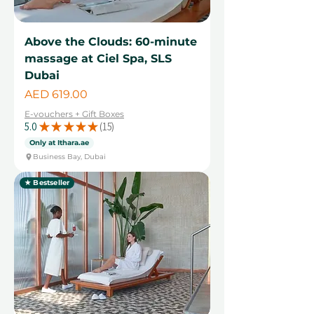
Above the Clouds: 60-minute
massage at Ciel Spa, SLS
Dubai
Price
AED 619.00
E-vouchers + Gift Boxes
5.0
★
★
★
★
★
15
15
Only at Ithara.ae
Business Bay, Dubai
★ Bestseller