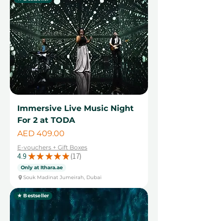
Immersive Live Music Night
For 2 at TODA
Price
AED 409.00
E-vouchers + Gift Boxes
4.9
★
★
★
★
★
17
17
Only at Ithara.ae
Souk Madinat Jumeirah, Dubai
★ Bestseller