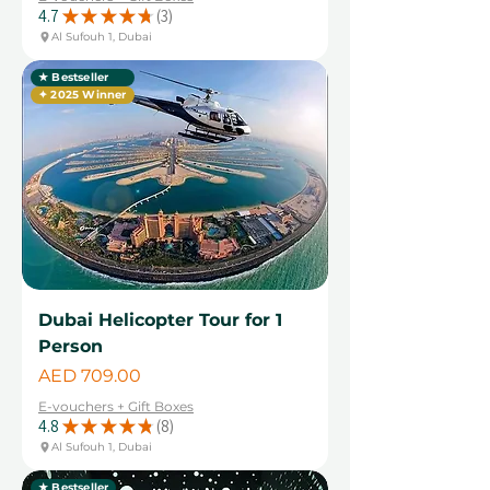
4.7
★
★
★
★
★
3
3
Al Sufouh 1, Dubai
★ Bestseller
✦ 2025 Winner
Dubai Helicopter Tour for 1
Person
Price
AED 709.00
E-vouchers + Gift Boxes
4.8
★
★
★
★
★
8
8
Al Sufouh 1, Dubai
★ Bestseller