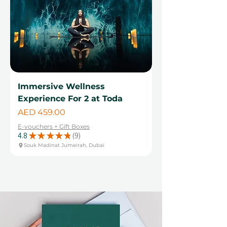
Immersive Wellness
Experience For 2 at Toda
Price
AED 459.00
E-vouchers + Gift Boxes
4.8
★
★
★
★
★
9
9
Souk Madinat Jumeirah, Dubai