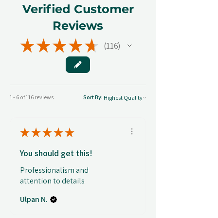
Verified Customer
Reviews
★
★
★
★
★
116
116
1 - 6 of 116 reviews
Sort By:
★
★
★
★
★
You should get this!
Professionalism and
attention to details
Ulpan N.