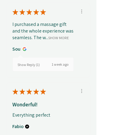
★
★
★
★
★
I purchased a massage gift
and the whole experience was
seamless. The w...
SHOW MORE
Sou
1 week ago
Show Reply (1)
★
★
★
★
★
Wonderful!
Everything perfect
Fabio