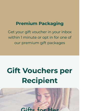
Premium Packaging
Get your gift voucher in your inbox
within 1 minute or opt in for one of
our premium gift packages
Gift Vouchers per
Recipient
Gifts for Her