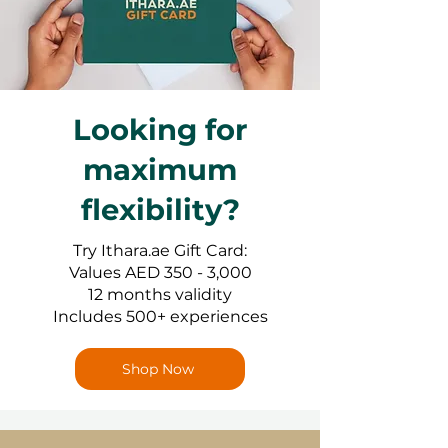
Looking for
maximum
flexibility?
Try Ithara.ae Gift Card:
Values AED 350 - 3,000
12 months validity
Includes 500+ experiences
Shop Now