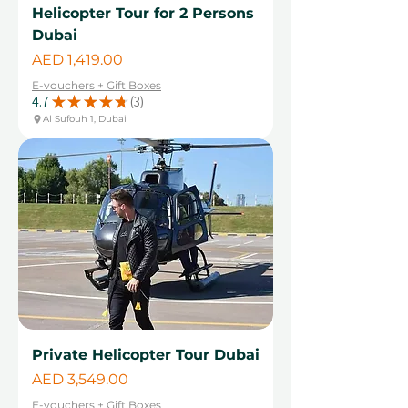
Helicopter Tour for 2 Persons
Dubai
Price
AED 1,419.00
E-vouchers + Gift Boxes
4.7
★
★
★
★
★
3
3
Al Sufouh 1, Dubai
Private Helicopter Tour Dubai
Price
AED 3,549.00
E-vouchers + Gift Boxes