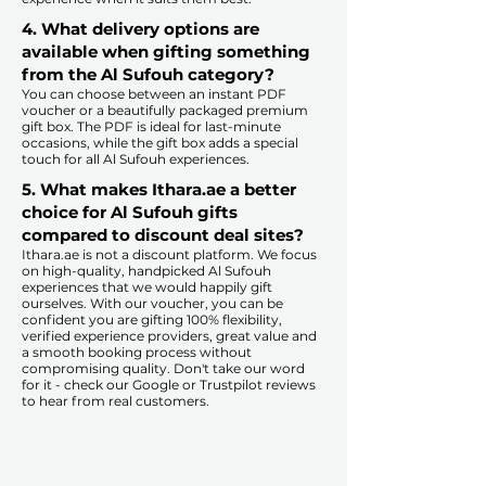
4. What delivery options are
available when gifting something
from the Al Sufouh category?
You can choose between an instant PDF
voucher or a beautifully packaged premium
gift box. The PDF is ideal for last-minute
occasions, while the gift box adds a special
touch for all Al Sufouh experiences.​
5. What makes Ithara.ae a better
choice for Al Sufouh gifts
compared to discount deal sites?​
​​Ithara.ae is not a discount platform. We focus
on high-quality, handpicked Al Sufouh
experiences that we would happily gift
ourselves. With our voucher, you can be
confident you are gifting 100% flexibility,
verified experience providers, great value and
a smooth booking process without
compromising quality. Don't take our word
for it - check our Google or Trustpilot reviews
to hear from real customers.