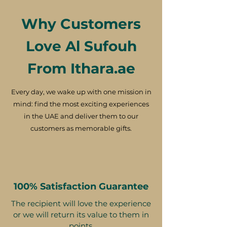
Why Customers
Love Al Sufouh
From Ithara.ae
Every day, we wake up with one mission in
mind: find the most exciting experiences
in the UAE and deliver them to our
customers as memorable gifts.
100% Satisfaction Guarantee
The recipient will love the experience
or we will return its value to them in
points.