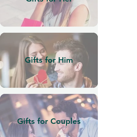
Gifts for Him
Gifts for Couples