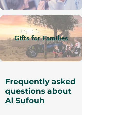
Gifts for Families
Frequently asked
questions about
Al Sufouh