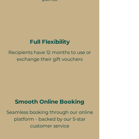
Full Flexibility
Recipients have 12 months to use or
exchange their gift vouchers
Smooth Online Booking
Seamless booking through our online
platform - backed by our 5-star
customer service