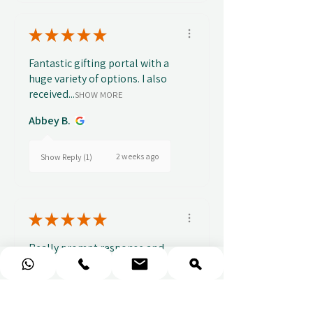
★
★
★
★
★
Fantastic gifting portal with a
huge variety of options. I also
received...
SHOW MORE
Abbey B.
2 weeks ago
Show Reply (1)
★
★
★
★
★
Really prompt response and
supportive staff
Mufaddal M.