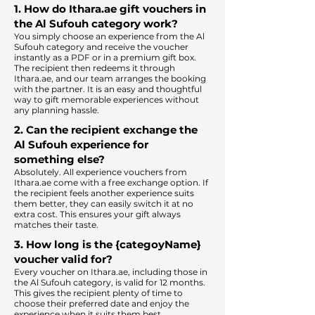
1. How do Ithara.ae gift vouchers in
the Al Sufouh category work?
You simply choose an experience from the Al
Sufouh category and receive the voucher
instantly as a PDF or in a premium gift box.
The recipient then redeems it through
Ithara.ae, and our team arranges the booking
with the partner. It is an easy and thoughtful
way to gift memorable experiences without
any planning hassle.
2. Can the recipient exchange the
Al Sufouh experience for
something else?
Absolutely. All experience vouchers from
Ithara.ae come with a free exchange option. If
the recipient feels another experience suits
them better, they can easily switch it at no
extra cost. This ensures your gift always
matches their taste.
​
3. How long is the {categoyName}
voucher valid for?
Every voucher on Ithara.ae, including those in
the Al Sufouh category, is valid for 12 months.
This gives the recipient plenty of time to
choose their preferred date and enjoy the
experience when it suits them best.​