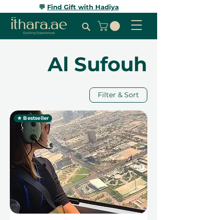
💬
Find Gift with Hadiya
Al Sufouh
Filter & Sort
★ Bestseller