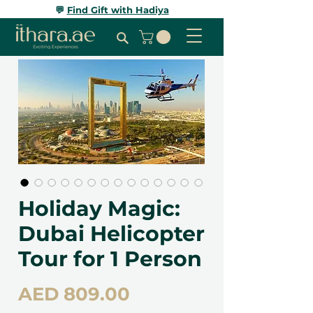
💬
Find Gift with Hadiya
Holiday Magic:
Dubai Helicopter
Tour for 1 Person
Price
AED 809.00