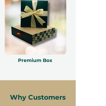
change.
Premium Box
Why Customers