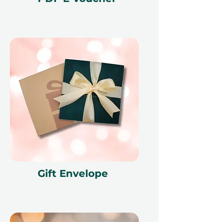
city and creates memories that last
long after the season.
Fine print 📜
This gift voucher is valid for 12
months and features a unique
reference ID code, may only be
redeemed once, may not be
exchanged for cash, replaced if lost,
and is non-refundable. The gift
voucher must be quoted at the
time of redemption and only
redeemed at ithara.ae. Advance
bookings are required and subject
to availability; same-day bookings
Gift Envelope
cannot be accommodated due to
our partner policies. The
cancellation of a booking might
render the voucher null and void.
Terms and conditions are subject to