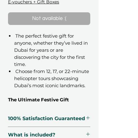
E-vouchers + Gift Boxes
Not available :(
The perfect festive gift for
anyone, whether they’ve lived in
Dubai for years or are
discovering the city for the first
time.
Choose from 12, 17, or 22-minute
helicopter tours showcasing
Dubai’s most iconic landmarks.
The Ultimate Festive Gift
Give someone a Holiday memory
they will never forget with the
100% Satisfaction Guaranteed
Holiday Magic: Dubai Helicopter
Tour for 1 Person
gift voucher. This
🗓 Voucher Valid For 12 Months
What is included?
limited edition experience is
🔃 Free Exchanges