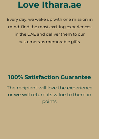
Love Ithara.ae
Every day, we wake up with one mission in
mind: find the most exciting experiences
in the UAE and deliver them to our
customers as memorable gifts.
100% Satisfaction Guarantee
The recipient will love the experience
or we will return its value to them in
points.