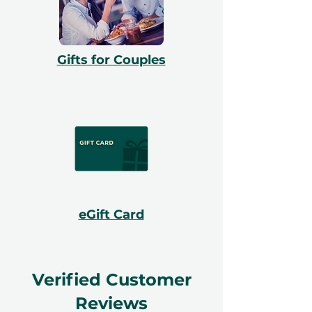
Gifts for Couples
eGift Card
Verified Customer
Reviews