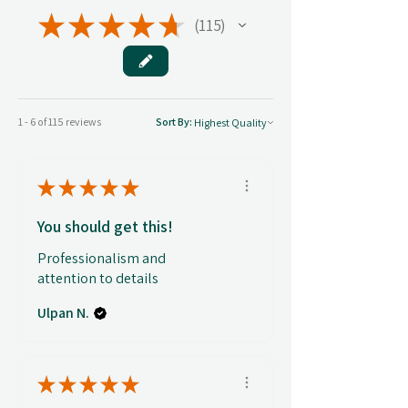
★
★
★
★
★
115
115
1 - 6 of 115 reviews
Sort By:
★
★
★
★
★
You should get this!
Professionalism and
attention to details
Ulpan N.
★
★
★
★
★