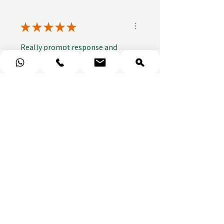
★
★
★
★
★
Really prompt response and
supportive staff
Mufaddal M.
1 week ago
Show Reply (1)
★
★
★
★
★
Easy to use website, really
easy to find a voucher for a
colleague that ...
SHOW MORE
Alice C.