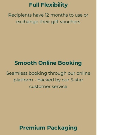
Full Flexibility
Recipients have 12 months to use or
exchange their gift vouchers
Smooth Online Booking
Seamless booking through our online
platform - backed by our 5-star
customer service
Premium Packaging