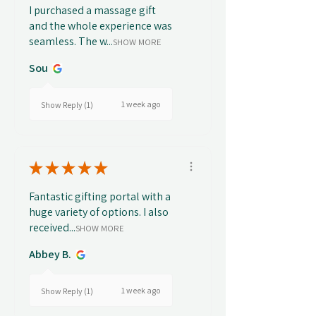
I purchased a massage gift
and the whole experience was
seamless. The w...
SHOW MORE
Sou
1 week ago
Show Reply (1)
★
★
★
★
★
Fantastic gifting portal with a
huge variety of options. I also
received...
SHOW MORE
Abbey B.
1 week ago
Show Reply (1)