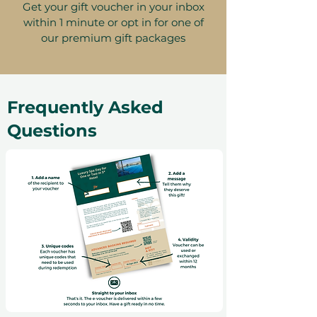
Get your gift voucher in your inbox
within 1 minute or opt in for one of
our premium gift packages
Frequently Asked
Questions