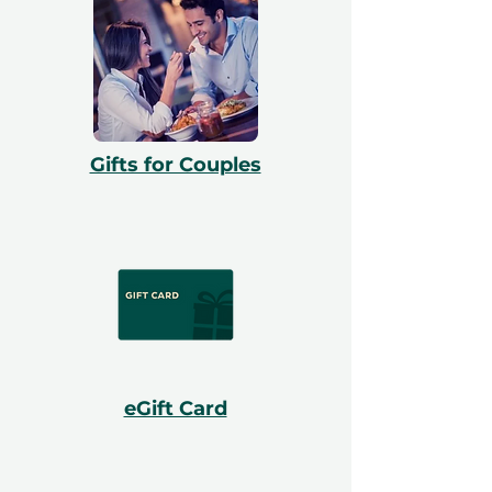
Gifts for Couples
eGift Card