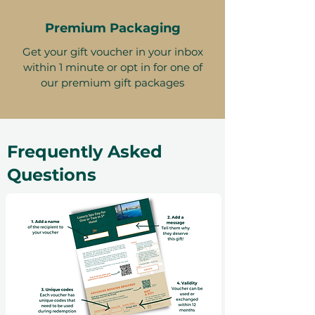
Premium Packaging
Get your gift voucher in your inbox
within 1 minute or opt in for one of
our premium gift packages
Frequently Asked
Questions