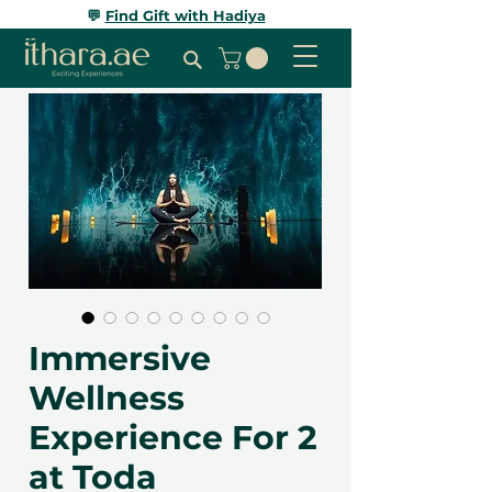
💬
Find Gift with Hadiya
Immersive
Wellness
Experience For 2
at Toda