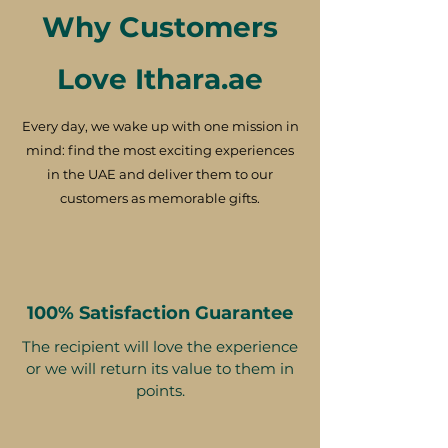
Why Customers
Love Ithara.ae
Every day, we wake up with one mission in
mind: find the most exciting experiences
in the UAE and deliver them to our
customers as memorable gifts.
100% Satisfaction Guarantee
The recipient will love the experience
or we will return its value to them in
points.