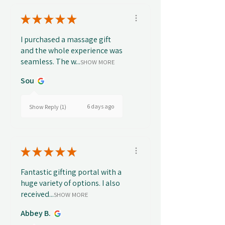
★
★
★
★
★
I purchased a massage gift
and the whole experience was
seamless. The w...
SHOW MORE
Sou
6 days ago
Show Reply (1)
★
★
★
★
★
Fantastic gifting portal with a
huge variety of options. I also
received...
SHOW MORE
Abbey B.