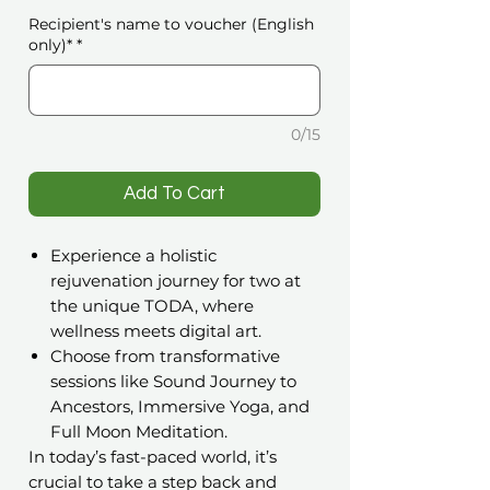
Recipient's name to voucher (English
only)*
*
0/15
️Add To Cart
Experience a holistic
rejuvenation journey for two at
the unique TODA, where
wellness meets digital art.
Choose from transformative
sessions like Sound Journey to
Ancestors, Immersive Yoga, and
Full Moon Meditation.
In today’s fast-paced world, it’s
crucial to take a step back and