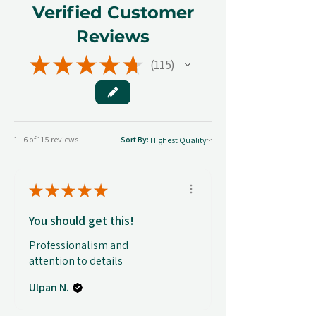
Verified Customer
Reviews
★
★
★
★
★
115
115
1 - 6 of 115 reviews
Sort By:
★
★
★
★
★
You should get this!
Professionalism and
attention to details
Ulpan N.