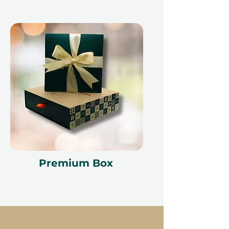
Premium Box