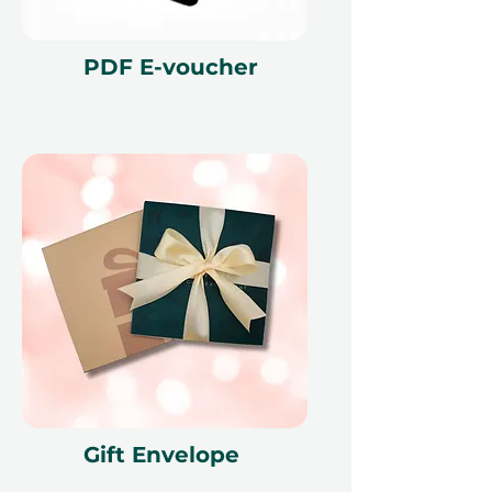
PDF E-voucher
Gift Envelope