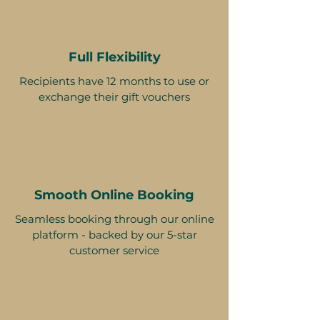
Full Flexibility
Recipients have 12 months to use or
exchange their gift vouchers
Smooth Online Booking
Seamless booking through our online
platform - backed by our 5-star
customer service