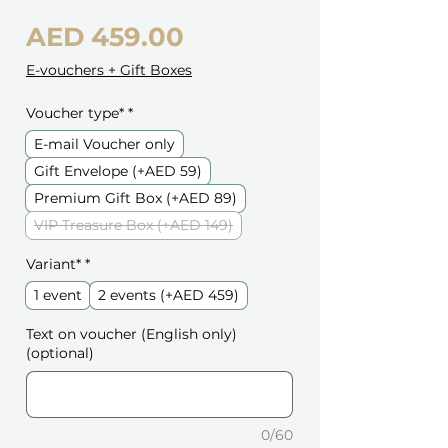
Price
AED 459.00
E-vouchers + Gift Boxes
Voucher type*
*
E-mail Voucher only
Gift Envelope (+AED 59)
Premium Gift Box (+AED 89)
VIP Treasure Box (+AED 149)
Variant*
*
1 event
2 events (+AED 459)
Text on voucher (English only)
(optional)
0/60