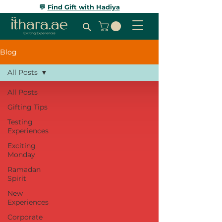
💬
Find Gift with Hadiya
Blog
All Posts
All Posts
Gifting Tips
Testing
Experiences
Exciting
Monday
Ramadan
Spirit
New
Experiences
Corporate