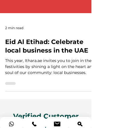
2 min read
Eid Al Etihad: Celebrate
local business in the UAE
This year, Ithara.ae invites you to join in the
festivities by shining a light on the heart and
soul of our community: local businesses.
Verified Customer