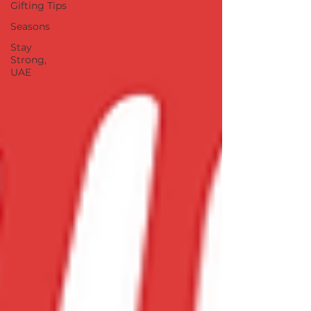
Gifting Tips
Seasons
Stay
Strong,
UAE