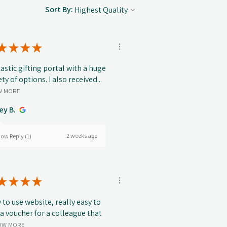
Sort By:
★
★
★
★
astic gifting portal with a huge
ety of options. I also received...
W MORE
ey B.
2 weeks ago
ow Reply (1)
★
★
★
★
 to use website, really easy to
 a voucher for a colleague that
OW MORE