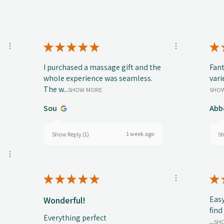
★
★
★
★
★
★
I purchased a massage gift and the
Fant
whole experience was seamless.
vari
The w...
SHOW MORE
SHO
Sou
Abb
1 week ago
Show Reply (1)
Sh
★
★
★
★
★
★
Easy
Wonderful!
find
Everything perfect
...
SH