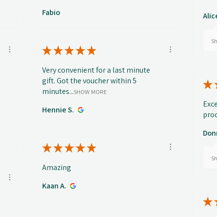
Fabio
Alic
Sh
★
★
★
★
★
Very convenient for a last minute
gift. Got the voucher within 5
★
minutes...
SHOW MORE
Exce
Hennie S.
prod
Don
★
★
★
★
★
Sh
Amazing
Kaan A.
★