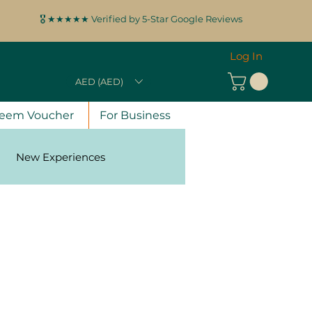
🎖️ ★★★★★ Verified by 5-Star Google Reviews
Log In
AED (AED)
eem Voucher
For Business
New Experiences