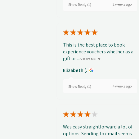
2 weeks ago
Show Reply (1)
★
★
★
★
★
This is the best place to book
experience vouchers whether as a
gift or ...
SHOW MORE
Elizabeth (.
4 weeks ago
Show Reply (1)
★
★
★
★
★
Was easy straightforward a lot of
options. Sending to email seems