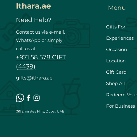
Ithara.ae
Menu
Need Help?
Gifts For
Contact us via e-mail,
Experiences
WhatsApp or simply
call us at
Occasion
+971 58 578 GIFT
Location
(4438)
Gift Card
gifts@ithara.ae
Shop All
Redeem Vou
For Business
🗺️ Emirates Hills, Dubai, UAE