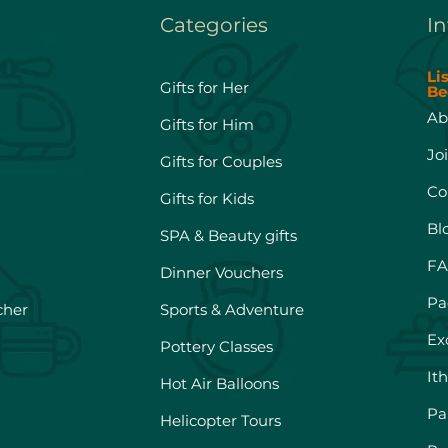
Categories
In
Li
Gifts for Her
Be
Ab
Gifts for Him
Jo
Gifts for Couples
Co
Gifts for Kids
Bl
SPA & Beauty gifts
FA
Dinner Vouchers
Pa
cher
Sports & Adventure
Ex
Pottery Classes
It
Hot Air Balloons
Pa
Helicopter Tours