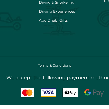
Re
Diving & Snorkeling
Driving Experiences
Abu Dhabi Gifts
Terms & Conditions
We accept the following payment metho