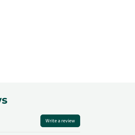
ws
Write a review