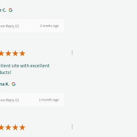
e C.
2 weeks ago
ow Reply (1)
★
★
★
★
llent site with excellent
ucts!
na K.
1 month ago
ow Reply (1)
★
★
★
★