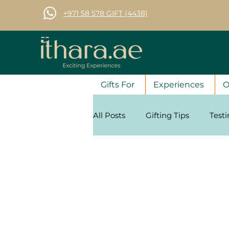
+971 58 578 GIFT (4438)
Gifts For
Experiences
O
All Posts
Gifting Tips
Test
Corporate Gifting Tips
Se