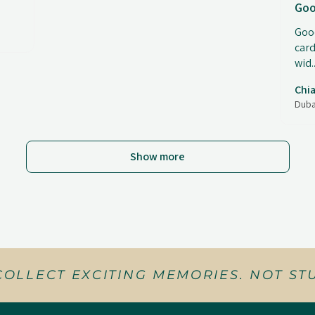
Goo
Good
card
wid..
Chia
Duba
Show more
COLLECT EXCITING MEMORIES. NOT STU