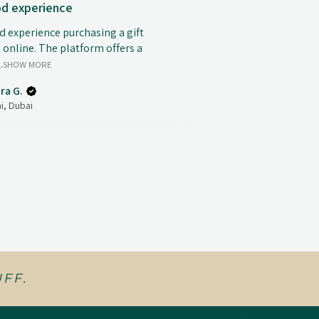
d experience
 experience purchasing a gift
 online. The platform offers a
.
SHOW MORE
ra G.
i, Dubai
FF.