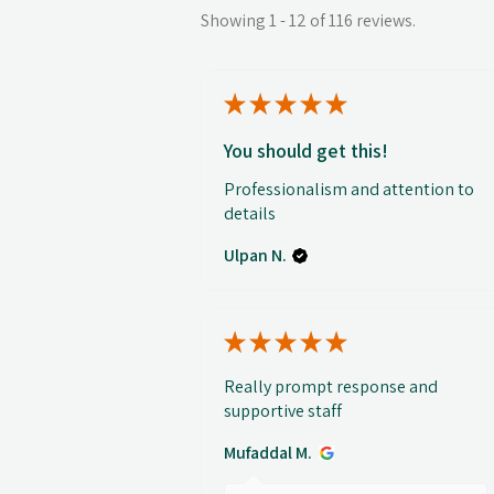
Showing 1 - 12 of 116 reviews.
★
★
★
★
★
You should get this!
Professionalism and attention to
details
Ulpan N.
★
★
★
★
★
Really prompt response and
supportive staff
Mufaddal M.