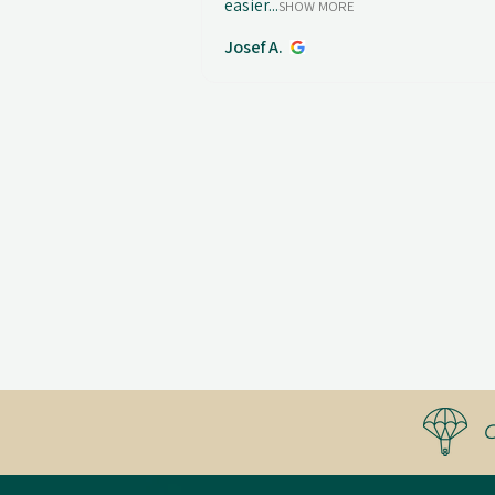
easier...
SHOW MORE
Josef A.