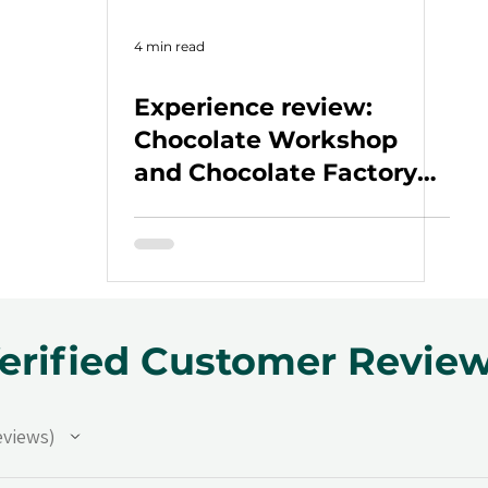
4 min read
Experience review:
Chocolate Workshop
and Chocolate Factory
Tour
erified Customer Revie
eviews