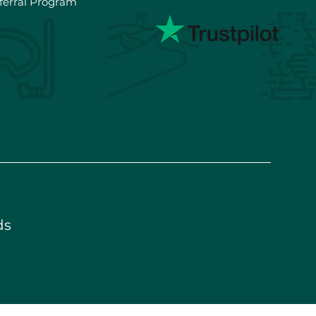
ferral Program
ds