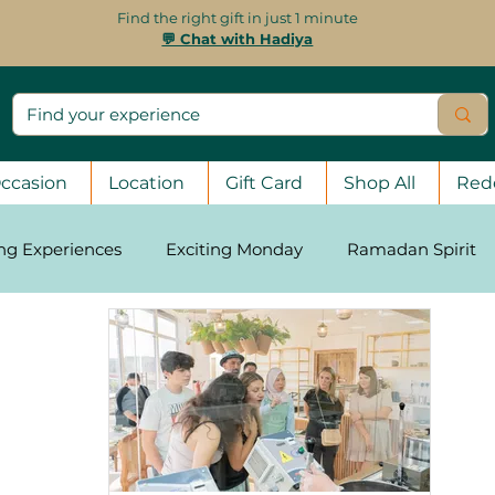
Find the right gift in just 1 minute
💬 Chat with Hadiya
ccasion
Location
Gift Card
Shop All
Red
ing Experiences
Exciting Monday
Ramadan Spirit
asons
Stay Strong, UAE