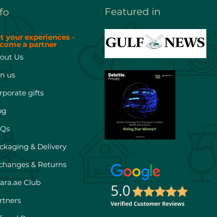
Featured in
fo
st your experiences -
come a partner
out Us
in us
rporate gifts
og
Qs
ckaging & Delivery
changes & Returns
hara.ae Club
rtners