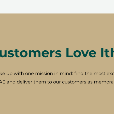
stomers Love It
ke up with one mission in mind: find the most exc
AE and deliver them to our customers as memorab