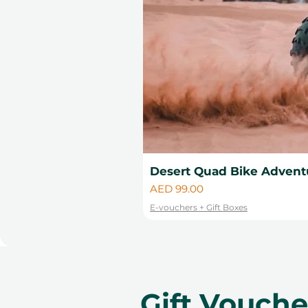
Desert Quad Bike Advent
Price
AED 99.00
E-vouchers + Gift Boxes
Gift Vouch