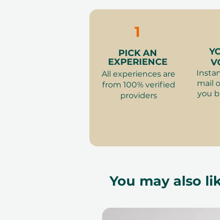
to availability; same-day b
to our partner policies. The 
the voucher null and void. Te
1
change.
Y
PICK AN
EXPERIENCE
V
Instan
All experiences are
mail o
from 100% verified
you b
providers
You may also lik