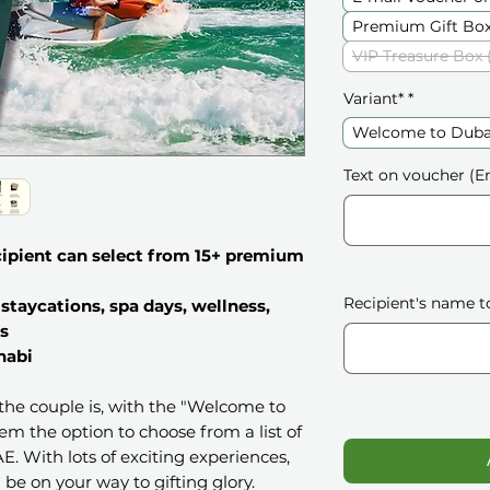
Premium Gift Box
VIP Treasure Box 
Variant*
*
Welcome to Duba
Text on voucher (En
ecipient can select from 15+ premium
Recipient's name t
staycations, spa days, wellness,
s
habi
s the couple is, with the "Welcome to
hem the option to choose from a list of
. With lots of exciting experiences,
 be on your way to gifting glory.