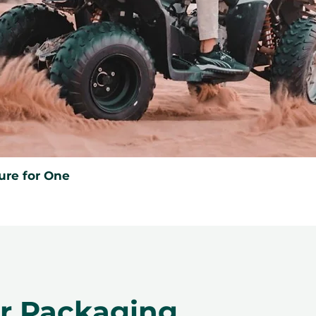
ure for One
er Packaging