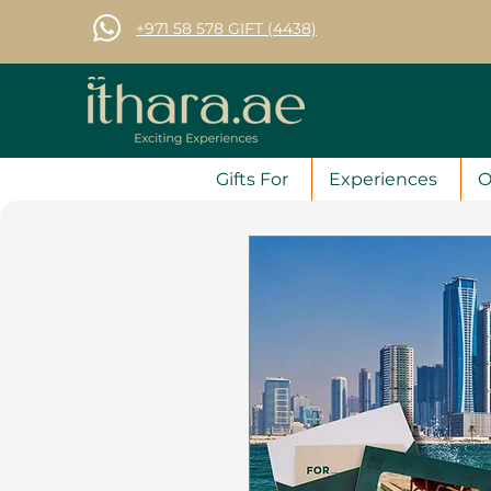
+971 58 578 GIFT (4438)
Gifts For
Experiences
O