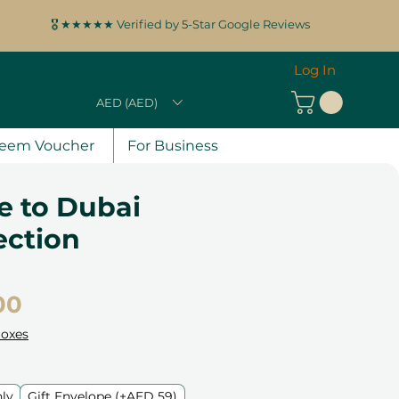
🎖️ ★★★★★ Verified by 5-Star Google Reviews
Log In
AED (AED)
eem Voucher
For Business
 to Dubai
lection
Price
00
Boxes
nly
Gift Envelope (+AED 59)