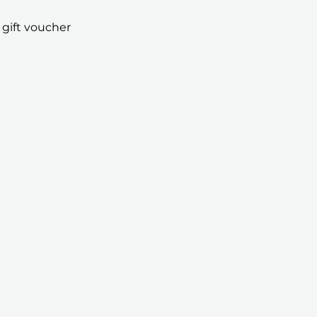
 gift voucher