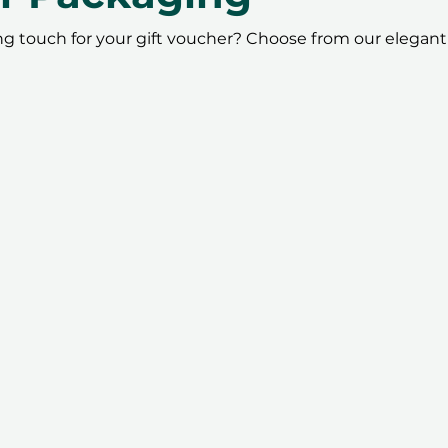
ing touch for your gift voucher? Choose from our elegant