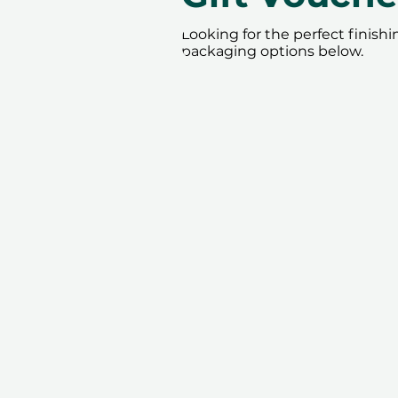
Looking for the perfect finish
packaging options below.