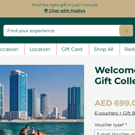
Find the right gift in just 1 minute
💬 Chat with Hadiya
ccasion
Location
Gift Card
Shop All
Red
Welcome
Gift Col
AED 699.
E-vouchers + Gift 
Voucher type*
*
E-mail Voucher o