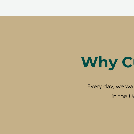
Why Cu
Every day, we wa
in the U