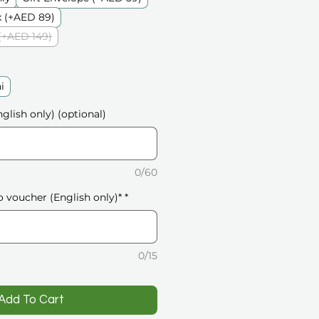
 (+AED 89)
(+AED 149)
i
glish only) (optional)
0/60
o voucher (English only)*
*
0/15
️Add To Cart