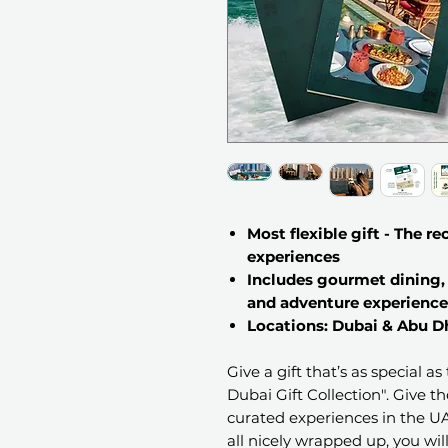
Most flexible gift - The r
experiences
Includes gourmet dining, 
and adventure experience
Locations: Dubai & Abu D
Give a gift that’s as special a
Dubai Gift Collection". Give t
curated experiences in the UAE
all nicely wrapped up, you will