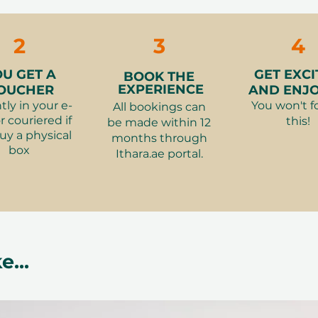
The recipient
ookings cannot be accommodated due
Gift Card for 
Anantara Mag
cancellation of a booking might render
the selected 
Massage for 
rms and conditions are subject to
2
3
4
Smash the St
Room
(variant
OU GET A
GET EXCI
BOOK THE
The Ultimate 
EXPERIENCE
OUCHER
AND ENJOY
Room Dubai
(
tly in your e-
You won't f
All bookings can
Illuminating 6
r couriered if
this!
be made within 12
uy a physical
Downtown
(va
months through
box
Polo Afternoon
Ithara.ae portal.
Desert Palm
(v
Ski Dubai Adv
Snow Fun
(var
Premium Hotel
AED 700)
e...