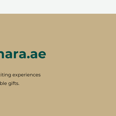
hara.ae
iting experiences
le gifts.