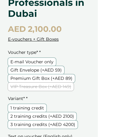
Professionals in
Dubai
Price
AED 2,100.00
E-vouchers + Gift Boxes
Voucher type*
*
E-mail Voucher only
Gift Envelope (+AED 59)
Premium Gift Box (+AED 89)
VIP Treasure Box (+AED 149)
Variant*
*
1 training credit
2 training credits (+AED 2100)
3 training credits (+AED 4200)
Text on voucher (English only)