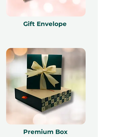
Terms and conditions are subject to
change.
Gift Envelope
Premium Box