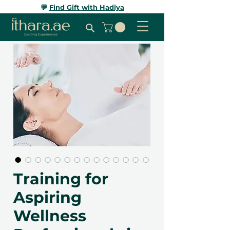
💬
Find Gift with Hadiya
Training for
Aspiring
Wellness