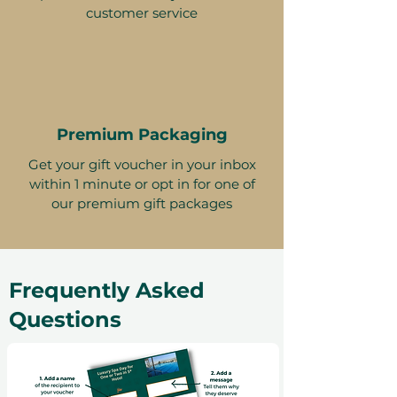
customer service
Premium Packaging
Get your gift voucher in your inbox
within 1 minute or opt in for one of
our premium gift packages
Frequently Asked
Questions