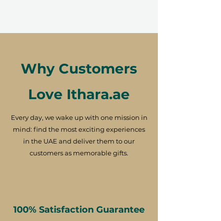
Why Customers
Love Ithara.ae
Every day, we wake up with one mission in
mind: find the most exciting experiences
in the UAE and deliver them to our
customers as memorable gifts.
100% Satisfaction Guarantee