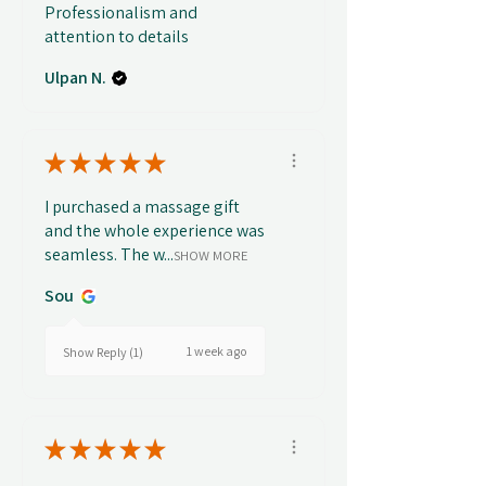
Professionalism and
attention to details
Ulpan N.
★
★
★
★
★
I purchased a massage gift
and the whole experience was
seamless. The w...
SHOW MORE
Sou
1 week ago
Show Reply (1)
★
★
★
★
★