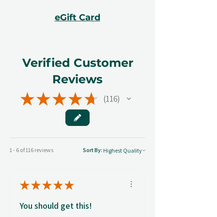
eGift Card
Verified Customer
Reviews
★
★
★
★
★
116
116
1 - 6 of 116 reviews
Sort By:
★
★
★
★
★
You should get this!