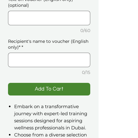
(optional)
0/60
Recipient's name to voucher (English
only)*
*
0/15
️Add To Cart
Embark on a transformative
journey with expert-led training
sessions designed for aspiring
wellness professionals in Dubai.
Choose from a diverse selection