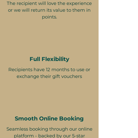
The recipient will love the experience
or we will return its value to them in
points.
Full Flexibility
Recipients have 12 months to use or
exchange their gift vouchers
Smooth Online Booking
Seamless booking through our online
platform - backed by our 5-star