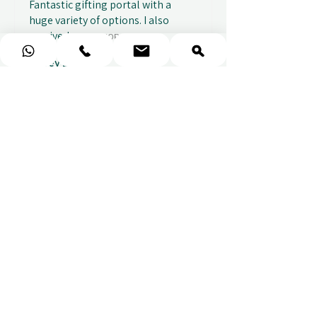
Fantastic gifting portal with a
huge variety of options. I also
received...
SHOW MORE
Abbey B.
2 weeks ago
Show Reply (1)
★
★
★
★
★
Really prompt response and
supportive staff
Mufaddal M.
2 weeks ago
Show Reply (1)