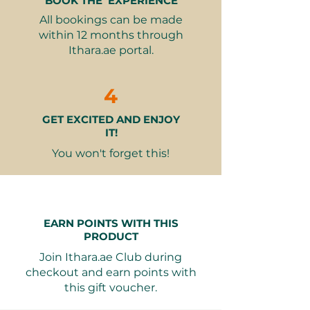
BOOK THE EXPERIENCE
What’s Included:
be held in the Illuminations
All bookings can be made
Credit for a training session(s)
wallet for future use.
within 12 months through
Certificate upon successful
Ithara.ae portal.
completion of the course
The amount of credit is as per
the voucher variant:
4
1 Training Credit = 2,100 AED
GET EXCITED AND ENJOY
2 Training Credit = 4,200 AED
IT!
(can be used for two sessions
or shared between two
You won't forget this!
individuals)
3 Training Credit = 6,300 AED
(can be used for three sessions
or shared among three
EARN POINTS WITH THIS
individuals)
PRODUCT
Join Ithara.ae Club during
Why It Makes a Great Gift:
checkout and earn points with
Empowering Experience
–
this gift voucher.
Support someone's journey