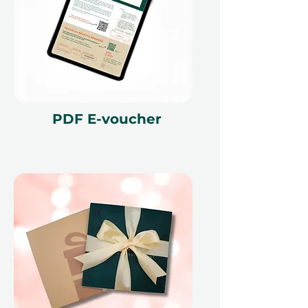
journey with this enriching training
experience.
Fine print 📜
This gift voucher is valid for 12
months and features a unique
reference ID code, may only be
PDF E-voucher
redeemed once, may not be
exchanged for cash, replaced if lost,
and is non-refundable. The gift
voucher must be quoted at the
time of redemption and only
redeemed at ithara.ae. Advance
bookings are required and subject
to availability; same-day bookings
cannot be accommodated due to
our partner policies. The
cancellation of a booking might
render the voucher null and void.