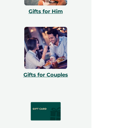
Gifts for Him
Gifts for Couples