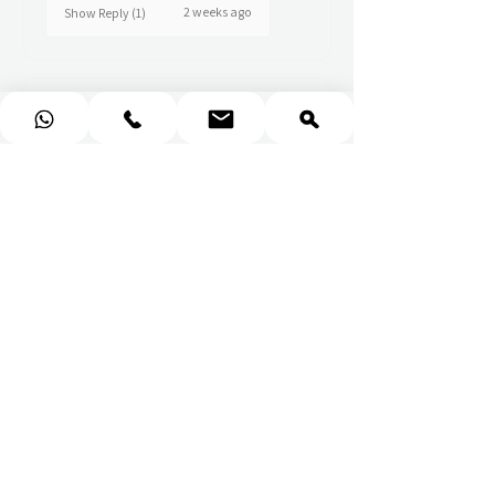
2 weeks ago
Show Reply (1)
★
★
★
★
★
Really prompt response and
supportive staff
Mufaddal M.
2 weeks ago
Show Reply (1)
★
★
★
★
★
Wonderful!
Everything perfect