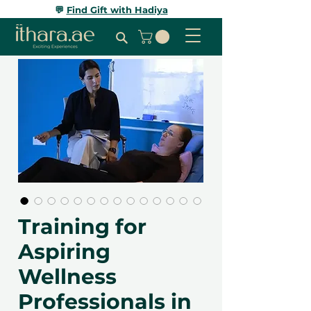
💬
Find Gift with Hadiya
Training for
Aspiring
Wellness
Professionals in