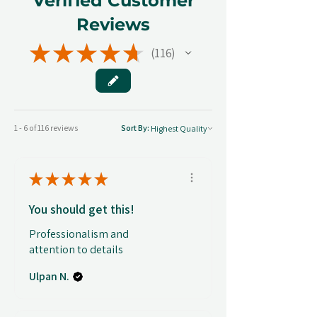
Verified Customer
Reviews
★
★
★
★
★
116
116
1 - 6 of 116 reviews
Sort By:
★
★
★
★
★
You should get this!
Professionalism and
attention to details
Ulpan N.