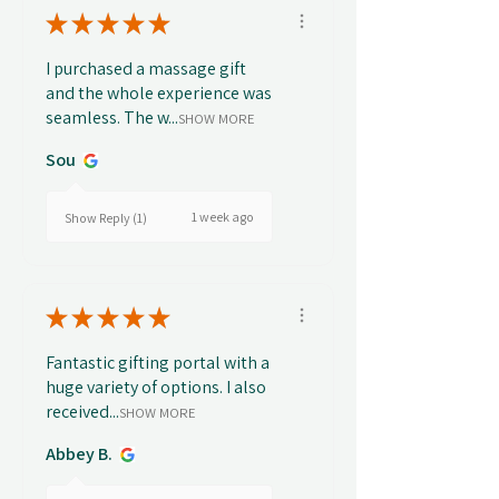
★
★
★
★
★
I purchased a massage gift
and the whole experience was
seamless. The w...
SHOW MORE
Sou
1 week ago
Show Reply (1)
★
★
★
★
★
Fantastic gifting portal with a
huge variety of options. I also
received...
SHOW MORE
Abbey B.