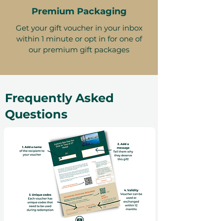
Premium Packaging
Get your gift voucher in your inbox
within 1 minute or opt in for one of
our premium gift packages
Frequently Asked
Questions