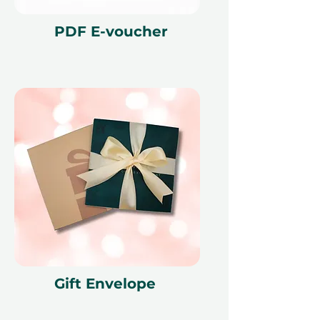
render the voucher null and void.
Terms and conditions are subject to
PDF E-voucher
change.
Gift Envelope