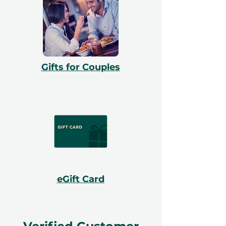
Gifts for Couples
eGift Card