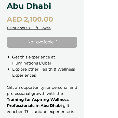
Abu Dhabi
Price
AED 2,100.00
E-vouchers + Gift Boxes
Not available :(
Get this experience at
Illuminations Dubai
Explore other
Health & Wellness
Experiences
Gift an opportunity for personal and
professional growth with the
Training for Aspiring Wellness
Professionals in Abu Dhabi
gift
voucher. This unique experience is
perfect for anyone looking to dive