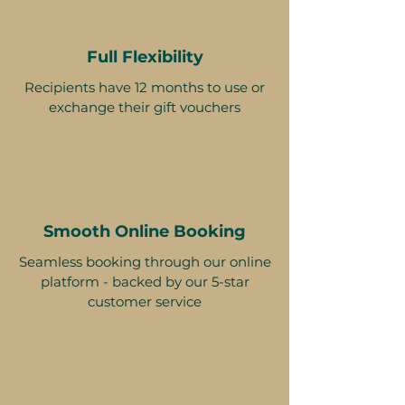
Full Flexibility
Recipients have 12 months to use or
exchange their gift vouchers
Smooth Online Booking
Seamless booking through our online
platform - backed by our 5-star
customer service