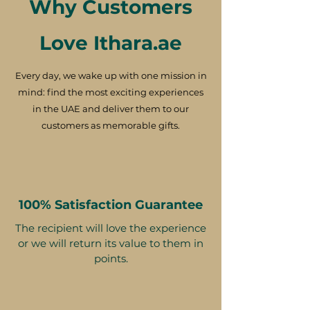
Why Customers
Love Ithara.ae
Every day, we wake up with one mission in
mind: find the most exciting experiences
in the UAE and deliver them to our
customers as memorable gifts.
100% Satisfaction Guarantee
The recipient will love the experience
or we will return its value to them in
points.