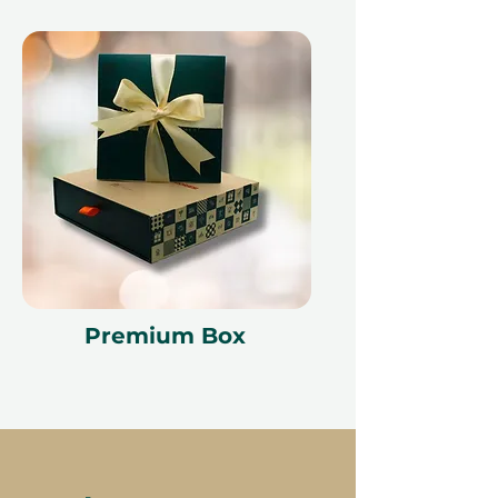
Premium Box