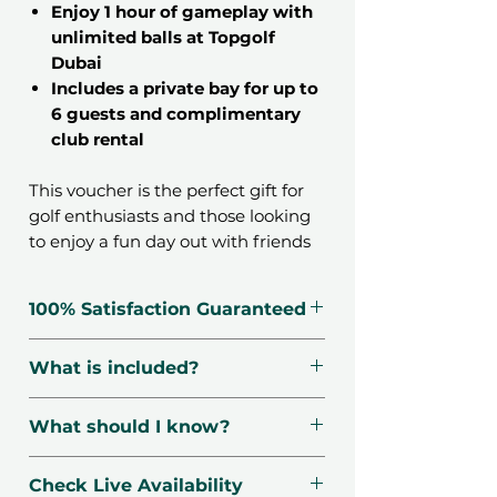
Enjoy 1 hour of gameplay with
unlimited balls at Topgolf
Dubai
Includes a private bay for up to
6 guests and complimentary
club rental
This voucher is the perfect gift for
golf enthusiasts and those looking
to enjoy a fun day out with friends
or family. Topgolf Dubai is the
ultimate entertainment
100% Satisfaction Guaranteed
destination, combining high-tech
golfing games with a vibrant
🗓️ Voucher Valid For 12 Months
What is included?
atmosphere. With stunning views
🔃 Free Exchanges
of the Dubai Marina skyline, this
☑️ Verified Providers
Free club rental
experience promises to create
What should I know?
🛡️ Secured Payment
Each bay sits 1-6 guests
unforgettable memories.
📧 1-Minute Delivery
Unlimited balls for 1 hour
📍
Location
: Topgolf Dubai,
Check Live Availability
Emirates Golf Club, Emirates Hills
At Topgolf, guests can engage in a