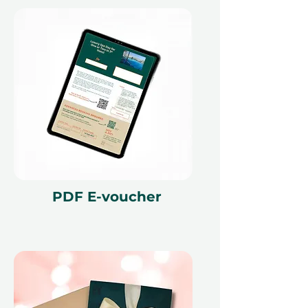
PDF E-voucher