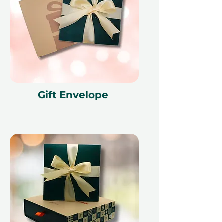
Gift Envelope