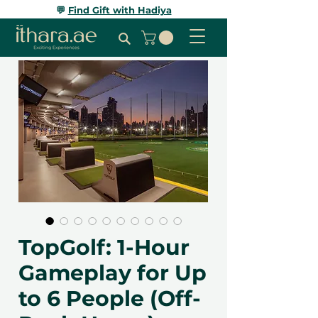
💬
Find Gift with Hadiya
TopGolf: 1-Hour
Gameplay for Up
to 6 People (Off-