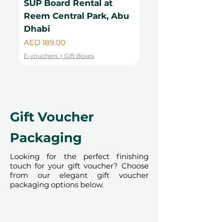
SUP Board Rental at
Kayak Rental at
bookings are required and subject
Reem Central Park, Abu
Central Park, Ab
to availability; same-day bookings
Dhabi
Price
cannot be accommodated due to
AED 99.00
our partner policies. The
Price
AED 189.00
E-vouchers + Gift Boxes
cancellation of a booking might
E-vouchers + Gift Boxes
render the voucher null and void.
Terms and conditions are subject to
change.
Gift Voucher
Packaging
Looking for the perfect finishing
touch for your gift voucher? Choose
from our elegant gift voucher
packaging options below.