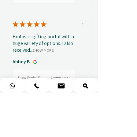
★
★
★
★
★
Fantastic gifting portal with a
huge variety of options. I also
received...
SHOW MORE
Abbey B.
2 weeks ago
Show Reply (1)
★
★
★
★
★
Really prompt response and
supportive staff
Mufaddal M.