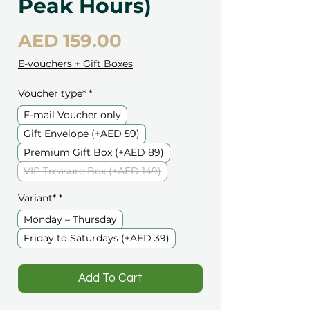
Peak Hours)
Price
AED 159.00
E-vouchers + Gift Boxes
Voucher type*
*
E-mail Voucher only
Gift Envelope (+AED 59)
Premium Gift Box (+AED 89)
VIP Treasure Box (+AED 149)
Variant*
*
Monday – Thursday
Friday to Saturdays (+AED 39)
️Add To Cart