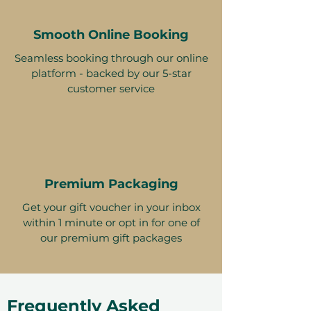
Smooth Online Booking
Seamless booking through our online
platform - backed by our 5-star
customer service
Premium Packaging
Get your gift voucher in your inbox
within 1 minute or opt in for one of
our premium gift packages
Frequently Asked