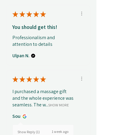
★
★
★
★
★
You should get this!
Professionalism and
attention to details
Ulpan N.
★
★
★
★
★
I purchased a massage gift
and the whole experience was
seamless. The w...
SHOW MORE
Sou
1 week ago
Show Reply (1)