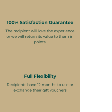
100% Satisfaction Guarantee
The recipient will love the experience
or we will return its value to them in
points.
Full Flexibility
Recipients have 12 months to use or
exchange their gift vouchers