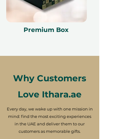
Premium Box
Why Customers
Love Ithara.ae
Every day, we wake up with one mission in
mind: find the most exciting experiences
in the UAE and deliver them to our
customers as memorable gifts.