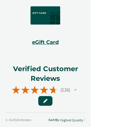
eGift Card
Verified Customer
Reviews
★
★
★
★
★
116
116
1 - 6 of 116 reviews
Sort By: