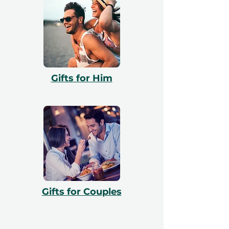
Gifts for Him
Gifts for Couples