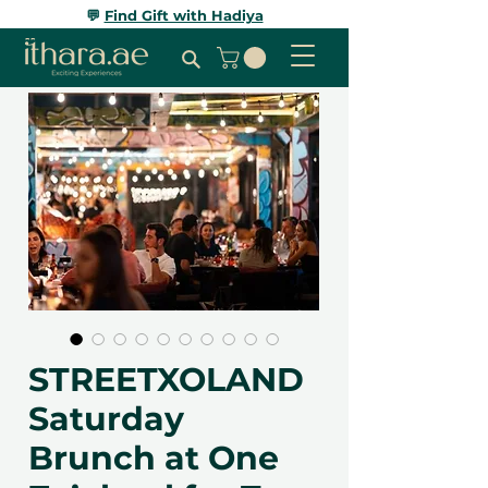
💬
Find Gift with Hadiya
STREETXOLAND
Saturday
Brunch at One