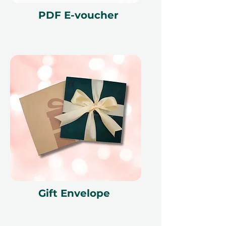
PDF E-voucher
Gift Envelope