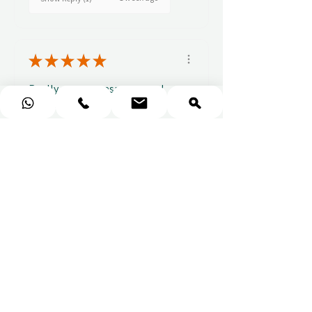
★
★
★
★
★
Really prompt response and
supportive staff
Mufaddal M.
1 week ago
Show Reply (1)
★
★
★
★
★
Easy to use website, really
easy to find a voucher for a
colleague that ...
SHOW MORE