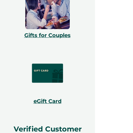
Gifts for Couples
eGift Card
Verified Customer