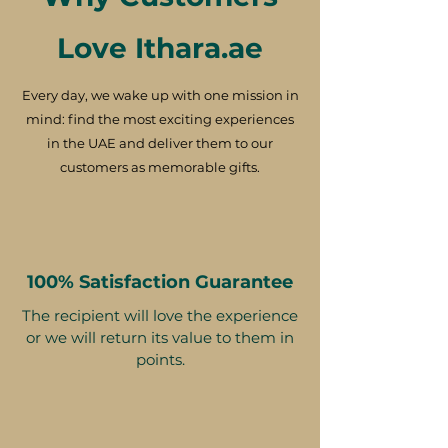
Love Ithara.ae
Every day, we wake up with one mission in
mind: find the most exciting experiences
in the UAE and deliver them to our
customers as memorable gifts.
100% Satisfaction Guarantee
The recipient will love the experience
or we will return its value to them in
points.