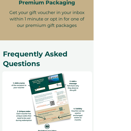
Premium Packaging
Get your gift voucher in your inbox
within 1 minute or opt in for one of
our premium gift packages
Frequently Asked
Questions