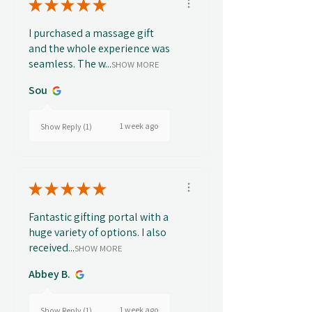
★
★
★
★
★
I purchased a massage gift
and the whole experience was
seamless. The w...
SHOW MORE
Sou
1 week ago
Show Reply (1)
★
★
★
★
★
Fantastic gifting portal with a
huge variety of options. I also
received...
SHOW MORE
Abbey B.
1 week ago
Show Reply (1)