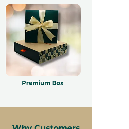
Premium Box
Why Customers