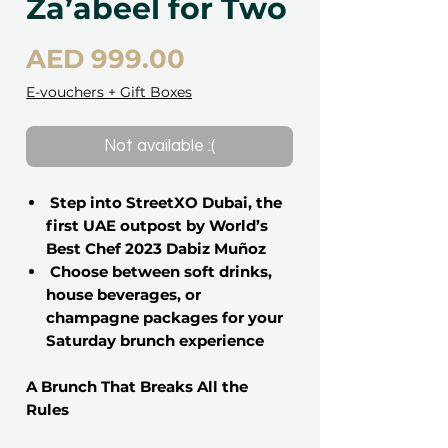
Za’abeel for Two
Price
AED 999.00
E-vouchers + Gift Boxes
Not available :(
Step into StreetXO Dubai, the
first UAE outpost by World’s
Best Chef 2023 Dabiz Muñoz
Choose between soft drinks,
house beverages, or
champagne packages for your
Saturday brunch experience
A Brunch That Breaks All the
Rules
This is not your typical brunch. It’s a