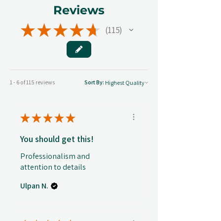
Reviews
★
★
★
★
★
115
115
1 - 6 of 115 reviews
Sort By:
★
★
★
★
★
You should get this!
Professionalism and
attention to details
Ulpan N.