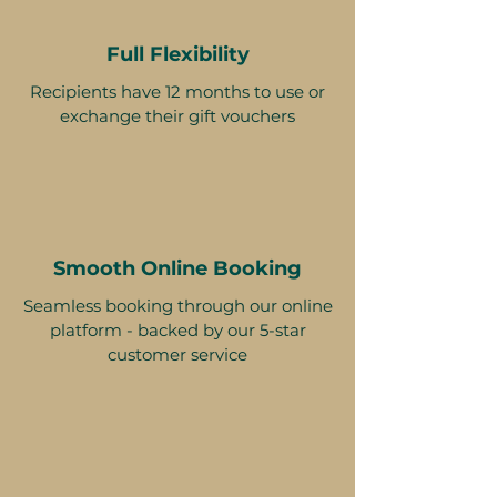
Full Flexibility
Recipients have 12 months to use or
exchange their gift vouchers
Smooth Online Booking
Seamless booking through our online
platform - backed by our 5-star
customer service