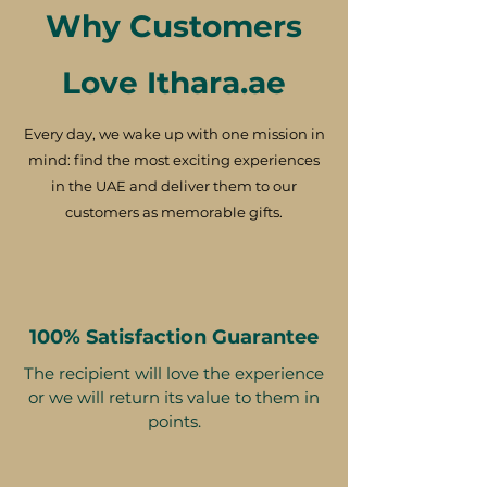
Why Customers
Love Ithara.ae
Every day, we wake up with one mission in
mind: find the most exciting experiences
in the UAE and deliver them to our
customers as memorable gifts.
100% Satisfaction Guarantee
The recipient will love the experience
or we will return its value to them in
points.