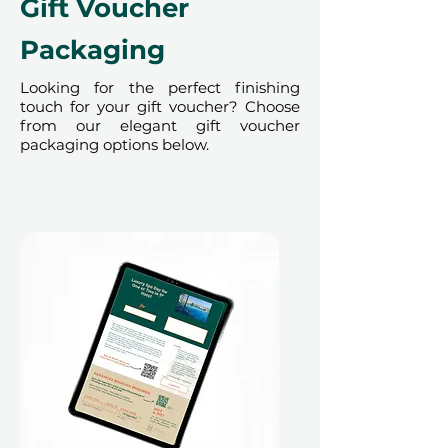
Gift Voucher
Packaging
Looking for the perfect finishing
touch for your gift voucher? Choose
from our elegant gift voucher
packaging options below.