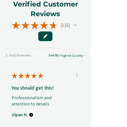
Verified Customer
Reviews
★
★
★
★
★
116
116
1 - 6 of 116 reviews
Sort By:
★
★
★
★
★
You should get this!
Professionalism and
attention to details
Ulpan N.