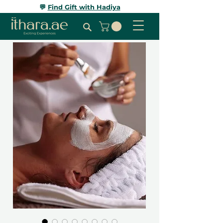
💬
Find Gift with Hadiya