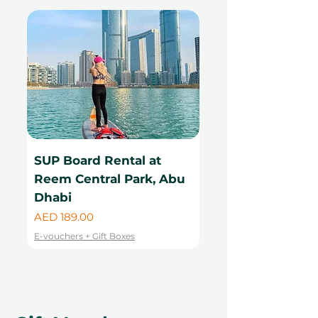
cancellation of a booking might
render the voucher null and void.
Terms and conditions are subject to
change.
SUP Board Rental at
Kayak Rental at
Reem Central Park, Abu
Central Park, Ab
Dhabi
Price
AED 99.00
Price
AED 189.00
E-vouchers + Gift Boxes
E-vouchers + Gift Boxes