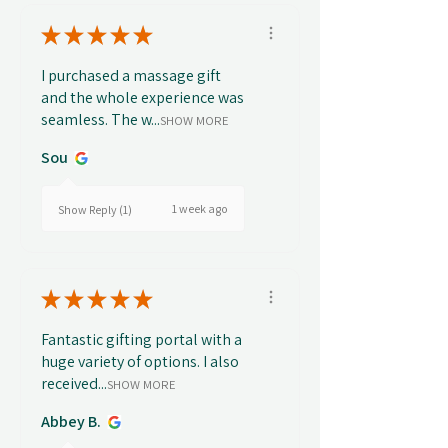
★
★
★
★
★
I purchased a massage gift
and the whole experience was
seamless. The w...
SHOW MORE
Sou
1 week ago
Show Reply (1)
★
★
★
★
★
Fantastic gifting portal with a
huge variety of options. I also
received...
SHOW MORE
Abbey B.