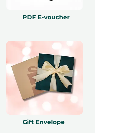
PDF E-voucher
Gift Envelope