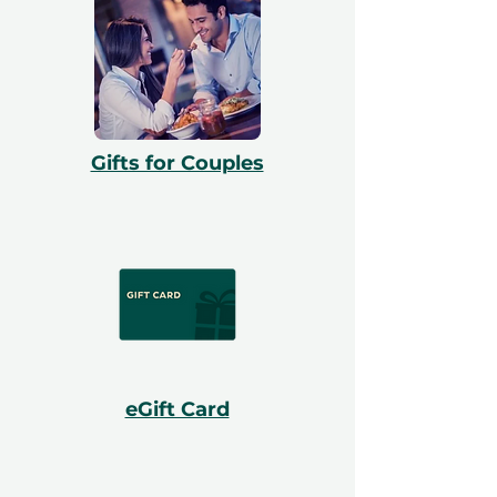
Gifts for Couples
eGift Card