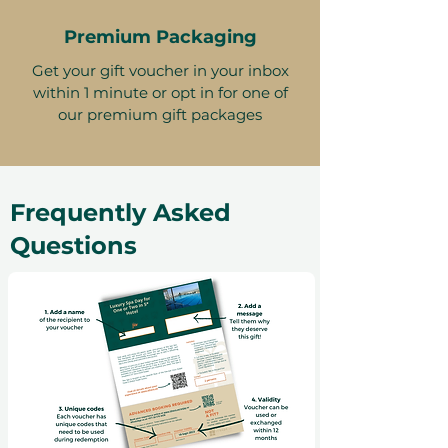
Premium Packaging
Get your gift voucher in your inbox
within 1 minute or opt in for one of
our premium gift packages
Frequently Asked
Questions