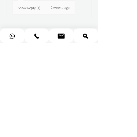
2 weeks ago
Show Reply (1)
★
★
★
★
★
Really prompt response and
supportive staff
Mufaddal M.
2 weeks ago
Show Reply (1)
★
★
★
★
★
Wonderful!
Everything perfect