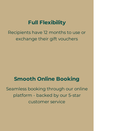
Full Flexibility
Recipients have 12 months to use or
exchange their gift vouchers
Smooth Online Booking
Seamless booking through our online
platform - backed by our 5-star
customer service