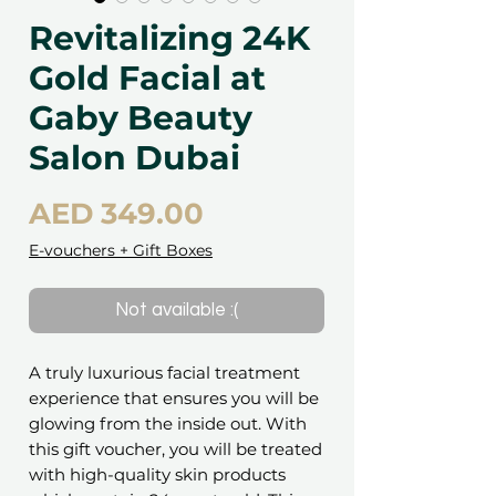
Revitalizing 24K
Gold Facial at
Gaby Beauty
Salon Dubai
Price
AED 349.00
E-vouchers + Gift Boxes
Not available :(
A truly luxurious facial treatment
experience that ensures you will be
glowing from the inside out. With
this gift voucher, you will be treated
with high-quality skin products