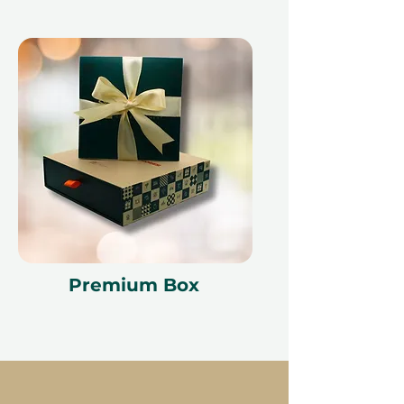
Premium Box