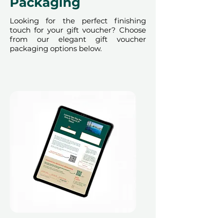
Packaging
Looking for the perfect finishing
touch for your gift voucher? Choose
from our elegant gift voucher
packaging options below.