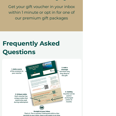
Get your gift voucher in your inbox
within 1 minute or opt in for one of
our premium gift packages
Frequently Asked
Questions