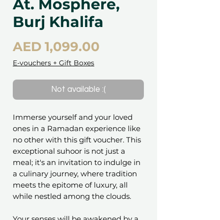
At. Mosphere,
Burj Khalifa
Price
AED 1,099.00
E-vouchers + Gift Boxes
Not available :(
Immerse yourself and your loved
ones in a Ramadan experience like
no other with this gift voucher. This
exceptional suhoor is not just a
meal; it's an invitation to indulge in
a culinary journey, where tradition
meets the epitome of luxury, all
while nestled among the clouds.
Your senses will be awakened by a