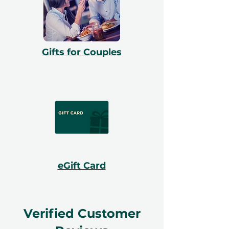
Gifts for Couples
eGift Card
Verified Customer