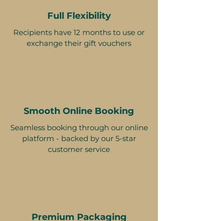
Full Flexibility
Recipients have 12 months to use or
exchange their gift vouchers
Smooth Online Booking
Seamless booking through our online
platform - backed by our 5-star
customer service
Premium Packaging