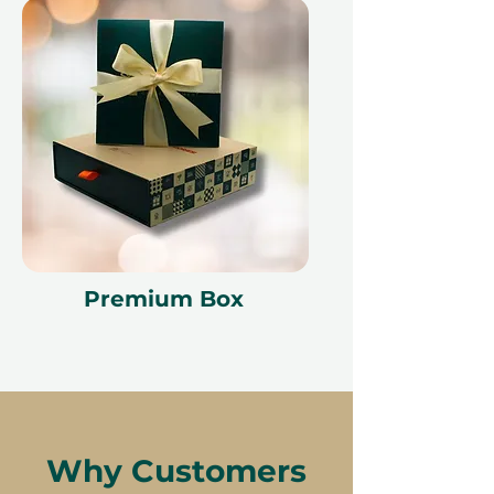
Premium Box
Why Customers