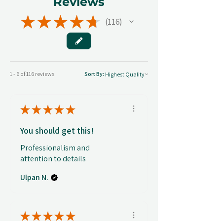
Reviews
★
★
★
★
★
116
116
1 - 6 of 116 reviews
Sort By:
★
★
★
★
★
You should get this!
Professionalism and
attention to details
Ulpan N.
★
★
★
★
★