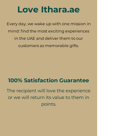
Love Ithara.ae
Every day, we wake up with one mission in
mind: find the most exciting experiences
in the UAE and deliver them to our
customers as memorable gifts.
100% Satisfaction Guarantee
The recipient will love the experience
or we will return its value to them in
points.