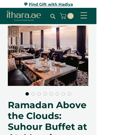
💬
Find Gift with Hadiya
Ramadan Above
the Clouds:
Suhour Buffet at