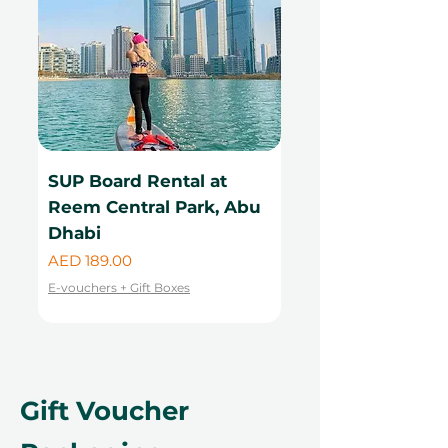
SUP Board Rental at
Kayak Rental at
Reem Central Park, Abu
Central Park, Ab
Dhabi
Price
AED 99.00
Price
AED 189.00
E-vouchers + Gift Boxes
E-vouchers + Gift Boxes
Gift Voucher