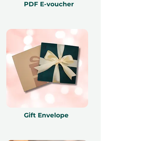
PDF E-voucher
Gift Envelope