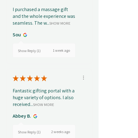
I purchased a massage gift
and the whole experience was
seamless. The w...
SHOW MORE
Sou
1 week ago
Show Reply (1)
★
★
★
★
★
Fantastic gifting portal with a
huge variety of options. I also
received...
SHOW MORE
Abbey B.
2 weeks ago
Show Reply (1)