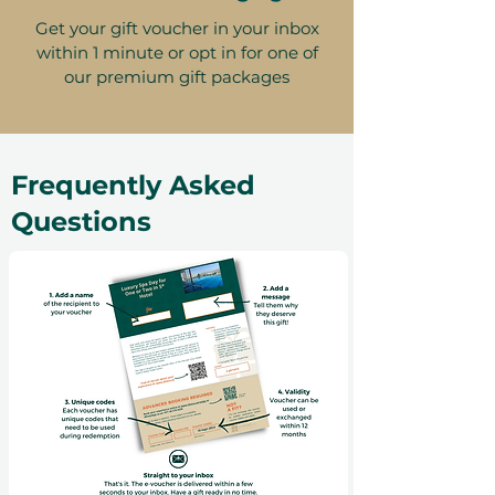
Get your gift voucher in your inbox
within 1 minute or opt in for one of
our premium gift packages
Frequently Asked
Questions