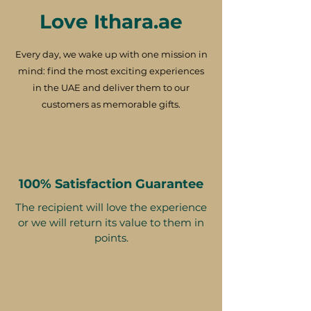
Love Ithara.ae
Every day, we wake up with one mission in
mind: find the most exciting experiences
in the UAE and deliver them to our
customers as memorable gifts.
100% Satisfaction Guarantee
The recipient will love the experience
or we will return its value to them in
points.