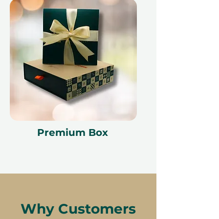
Premium Box
Why Customers