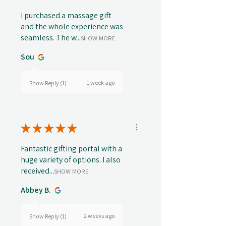
I purchased a massage gift
and the whole experience was
seamless. The w...
SHOW MORE
Sou
1 week ago
Show Reply (1)
★
★
★
★
★
Fantastic gifting portal with a
huge variety of options. I also
received...
SHOW MORE
Abbey B.
2 weeks ago
Show Reply (1)