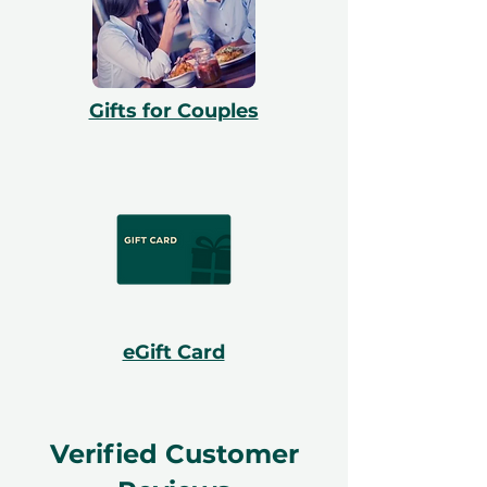
Gifts for Couples
eGift Card
Verified Customer