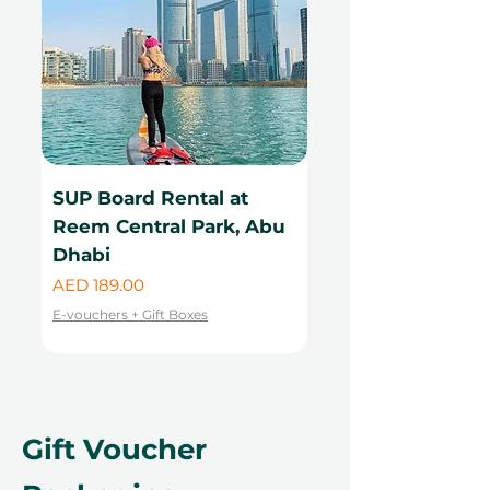
SUP Board Rental at
Kayak Rental at
Reem Central Park, Abu
Central Park, Ab
Dhabi
Price
AED 99.00
Price
AED 189.00
E-vouchers + Gift Boxes
E-vouchers + Gift Boxes
Gift Voucher