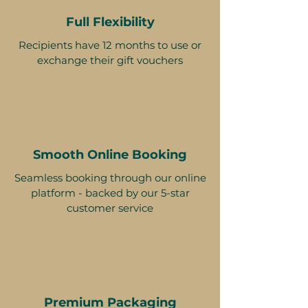
Full Flexibility
Recipients have 12 months to use or
exchange their gift vouchers
Smooth Online Booking
Seamless booking through our online
platform - backed by our 5-star
customer service
Premium Packaging