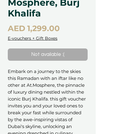
Mosphere, Burj
Khalifa
Price
AED 1,299.00
E-vouchers + Gift Boxes
Not available :(
Embark on a journey to the skies
this Ramadan with an iftar like no
other at At.Mosphere, the pinnacle
of luxury dining nestled within the
iconic Burj Khalifa. this gift voucher
invites you and your loved ones to
break your fast while surrounded
by the awe-inspiring vistas of
Dubai's skyline, unlocking an
evening drenched in culinary