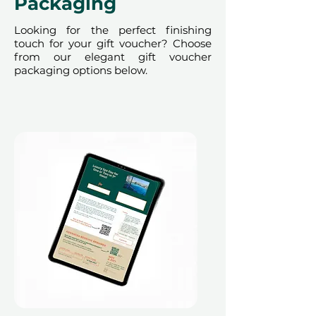
Packaging
Looking for the perfect finishing
touch for your gift voucher? Choose
from our elegant gift voucher
packaging options below.