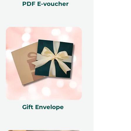
PDF E-voucher
Gift Envelope