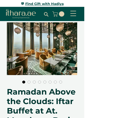
💬
Find Gift with Hadiya
Ramadan Above
the Clouds: Iftar
Buffet at At.