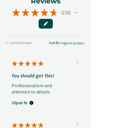
Reviews
★
★
★
★
★
116
116
1 - 6 of 116 reviews
Sort By:
★
★
★
★
★
You should get this!
Professionalism and
attention to details
Ulpan N.
★
★
★
★
★