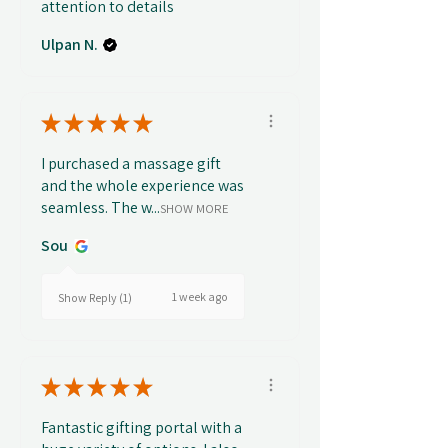
attention to details
Ulpan N.
★
★
★
★
★
I purchased a massage gift
and the whole experience was
seamless. The w...
SHOW MORE
Sou
1 week ago
Show Reply (1)
★
★
★
★
★
Fantastic gifting portal with a