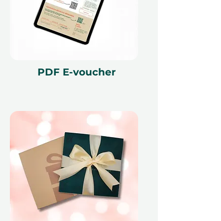
PDF E-voucher