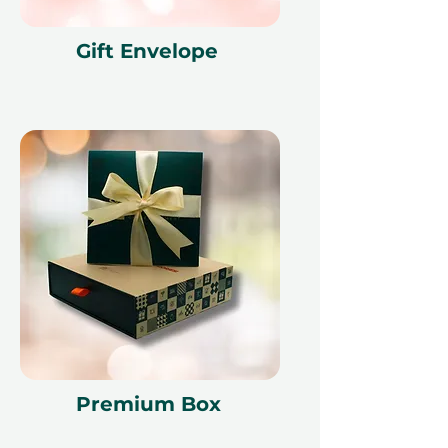
Gift Envelope
Premium Box