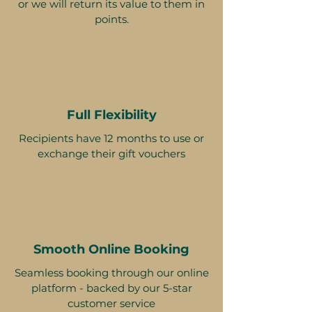
or we will return its value to them in
points.
Full Flexibility
Recipients have 12 months to use or
exchange their gift vouchers
Smooth Online Booking
Seamless booking through our online
platform - backed by our 5-star
customer service