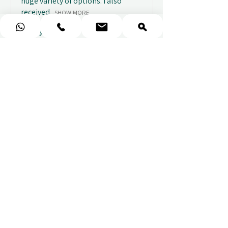
huge variety of options. I also
received...
SHOW MORE
Abbey B.
2 weeks ago
Show Reply (1)
★
★
★
★
★
Really prompt response and
supportive staff
Mufaddal M.
2 weeks ago
Show Reply (1)
★
★
★
★
★