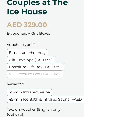
Couples at The
Ice House
Price
AED 329.00
E-vouchers + Gift Boxes
Voucher type*
*
E-mail Voucher only
Gift Envelope (+AED 59)
Premium Gift Box (+AED 89)
VIP Treasure Box (+AED 149)
Variant*
*
30-min Infrared Sauna
45-min Ice Bath & Infrared Sauna (+AED 119)
Text on voucher (English only)
(optional)