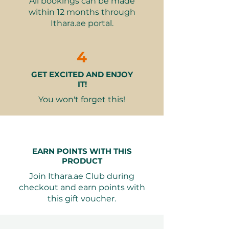
All bookings can be made
clothes
within 12 months through
Tripod and timer available for
Ithara.ae portal.
capturing your wellness
moments
4
At the
Meadows branch
, guests
GET EXCITED AND ENJOY
can also enjoy the
Traditional
IT!
Sauna option
, adding a more
classic, steam-based relaxation
You won't forget this!
experience.
Why It Makes a Great Gift
Perfect for Couples
– A
EARN POINTS WITH THIS
romantic and rejuvenating
PRODUCT
shared experience that
Join Ithara.ae Club during
encourages connection and
checkout and earn points with
mindfulness.
this gift voucher.
Health and Wellness Benefits
–
Infrared saunas help improve
circulation, detoxify the body,