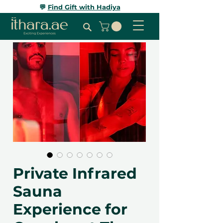
💬
Find Gift with Hadiya
Private Infrared
Sauna
Experience for