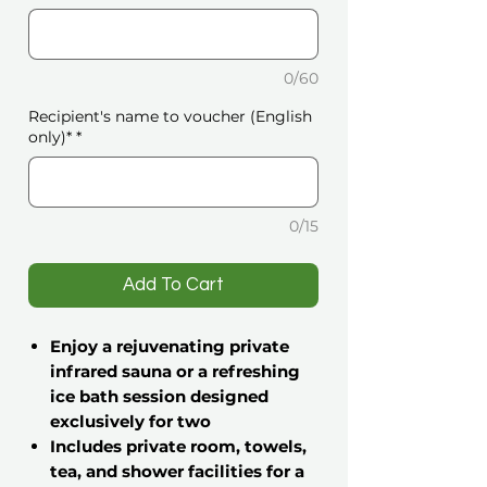
0/60
Recipient's name to voucher (English
only)*
*
0/15
️Add To Cart
Enjoy a rejuvenating private
infrared sauna or a refreshing
ice bath session designed
exclusively for two
Includes private room, towels,
tea, and shower facilities for a