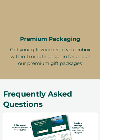
Premium Packaging
Get your gift voucher in your inbox
within 1 minute or opt in for one of
our premium gift packages
Frequently Asked
Questions