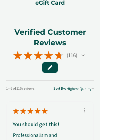
eGift Card
Verified Customer
Reviews
★
★
★
★
★
116
116
1 - 6 of 116 reviews
Sort By:
★
★
★
★
★
You should get this!
Professionalism and