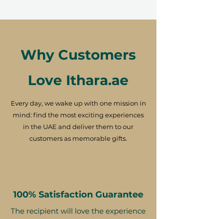
Why Customers
Love Ithara.ae
Every day, we wake up with one mission in
mind: find the most exciting experiences
in the UAE and deliver them to our
customers as memorable gifts.
100% Satisfaction Guarantee
The recipient will love the experience