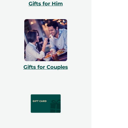
Gifts for Him
Gifts for Couples