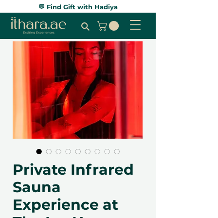
💬
Find Gift with Hadiya
Private Infrared
Sauna
Experience at