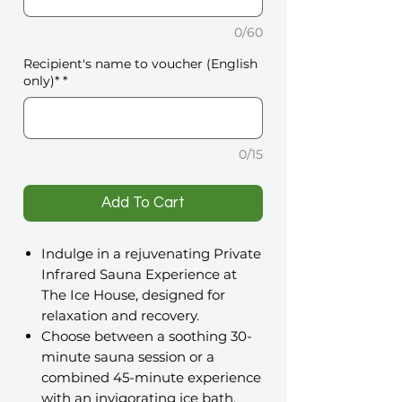
0/60
Recipient's name to voucher (English
only)*
*
0/15
️Add To Cart
Indulge in a rejuvenating Private
Infrared Sauna Experience at
The Ice House, designed for
relaxation and recovery.
Choose between a soothing 30-
minute sauna session or a
combined 45-minute experience
with an invigorating ice bath.