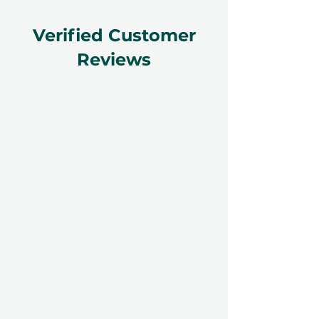
Verified Customer
Reviews