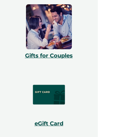
Gifts for Couples
eGift Card