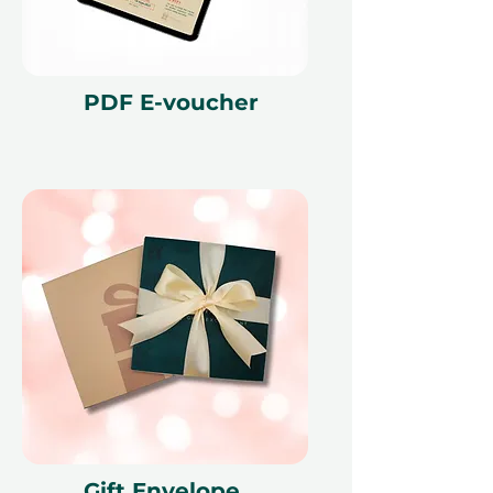
PDF E-voucher
Gift Envelope