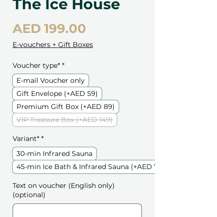
The Ice House
Price
AED 199.00
E-vouchers + Gift Boxes
Voucher type*
*
E-mail Voucher only
Gift Envelope (+AED 59)
Premium Gift Box (+AED 89)
VIP Treasure Box (+AED 149)
Variant*
*
30-min Infrared Sauna
45-min Ice Bath & Infrared Sauna (+AED 79)
Text on voucher (English only)
(optional)