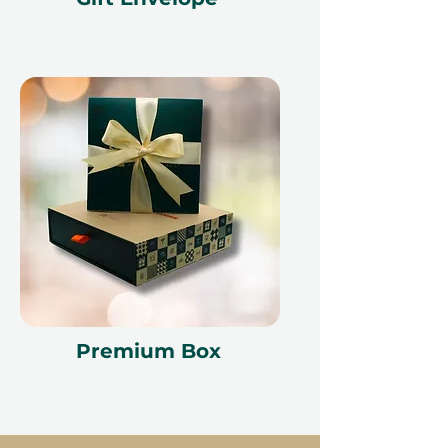
Premium Box