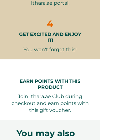
Ithara.ae portal.
Tripod and timer provided in the
room for your convenience
Why It Makes a Great Gift:
4
Holistic Wellness
– An excellent
GET EXCITED AND ENJOY
choice for anyone interested in
IT!
health and recovery.
Unique Experience
– A rare
You won't forget this!
opportunity to combine the
benefits of hot and cold therapy
in a serene setting.
Personal Touch
– The
EARN POINTS WITH THIS
welcoming staff and private
PRODUCT
facilities ensure a personalized
Join Ithara.ae Club during
experience.
checkout and earn points with
Lasting Memories
– This gift
this gift voucher.
creates a soothing escape that
recipients will remember long
after their visit.
You may also
Seamless Booking, Maximum