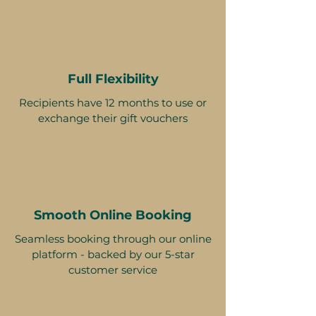
Full Flexibility
Recipients have 12 months to use or
exchange their gift vouchers
Smooth Online Booking
Seamless booking through our online
platform - backed by our 5-star
customer service