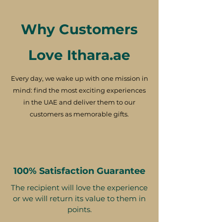
Why Customers
Love Ithara.ae
Every day, we wake up with one mission in
mind: find the most exciting experiences
in the UAE and deliver them to our
customers as memorable gifts.
100% Satisfaction Guarantee
The recipient will love the experience
or we will return its value to them in
points.