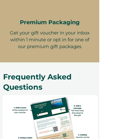
Premium Packaging
Get your gift voucher in your inbox
within 1 minute or opt in for one of
our premium gift packages
Frequently Asked
Questions