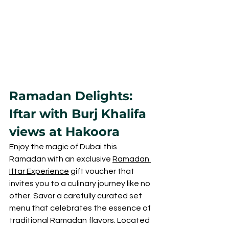
Ramadan Delights: 
Iftar with Burj Khalifa 
views at Hakoora
Enjoy the magic of Dubai this 
Ramadan with an exclusive 
Ramadan 
Iftar Experience
 gift voucher that 
invites you to a culinary journey like no 
other. Savor a carefully curated set 
menu that celebrates the essence of 
traditional Ramadan flavors. Located 