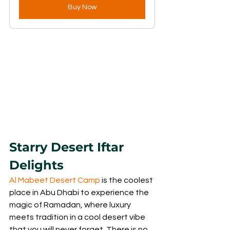
Buy Now
Starry Desert Iftar 
Delights
Al Mabeet Desert Camp
 is the coolest 
place in Abu Dhabi to experience the 
magic of Ramadan, where luxury 
meets tradition in a cool desert vibe 
that you will never forget. There is no 