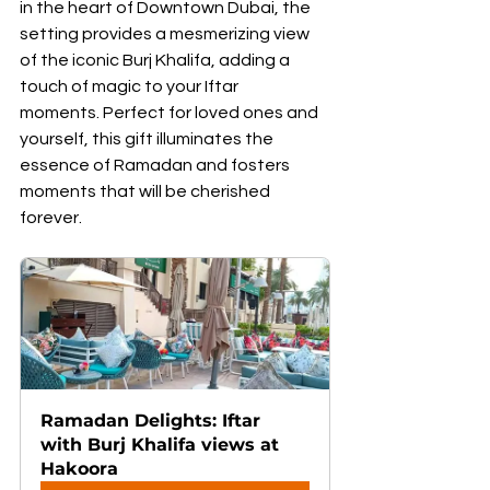
in the heart of Downtown Dubai, the 
setting provides a mesmerizing view 
of the iconic Burj Khalifa, adding a 
touch of magic to your Iftar 
moments. Perfect for loved ones and 
yourself, this gift illuminates the 
essence of Ramadan and fosters 
moments that will be cherished 
forever.
Ramadan Delights: Iftar 
with Burj Khalifa views at 
Hakoora