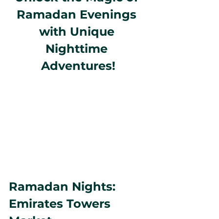
Ramadan Evenings 
with Unique 
Nighttime 
Adventures!
Ramadan Nights: 
Emirates Towers 