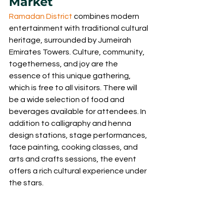
Market
Ramadan District 
combines modern 
entertainment with traditional cultural 
heritage, surrounded by Jumeirah 
Emirates Towers. Culture, community, 
togetherness, and joy are the 
essence of this unique gathering, 
which is free to all visitors. There will 
be a wide selection of food and 
beverages available for attendees. In 
addition to calligraphy and henna 
design stations, stage performances, 
face painting, cooking classes, and 
arts and crafts sessions, the event 
offers a rich cultural experience under 
the stars.