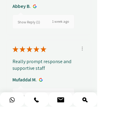
Abbey B.
1 week ago
Show Reply (1)
★
★
★
★
★
Really prompt response and
supportive staff
Mufaddal M.
1 week ago
Show Reply (1)
★
★
★
★
★
Easy to use website, really