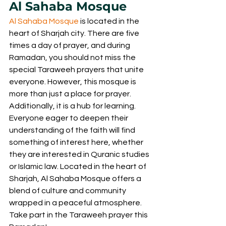
Al Sahaba Mosque
Al Sahaba Mosque
 is located in the 
heart of Sharjah city. There are five 
times a day of prayer, and during 
Ramadan, you should not miss the 
special Taraweeh prayers that unite 
everyone. However, this mosque is 
more than just a place for prayer. 
Additionally, it is a hub for learning. 
Everyone eager to deepen their 
understanding of the faith will find 
something of interest here, whether 
they are interested in Quranic studies 
or Islamic law. Located in the heart of 
Sharjah, Al Sahaba Mosque offers a 
blend of culture and community 
wrapped in a peaceful atmosphere. 
Take part in the Taraweeh prayer this 