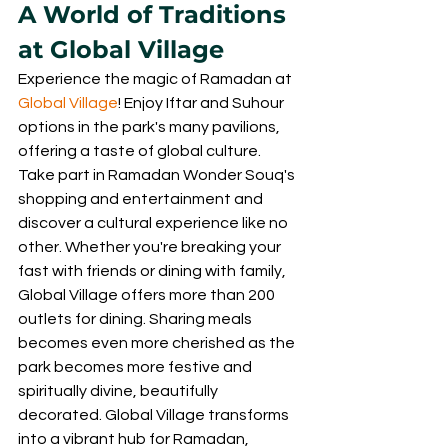
A World of Traditions 
at Global Village
Experience the magic of Ramadan at 
Global Village
! Enjoy Iftar and Suhour 
options in the park's many pavilions, 
offering a taste of global culture. 
Take part in Ramadan Wonder Souq's 
shopping and entertainment and 
discover a cultural experience like no 
other. Whether you're breaking your 
fast with friends or dining with family, 
Global Village offers more than 200 
outlets for dining. Sharing meals 
becomes even more cherished as the 
park becomes more festive and 
spiritually divine, beautifully 
decorated. Global Village transforms 
into a vibrant hub for Ramadan, 