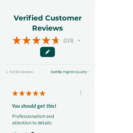
Verified Customer
Reviews
★
★
★
★
★
115
115
1 - 6 of 115 reviews
Sort By:
★
★
★
★
★
You should get this!
Professionalism and
attention to details