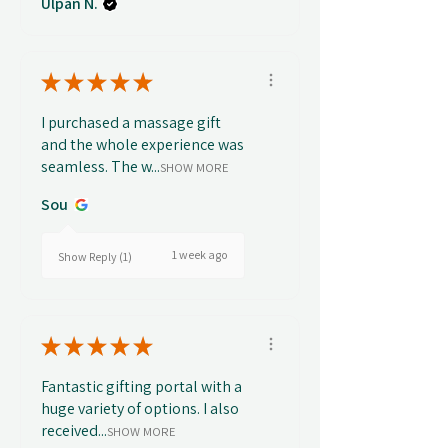
Ulpan N.
★
★
★
★
★
I purchased a massage gift
and the whole experience was
seamless. The w...
SHOW MORE
Sou
1 week ago
Show Reply (1)
★
★
★
★
★
Fantastic gifting portal with a
huge variety of options. I also
received...
SHOW MORE