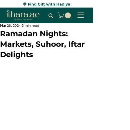
💬
Find Gift with Hadiya
Mar 26, 2024
3 min read
Ramadan Nights:
Markets, Suhoor, Iftar
Delights