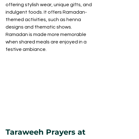
offering stylish wear, unique gifts, and 
indulgent foods. It offers Ramadan-
themed activities, such as henna 
designs and thematic shows. 
Ramadan is made more memorable 
when shared meals are enjoyed in a 
festive ambiance.
Taraweeh Prayers at 