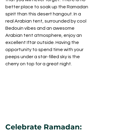
better place to soak up the Ramadan 
spirit than this desert hangout. In a 
real Arabian tent, surrounded by cool 
Bedouin vibes and an awesome 
Arabian tent atmosphere, enjoy an 
excellent Iftar outside. Having the 
opportunity to spend time with your 
peeps under a star-filled sky is the 
cherry on top for a great night.
Celebrate Ramadan: 