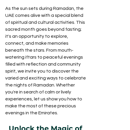
As the sun sets during Ramadan, the 
UAE comes alive with a special blend 
of spiritual and cultural activities. This 
sacred month goes beyond fasting; 
it's an opportunity to explore, 
connect, and make memories 
beneath the stars. From mouth-
watering iftars to peaceful evenings 
filled with reflection and community 
spirit, we invite you to discover the 
varied and exciting ways to celebrate 
the nights of Ramadan. Whether 
you're in search of calm or lively 
experiences, let us show you how to 
make the most of these precious 
evenings in the Emirates.
Unlock the Magic of 