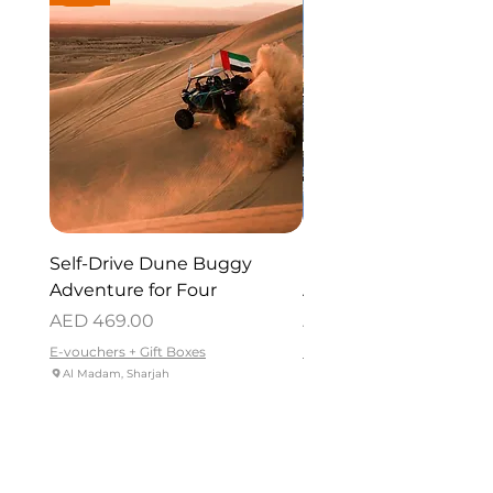
Self-Drive Dune Buggy
Dubai Helicopter Tou
Adventure for Four
Atlantis for One
Price
Price
AED 469.00
AED 715.00
E-vouchers + Gift Boxes
E-vouchers + Gift Boxes
Al Madam, Sharjah
Palm Jumeirah - Dubai