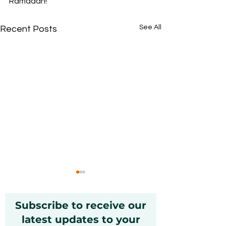
Ramadan!
See All
Recent Posts
Subscribe to receive our
latest updates to your