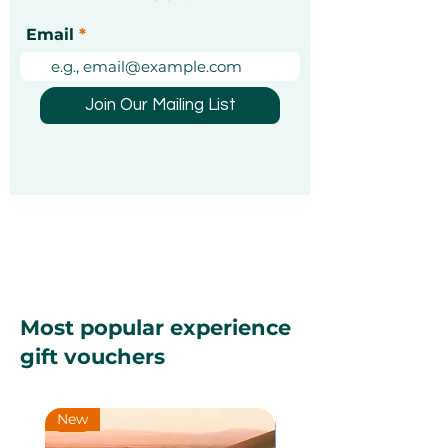
Christmas Markets in
Exciting Mond
Email
Dubai 2026: A Festive
Unforgettable
Guide [Updated]
Experiences Y
Been Looking 
Join Our Mailing List
Most popular experience
gift vouchers
New
New
New