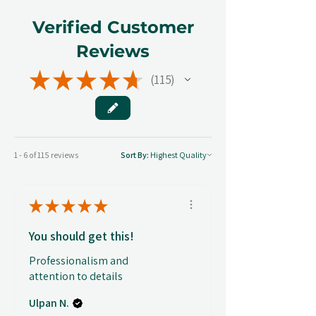
Verified Customer
Reviews
★
★
★
★
★
115
115
1 - 6 of 115 reviews
Sort By:
★
★
★
★
★
You should get this!
Professionalism and
attention to details
Ulpan N.