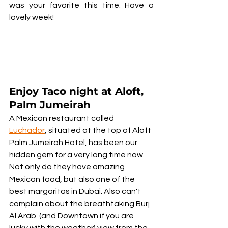
was your favorite this time. Have a 
lovely week!	
Enjoy Taco night at Aloft, 
Palm Jumeirah
A Mexican restaurant called 
Luchador
, situated at the top of Aloft 
Palm Jumeirah Hotel, has been our 
hidden gem for a very long time now. 
Not only do they have amazing 
Mexican food, but also one of the 
best margaritas in Dubai. Also can't 
complain about the breathtaking Burj 
Al Arab  (and Downtown if you are 
lucky with the weather) view from the 