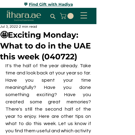
💬
Find Gift with Hadiya
Jul 3, 2022
2 min read
🤩Exciting Monday:
What to do in the UAE
this week (040722)
It's the half of the year already. Take 
time and look back at your year so far. 
Have you spent your time 
meaningfully? Have you done 
something exciting? Have you 
created some great memories? 
There's still the second half of the 
year to enjoy. Here are other tips on 
what to do this week. Let us know if 
you find them useful and which activity 