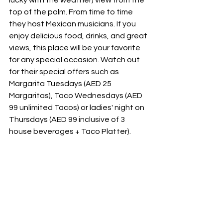
top of the palm. From time to time 
they host Mexican musicians. If you 
enjoy delicious food, drinks, and great 
views, this place will be your favorite 
for any special occasion. Watch out 
for their special offers such as 
Margarita Tuesdays (AED 25 
Margaritas), Taco Wednesdays (AED 
99 unlimited Tacos) or ladies' night on 
Thursdays (AED 99 inclusive of 3 
house beverages + Taco Platter).