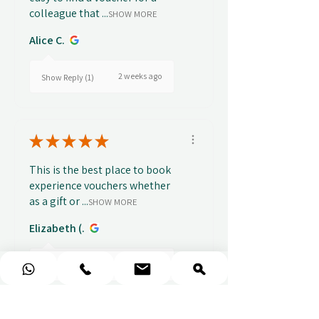
colleague that ...
SHOW MORE
Alice C.
2 weeks ago
Show Reply (1)
★
★
★
★
★
This is the best place to book
experience vouchers whether
as a gift or ...
SHOW MORE
Elizabeth (.
3 weeks ago
Show Reply (1)