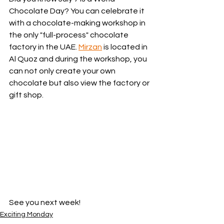
Chocolate Day? You can celebrate it 
with a chocolate-making workshop in 
the only "full-process" chocolate 
factory in the UAE. 
Mirzan
 is located in 
Al Quoz and during the workshop, you 
can not only create your own 
chocolate but also view the factory or 
gift shop. 
See you next week! 
Exciting Monday