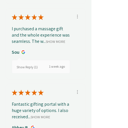
★
★
★
★
★
I purchased a massage gift
and the whole experience was
seamless. The w...
SHOW MORE
Sou
1 week ago
Show Reply (1)
★
★
★
★
★
Fantastic gifting portal with a
huge variety of options. I also
received...
SHOW MORE
Abbey B.