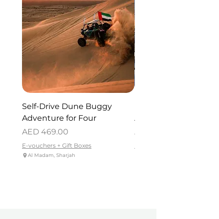
Self-Drive Dune Buggy
Dubai Helicopter Tou
Adventure for Four
Atlantis for One
Price
Price
AED 469.00
AED 715.00
E-vouchers + Gift Boxes
E-vouchers + Gift Boxes
Al Madam, Sharjah
Palm Jumeirah - Dubai