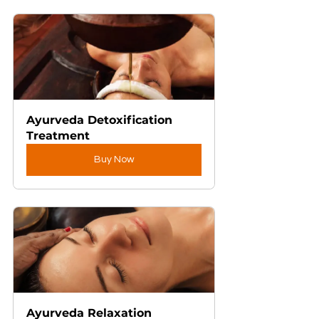
Ayurveda Detoxification 
Treatment
Buy Now
Ayurveda Relaxation 