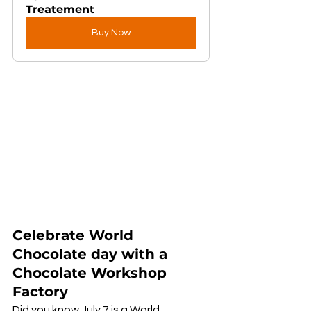
Treatement
Buy Now
Celebrate World 
Chocolate day with a 
Chocolate Workshop 
Factory
Did you know July 7 is a World 