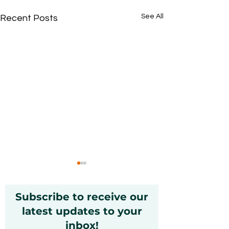
See All
Recent Posts
Subscribe to receive our
latest updates to your
inbox!