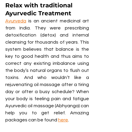
Relax with traditional 
Ayurvedic Treatment
Ayurveda
 is an ancient medicinal art 
from India. They were prescribing 
detoxification (detox) and internal 
cleansing for thousands of years. This 
system believes that balance is the 
key to good health and thus aims to 
correct any existing imbalance using 
the body’s natural organs to flush out 
toxins. And who wouldn’t like a 
rejuvenating oil massage after a tiring 
day or after a busy schedule? When 
your body is feeling pain and fatigue 
Ayurvedic oil massage (Abhyanga) can 
help you to get relief. Amazing 
packages can be found 
here
.