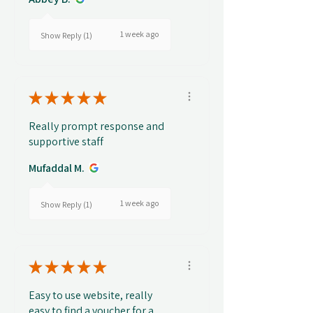
1 week ago
Show Reply (1)
★
★
★
★
★
Really prompt response and
supportive staff
Mufaddal M.
1 week ago
Show Reply (1)
★
★
★
★
★
Easy to use website, really
easy to find a voucher for a