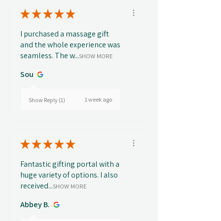
★
★
★
★
★
I purchased a massage gift
and the whole experience was
seamless. The w...
SHOW MORE
Sou
1 week ago
Show Reply (1)
★
★
★
★
★
Fantastic gifting portal with a
huge variety of options. I also
received...
SHOW MORE
Abbey B.