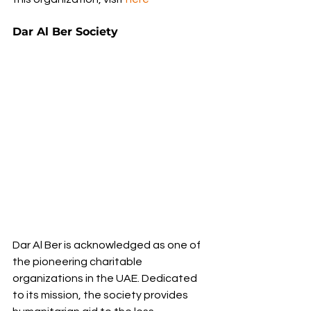
Dar Al Ber Society
Dar Al Ber is acknowledged as one of 
the pioneering charitable 
organizations in the UAE. Dedicated 
to its mission, the society provides 