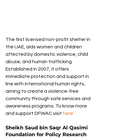
The first licensed non-profit shelter in 
the UAE, aids women and children 
affected by domestic violence, child 
abuse, and human trafficking. 
Established in 2007, it offers 
immediate protection and support in 
line with international human rights, 
aiming to create a violence-free 
community through safe services and 
awareness programs. To know more 
and support DFWAC
visit
here
Sheikh Saud bin Saqr Al Qasimi 
Foundation for Policy Research