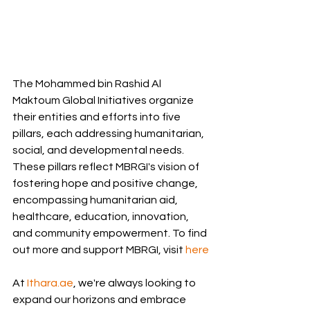
The Mohammed bin Rashid Al 
Maktoum Global Initiatives organize 
their entities and efforts into five 
pillars, each addressing humanitarian, 
social, and developmental needs. 
These pillars reflect MBRGI's vision of 
fostering hope and positive change, 
encompassing humanitarian aid, 
healthcare, education, innovation, 
and community empowerment. To find 
out more and support MBRGI, visit 
here
At 
Ithara.ae
, we're always looking to 
expand our horizons and embrace 