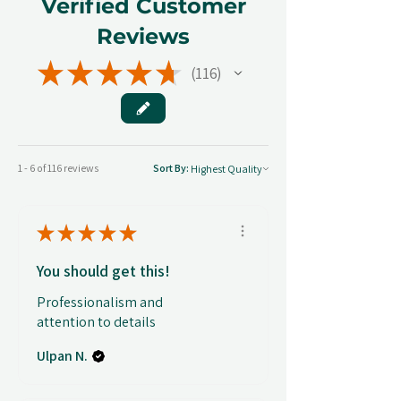
Verified Customer
Reviews
★
★
★
★
★
116
116
1 - 6 of 116 reviews
Sort By:
★
★
★
★
★
You should get this!
Professionalism and
attention to details
Ulpan N.