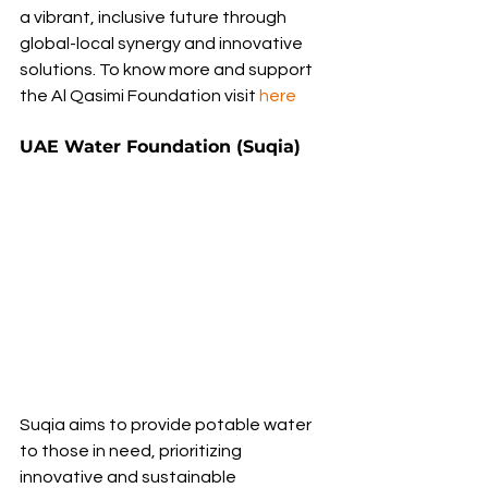
a vibrant, inclusive future through 
global-local synergy and innovative 
solutions. To know more and support 
the Al Qasimi Foundation visit 
here
UAE Water Foundation (Suqia)
Suqia aims to provide potable water 
to those in need, prioritizing 
innovative and sustainable 