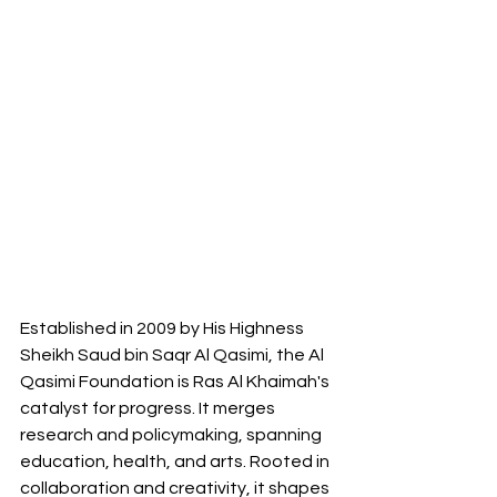
Established in 2009 by His Highness 
Sheikh Saud bin Saqr Al Qasimi, the Al 
Qasimi Foundation is Ras Al Khaimah's 
catalyst for progress. It merges 
research and policymaking, spanning 
education, health, and arts. Rooted in 
collaboration and creativity, it shapes 