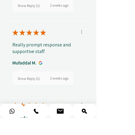
2 weeks ago
Show Reply (1)
★
★
★
★
★
Really prompt response and
supportive staff
Mufaddal M.
2 weeks ago
Show Reply (1)
★
★
★
★
★
Wonderful!
Everything perfect