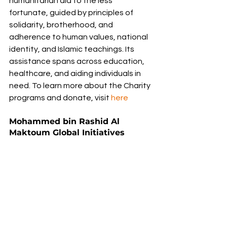
humanitarian aid to the less 
fortunate, guided by principles of 
solidarity, brotherhood, and 
adherence to human values, national 
identity, and Islamic teachings. Its 
assistance spans across education, 
healthcare, and aiding individuals in 
need. To learn more about the Charity 
programs and donate, visit 
here
Mohammed bin Rashid Al 
Maktoum Global Initiatives