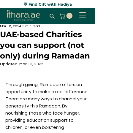
💬
Find Gift with Hadiya
Mar 18, 2024
3 min read
UAE-based Charities
you can support (not
only) during Ramadan
Updated:
Mar 13, 2025
Through giving, Ramadan offers an 
opportunity to make a real difference. 
There are many ways to channel your 
generosity this Ramadan. By 
nourishing those who face hunger, 
providing education support to 
children, or even bolstering 