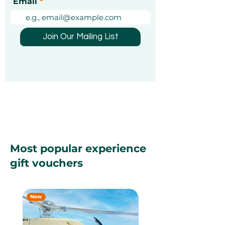
Email
Join Our Mailing List
Most popular experience
gift vouchers
New
New