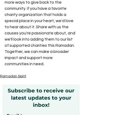
more ways to give back to the 
community. If you have a favorite 
charity organization that holds a 
special place in your heart, we'd love 
to hear about it. Share with us the 
causes you're passionate about, and 
we'll look into adding them to our list 
of supported charities this Ramadan. 
Together, we can make a broader 
impact and support more 
communities in need.
Ramadan Spirit
Subscribe to receive our
latest updates to your
inbox!