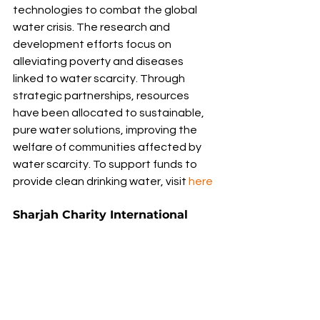
technologies to combat the global 
water crisis. The research and 
development efforts focus on 
alleviating poverty and diseases 
linked to water scarcity. Through 
strategic partnerships, resources 
have been allocated to sustainable, 
pure water solutions, improving the 
welfare of communities affected by 
water scarcity. To support funds to 
provide clean drinking water, visit 
here
Sharjah Charity International