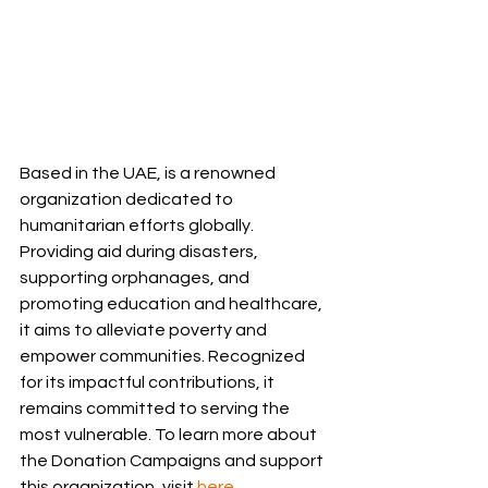
Based in the UAE, is a renowned 
organization dedicated to 
humanitarian efforts globally. 
Providing aid during disasters, 
supporting orphanages, and 
promoting education and healthcare, 
it aims to alleviate poverty and 
empower communities. Recognized 
for its impactful contributions, it 
remains committed to serving the 
most vulnerable. To learn more about 
the Donation Campaigns and support 
this organization, visit 
here