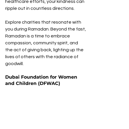
healthcare efforts, your kindness can 
ripple out in countless directions.
Explore charities that resonate with 
you during Ramadan. Beyond the fast, 
Ramadan is a time to embrace 
compassion, community spirit, and 
the act of giving back, lighting up the 
lives of others with the radiance of 
goodwill.
Dubai Foundation for Women 
and Children (DFWAC)