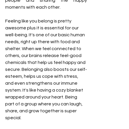
people and sharing the happy 
moments with each other.
Feeling like you belong is pretty 
awesome plus it is essential for our 
well-being. It's one of our basic human 
needs, right up there with food and 
shelter. When we feel connected to 
others, our brains release feel-good 
chemicals that help us feel happy and 
secure. Belonging also boosts our self-
esteem, helps us cope with stress, 
and even strengthens our immune 
system. It's like having a cozy blanket 
wrapped around your heart. Being 
part of a group where you can laugh, 
share, and grow together is super 
special.