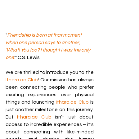
"
Friendship is born at that moment 
when one person says to another, 
'What! You too? I thought I was the only 
one
.
'" C.S. Lewis
We are thrilled to introduce you to the 
Ithara.ae
 Club
! Our mission has always 
been connecting people who prefer 
exciting experiences over physical 
things and launching 
Ithara.ae
 Club
 is 
just another milestone on this journey. 
But 
Ithara.ae
 Club
 isn't just about 
access to incredible experiences – it's 
about connecting with like-minded 