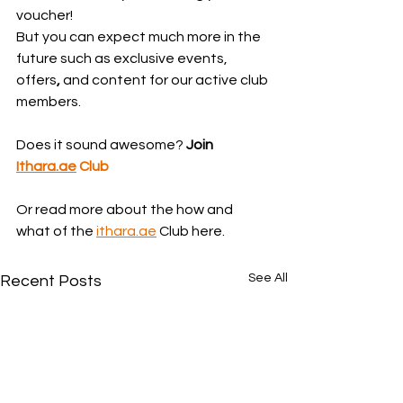
voucher!
But you can expect much more in the 
future such as exclusive events, 
offers
,
 and content for our active club 
members.
Does it sound awesome? 
Join 
Ithara.ae
 Club
Or read more about the how and 
what of the 
ithara.ae
 Club here.
See All
Recent Posts