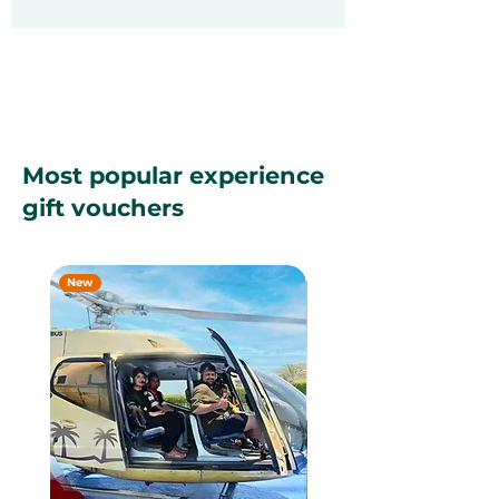
Most popular experience
gift vouchers
New
New