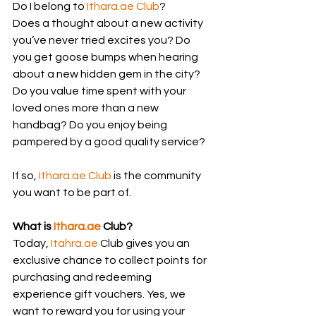
Do I belong to 
Ithara.ae
 Club
?
Does a thought about a new activity 
you’ve never tried excites you? Do 
you get goose bumps when hearing 
about a new hidden gem in the city? 
Do you value time spent with your 
loved ones more than a new 
handbag? Do you enjoy being 
pampered by a good quality service?
If so, 
Ithara.ae
 Club
 is the community 
you want to be part of.
What is 
Ithara.ae
 Club?
Today, 
Itahra.ae
 Club gives you an 
exclusive chance to collect points for 
purchasing and redeeming 
experience gift vouchers. Yes, we 
want to reward you for using your 