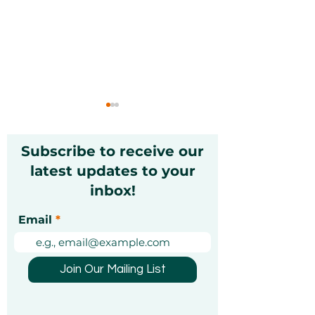
Subscribe to receive our
latest updates to your
inbox!
Introducing the
Stay Strong, 
Email
Ithara.ae Experience
How Zayna Sp
of the Year Awards
Dhabi Is Brin
2025
Calm and Resi
Join Our Mailing List