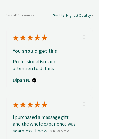
1 - 6 of 116 reviews
Sort By:
★
★
★
★
★
You should get this!
Professionalism and
attention to details
Ulpan N.
★
★
★
★
★
I purchased a massage gift
and the whole experience was
seamless. The w...
SHOW MORE