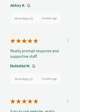
Abbey B.
2 weeks ago
Show Reply (1)
★
★
★
★
★
Really prompt response and
supportive staff
Mufaddal M.
2 weeks ago
Show Reply (1)
★
★
★
★
★
Easy to use website, really