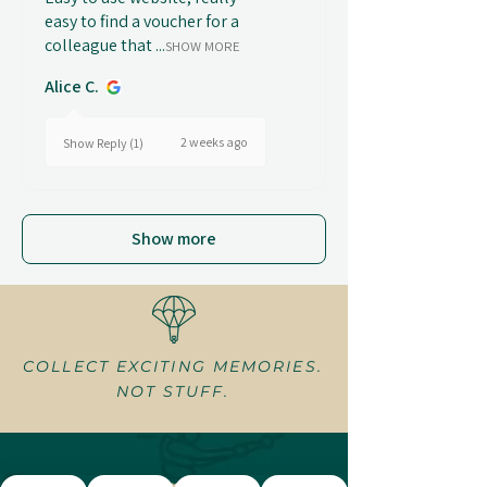
easy to find a voucher for a
colleague that ...
SHOW MORE
Alice C.
2 weeks ago
Show Reply (1)
Show more
COLLECT EXCITING MEMORIES.
NOT STUFF.