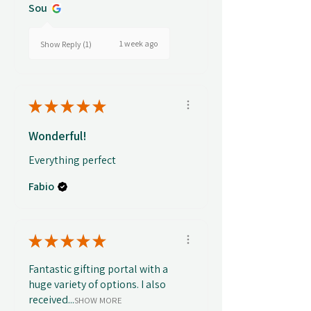
Sou
1 week ago
Show Reply (1)
★
★
★
★
★
Wonderful!
Everything perfect
Fabio
★
★
★
★
★
Fantastic gifting portal with a
huge variety of options. I also
received...
SHOW MORE