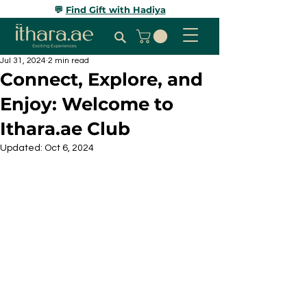
💬
Find Gift with Hadiya
Jul 31, 2024
2 min read
Connect, Explore, and
Enjoy: Welcome to
Ithara.ae Club
Updated:
Oct 6, 2024