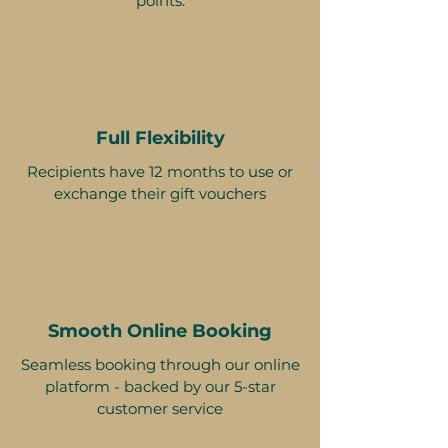
points.
Full Flexibility
Recipients have 12 months to use or
exchange their gift vouchers
Smooth Online Booking
Seamless booking through our online
platform - backed by our 5-star
customer service