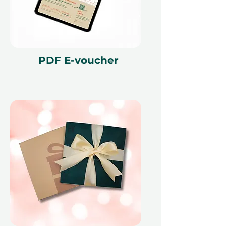
and is non-refundable. The gift
voucher must be quoted at the
time of redemption and only
redeemed at ithara.ae. Advance
bookings are required and subject
PDF E-voucher
to availability; same-day bookings
cannot be accommodated due to
our partner policies. The
cancellation of a booking might
render the voucher null and void.
Terms and conditions are subject to
change.