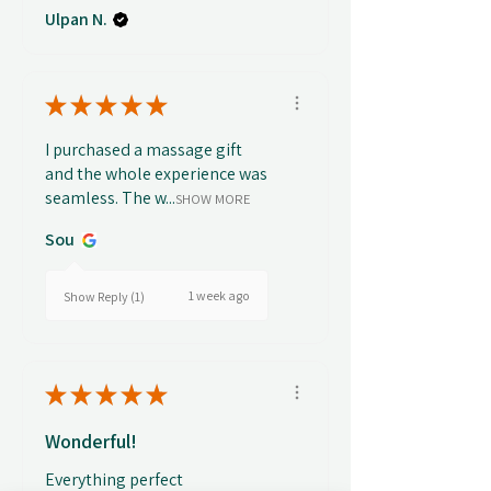
Ulpan N.
★
★
★
★
★
I purchased a massage gift
and the whole experience was
seamless. The w...
SHOW MORE
Sou
1 week ago
Show Reply (1)
★
★
★
★
★
Wonderful!
Everything perfect