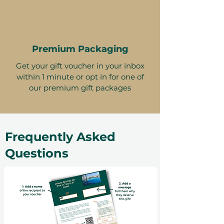
Premium Packaging
Get your gift voucher in your inbox
within 1 minute or opt in for one of
our premium gift packages
Frequently Asked
Questions