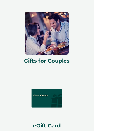
Gifts for Couples
eGift Card