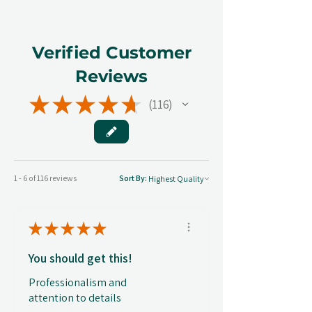
Verified Customer
Reviews
★
★
★
★
★
116
116
1 - 6 of 116 reviews
Sort By:
★
★
★
★
★
You should get this!
Professionalism and
attention to details