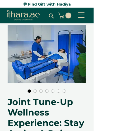
💬
Find Gift with Hadiya
Joint Tune-Up
Wellness
Experience: Stay