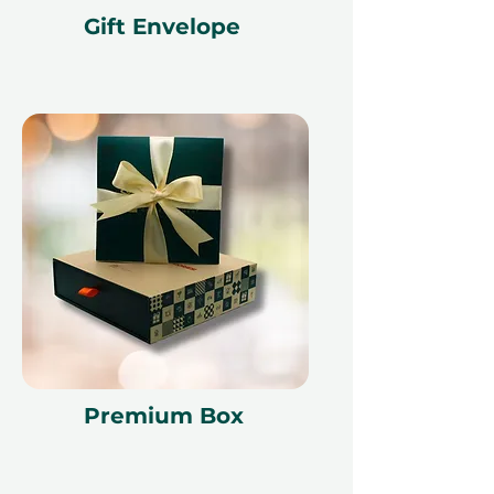
Gift Envelope
Premium Box