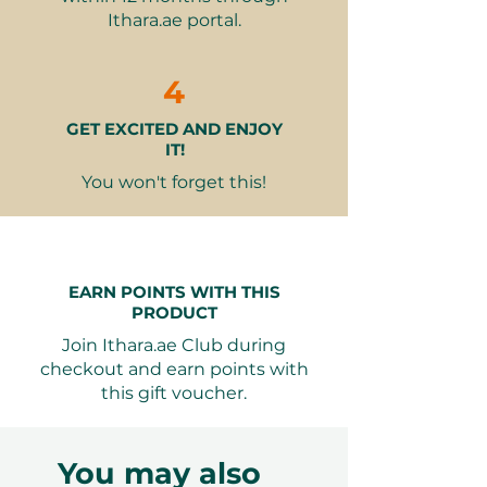
ESR
– Inflammation markers to
Ithara.ae portal.
identify early signs of arthritis or
autoimmune disorders
Uric Acid and CCP (ACPA) Tests
4
– Screen for gout and
GET EXCITED AND ENJOY
rheumatoid arthritis
IT!
This holistic package equips
You won't forget this!
recipients with valuable
information and the confidence to
take charge of their mobility and
well-being.
EARN POINTS WITH THIS
PRODUCT
Why It Makes a Great Gift
Join Ithara.ae Club during
Health-First Approach
– Perfect
checkout and earn points with
for active individuals, athletes, or
this gift voucher.
those experiencing early signs of
joint discomfort
Preventive Value
– Helps detect
You may also
and address issues before they