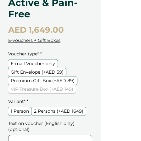
Active & Pain-
Free
Price
AED 1,649.00
E-vouchers + Gift Boxes
Voucher type*
*
E-mail Voucher only
Gift Envelope (+AED 59)
Premium Gift Box (+AED 89)
VIP Treasure Box (+AED 149)
Variant*
*
1 Person
2 Persons (+AED 1649)
Text on voucher (English only)
(optional)