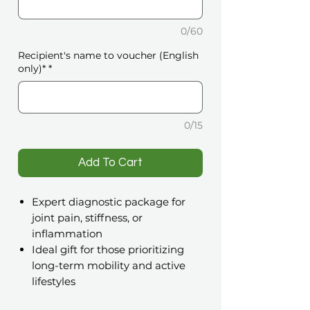
0/60
Recipient's name to voucher (English
only)*
*
0/15
️Add To Cart
Expert diagnostic package for
joint pain, stiffness, or
inflammation
Ideal gift for those prioritizing
long-term mobility and active
lifestyles