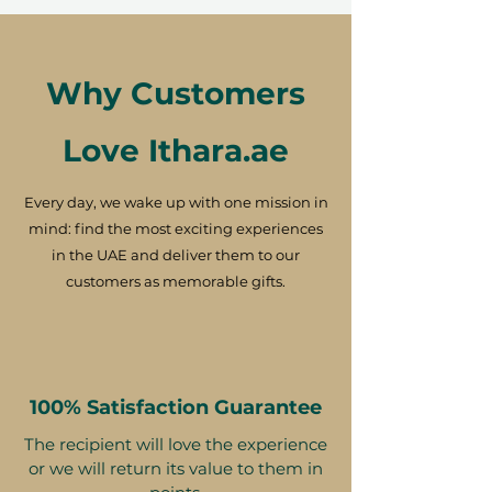
Why Customers
Love Ithara.ae
Every day, we wake up with one mission in
mind: find the most exciting experiences
in the UAE and deliver them to our
customers as memorable gifts.
100% Satisfaction Guarantee
The recipient will love the experience
or we will return its value to them in