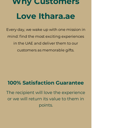
Why Customers
Love Ithara.ae
Every day, we wake up with one mission in
mind: find the most exciting experiences
in the UAE and deliver them to our
customers as memorable gifts.
100% Satisfaction Guarantee
The recipient will love the experience
or we will return its value to them in
points.