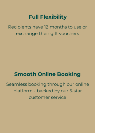
Full Flexibility
Recipients have 12 months to use or
exchange their gift vouchers
Smooth Online Booking
Seamless booking through our online
platform - backed by our 5-star
customer service