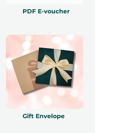
Fine print 📜
PDF E-voucher
This gift voucher is valid for 12
months and features a unique
reference ID code, may only be
redeemed once, may not be
exchanged for cash, replaced if lost,
and is non-refundable. The gift
voucher must be quoted at the
time of redemption and only
redeemed at ithara.ae. Advance
bookings are required and subject
to availability; same-day bookings
cannot be accommodated due to
our partner policies. The
cancellation of a booking might
Gift Envelope
render the voucher null and void.
Terms and conditions are subject to
change.