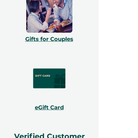
Gifts for Couples
eGift Card
Verified Customer