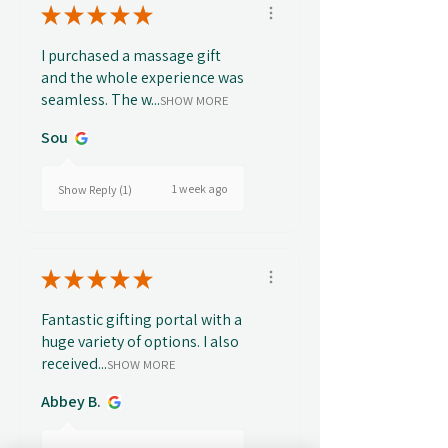
★
★
★
★
★
I purchased a massage gift
and the whole experience was
seamless. The w...
SHOW MORE
Sou
1 week ago
Show Reply (1)
★
★
★
★
★
Fantastic gifting portal with a
huge variety of options. I also
received...
SHOW MORE
Abbey B.