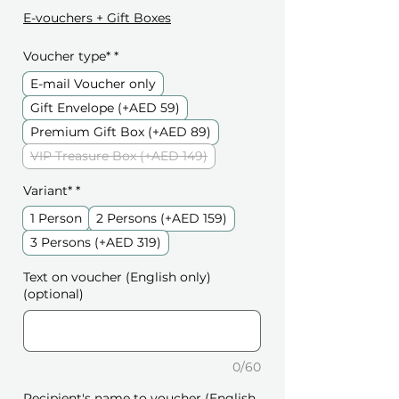
E-vouchers + Gift Boxes
Voucher type*
*
E-mail Voucher only
Gift Envelope (+AED 59)
Premium Gift Box (+AED 89)
VIP Treasure Box (+AED 149)
Variant*
*
1 Person
2 Persons (+AED 159)
3 Persons (+AED 319)
Text on voucher (English only)
(optional)
0/60
Recipient's name to voucher (English