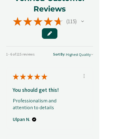
Reviews
★
★
★
★
★
115
115
1 - 6 of 115 reviews
Sort By:
★
★
★
★
★
You should get this!
Professionalism and
attention to details
Ulpan N.