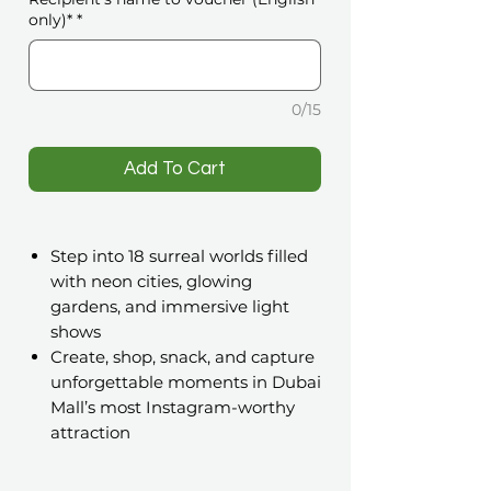
only)*
*
0/15
️Add To Cart
Step into 18 surreal worlds filled
with neon cities, glowing
gardens, and immersive light
shows
Create, shop, snack, and capture
unforgettable moments in Dubai
Mall’s most Instagram-worthy
attraction
A Gift That Transports You to