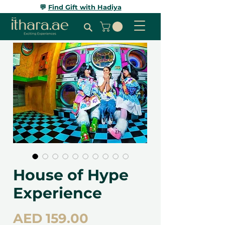
💬
Find Gift with Hadiya
House of Hype
Experience
Price
AED 159.00