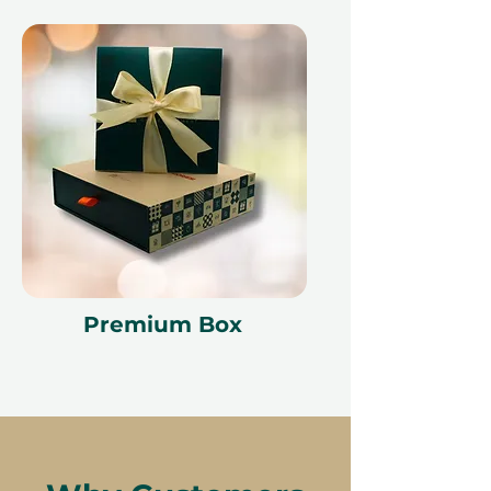
Premium Box