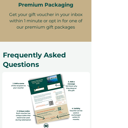
Premium Packaging
Get your gift voucher in your inbox
within 1 minute or opt in for one of
our premium gift packages
Frequently Asked
Questions