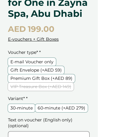
for One in Zayna
Spa, Abu Dhabi
Price
AED 199.00
E-vouchers + Gift Boxes
Voucher type*
*
E-mail Voucher only
Gift Envelope (+AED 59)
Premium Gift Box (+AED 89)
VIP Treasure Box (+AED 149)
Variant*
*
30-minute
60-minute (+AED 279)
Text on voucher (English only)
(optional)