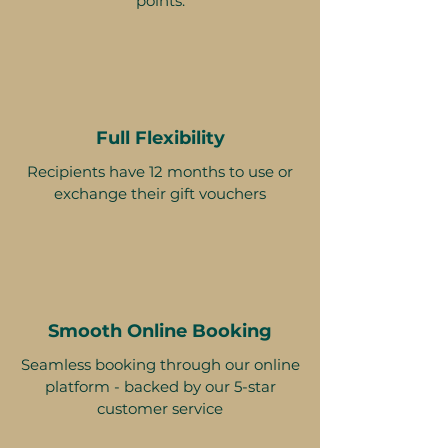
points.
Full Flexibility
Recipients have 12 months to use or
exchange their gift vouchers
Smooth Online Booking
Seamless booking through our online
platform - backed by our 5-star
customer service