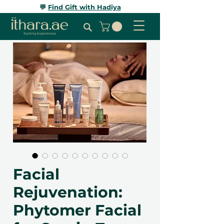
💬
Find Gift with Hadiya
Facial
Rejuvenation:
Phytomer Facial