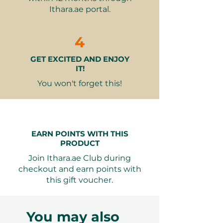
Access to spa facilities before or
Ithara.ae portal.
after your session
Why It Makes a Great Gift
4
Revitalizing & Nourishing
–
GET EXCITED AND ENJOY
Instantly hydrates and refreshes
IT!
the skin
Luxurious & Personalized
– A
You won't forget this!
tailored skincare ritual in a
premium spa setting
Perfect for Any Occasion
–
Ideal for birthdays, anniversaries,
EARN POINTS WITH THIS
or self-care gifts
PRODUCT
Join Ithara.ae Club during
checkout and earn points with
Seamless Booking, Total
this gift voucher.
Flexibility
Your Ithara.ae gift voucher can be
redeemed online with ease. The
You may also
recipient can choose their preferred