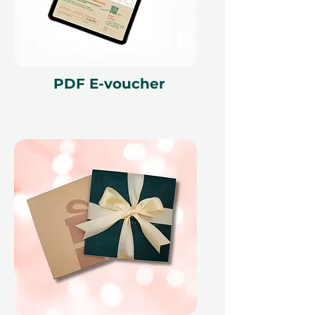
PDF E-voucher