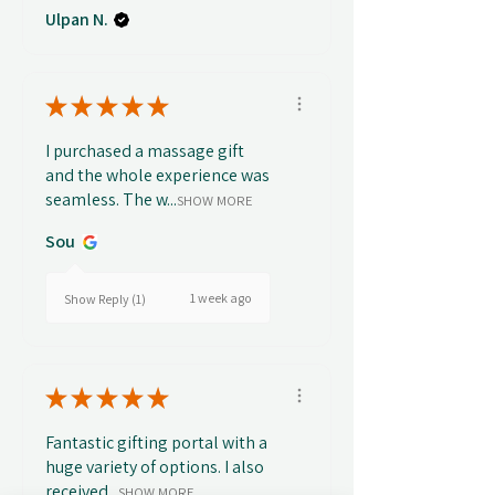
Ulpan N.
★
★
★
★
★
I purchased a massage gift
and the whole experience was
seamless. The w...
SHOW MORE
Sou
1 week ago
Show Reply (1)
★
★
★
★
★
Fantastic gifting portal with a
huge variety of options. I also
received...
SHOW MORE