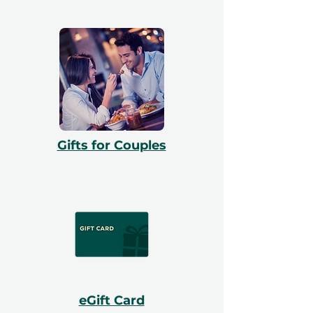
Gifts for Couples
eGift Card