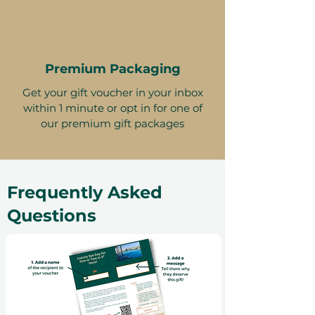
Premium Packaging
Get your gift voucher in your inbox
within 1 minute or opt in for one of
our premium gift packages
Frequently Asked
Questions