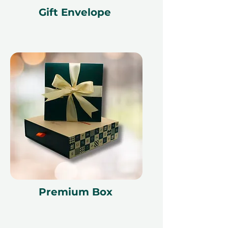
Gift Envelope
Premium Box