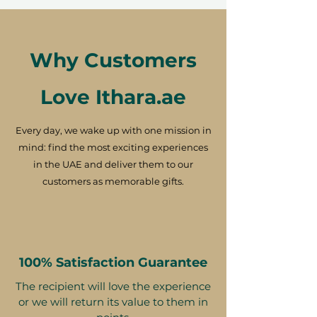
Why Customers
Love Ithara.ae
Every day, we wake up with one mission in
mind: find the most exciting experiences
in the UAE and deliver them to our
customers as memorable gifts.
100% Satisfaction Guarantee
The recipient will love the experience
or we will return its value to them in