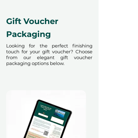
redeemed at ithara.ae. Advance
bookings are required and subject
to availability; same-day bookings
Gift Voucher
cannot be accommodated due to
our partner policies. The
Packaging
cancellation of a booking might
render the voucher null and void.
Looking for the perfect finishing
touch for your gift voucher? Choose
Terms and conditions are subject to
from our elegant gift voucher
change.
packaging options below.