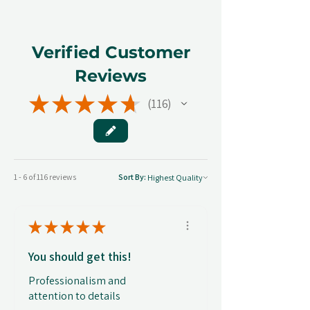
Verified Customer
Reviews
★
★
★
★
★
116
116
1 - 6 of 116 reviews
Sort By:
★
★
★
★
★
You should get this!
Professionalism and
attention to details