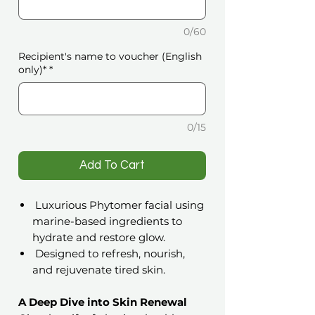
0/60
Recipient's name to voucher (English
only)*
*
0/15
️Add To Cart
Luxurious Phytomer facial using
marine-based ingredients to
hydrate and restore glow.
Designed to refresh, nourish,
and rejuvenate tired skin.
A Deep Dive into Skin Renewal