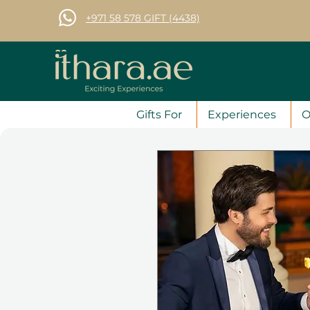
+971 58 578 GIFT (4438)
Gifts For
Experiences
O