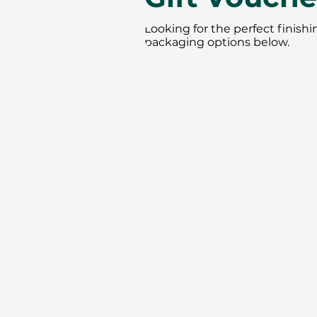
Looking for the perfect finish
packaging options below.