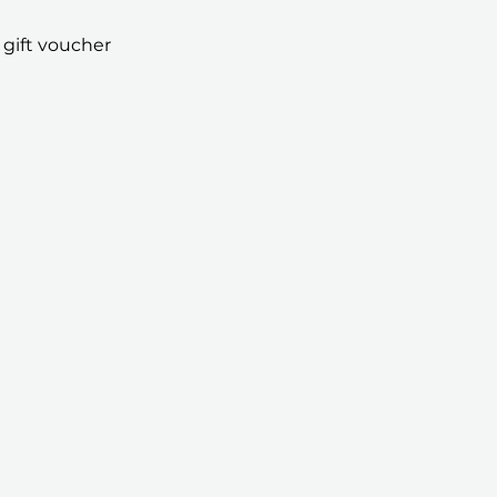
 gift voucher