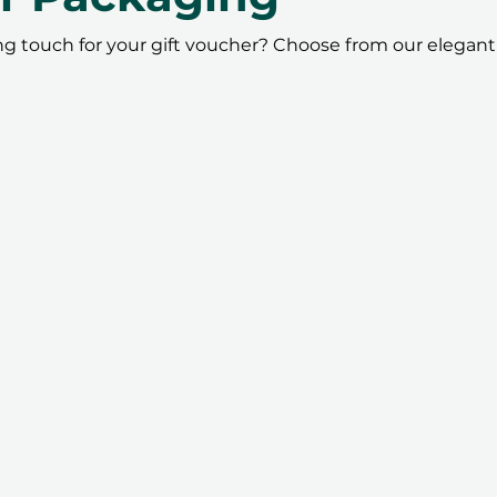
ing touch for your gift voucher? Choose from our elegant