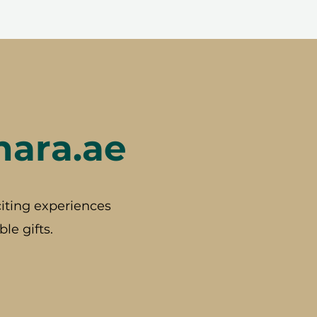
hara.ae
iting experiences
le gifts.