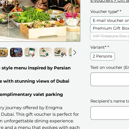
E-vouchers + Gift 
Voucher type*
*
E-mail Voucher o
Premium Gift Box
VIP Treasure Box 
Variant*
*
2 Persons
Text on voucher (En
 style menu inspired by Persian
e with stunning views of Dubai
 complimentary valet parking
Recipient's name t
nary journey offered by Enigma
Dubai. This gift voucher is perfect for
n unforgettable dining experience.
re and a menu that evolves with each