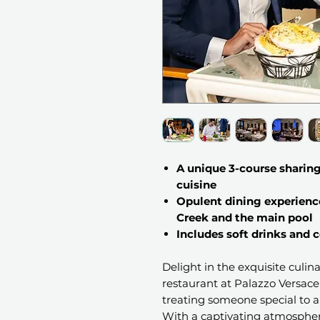
A unique 3-course sharing
cuisine
Opulent dining experienc
Creek and the main pool
Includes soft drinks and
Delight in the exquisite culi
restaurant at Palazzo Versace 
treating someone special to a
With a captivating atmosphe