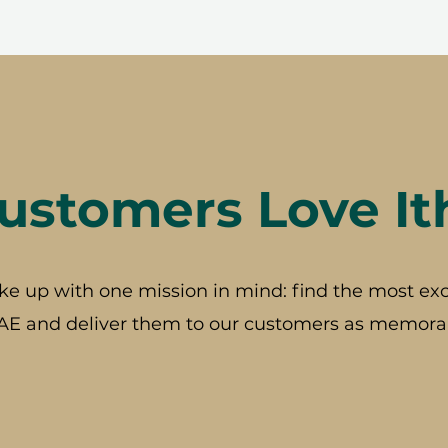
stomers Love It
ke up with one mission in mind: find the most exc
AE and deliver them to our customers as memorab