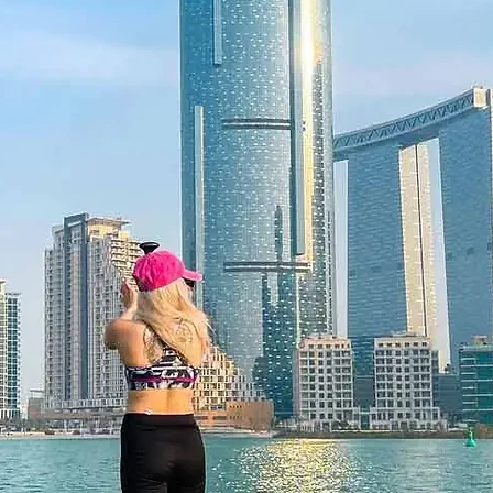
 12 months and features a unique
 be redeemed once, may not be
f lost, and is non-refundable. The gift
he time of redemption and only
ce bookings are required and subject
ookings cannot be accommodated due
ancellation of a booking might render
rms and conditions are subject to