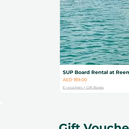
SUP Board Rental at Reem
Price
AED 189.00
E-vouchers + Gift Boxes
Gift Vouch