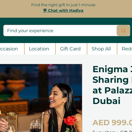
Find the right gift in just 1 minute
💬 Chat with Hadiya
ccasion
Location
Gift Card
Shop All
Red
Enigma 
Sharing
at Palaz
Dubai
AED 999.