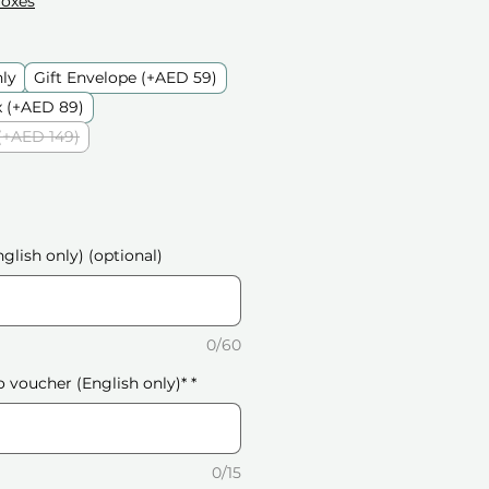
Boxes
nly
Gift Envelope (+AED 59)
 (+AED 89)
(+AED 149)
glish only) (optional)
0/60
o voucher (English only)*
*
0/15