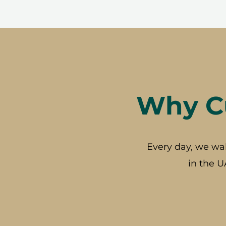
Why Cu
Every day, we wa
in the U