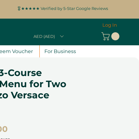
🎖️ ★★★★★ Verified by 5-Star Google Reviews
Log In
AED (AED)
eem Voucher
For Business
3-Course
 Menu for Two
zo Versace
Price
00