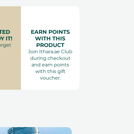
of pax:
2 People.
wo
ing is required 7 days in
er for Two at DoubleTree by
 are subject to availability.
ours.
es:
:
Smart elegant or
TED
EARN POINTS
 Dubai, Ras Al Khaimah, Abu
attire.
 IT!
WITH THIS
Children of all ages are
PRODUCT
orget
own
Join Ithara.ae Club
 dine from the a la carte
during checkout
 are not valid during public
and earn points
with this gift
voucher.