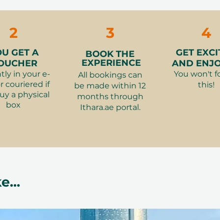
👩‍👧‍👦 Number 
ng area with views of the pool and
Ce La Vi for T
📆 Booking:
Book
3-Course Dinn
g at the resort
advance. All dates
2
3
4
Hilton
⏰ Duration:
2 h
Related Categori
👗What to wear
OU GET A
GET EXCI
BOOK THE
Staycations -
 experience that transcends the
traditional, local 
EXPERIENCE
OUCHER
AND ENJOY
Dhabi
👮‍♂️Restrictions:
tly in your e-
You won't f
All bookings can
Dubai Downt
cial occasions or simply enjoying a
r couriered if
this!
welcomed and can
be made within 12
Dubai Marina
uy a physical
months through
menu. F&B offers
eeps the experience fresh and
box
Ithara.ae portal.
holidays.
l attire creates a refined atmosphere
 luxurious ambiance
 12 months from purchase. Easy
ree exchange, elegant packaging.
e...
mpress and create lasting memories for