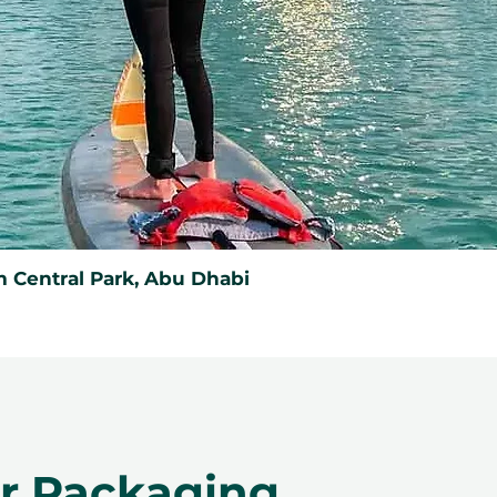
 Central Park, Abu Dhabi
er Packaging