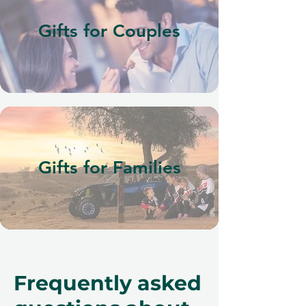
Gifts for Couples
Gifts for Families
Frequently asked