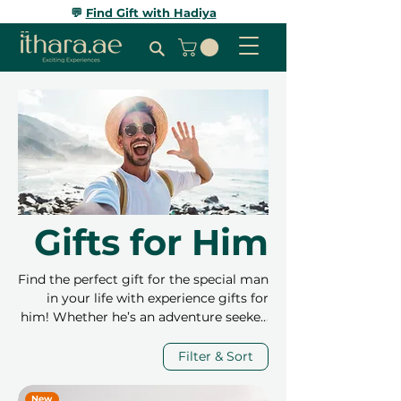
💬
Find Gift with Hadiya
Gifts for Him
Find the perfect gift for the special man
in your life with experience gifts for
him! Whether he’s an adventure seeker,
a sports enthusiast, or someone who
enjoys relaxation, we have something
Filter & Sort
to match his interests. From high-
adrenaline activities like dune buggy
New