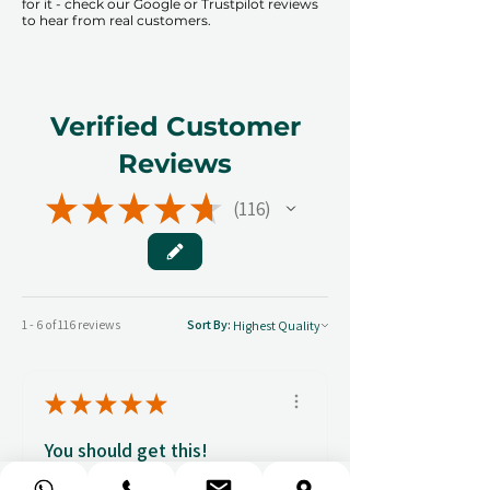
for it - check our Google or Trustpilot reviews
to hear from real customers.
Verified Customer
Reviews
★
★
★
★
★
116
116
1 - 6 of 116 reviews
Sort By:
★
★
★
★
★
You should get this!
Professionalism and