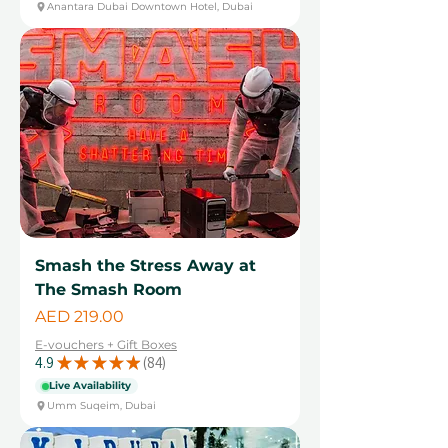
Anantara Dubai Downtown Hotel, Dubai
Smash the Stress Away at
The Smash Room
Price
AED 219.00
E-vouchers + Gift Boxes
4.9
★
★
★
★
★
84
84
Live Availability
Umm Suqeim, Dubai