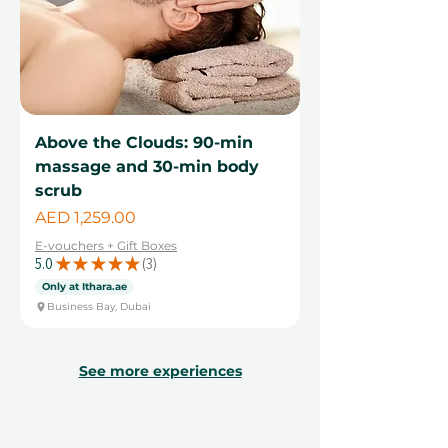
Above the Clouds: 90-min
massage and 30-min body
scrub
Price
AED 1,259.00
E-vouchers + Gift Boxes
5.0
★
★
★
★
★
3
3
Only at Ithara.ae
Business Bay, Dubai
See more experiences