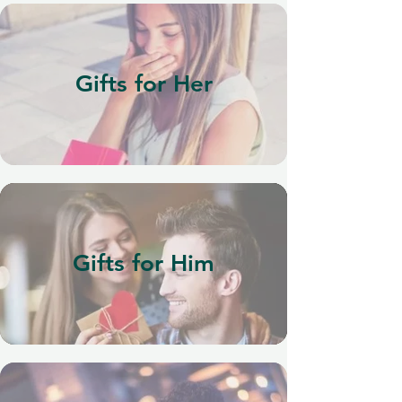
Gifts for Her
Gifts for Him