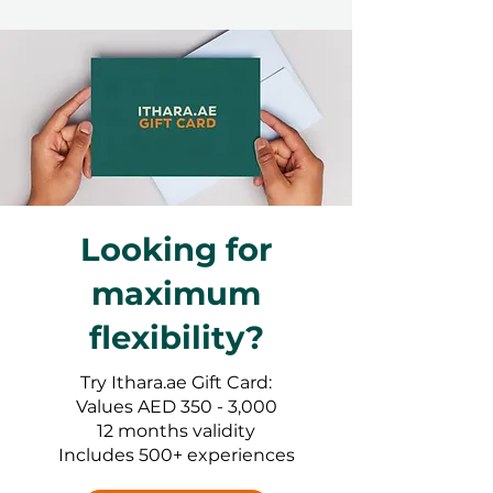
Looking for
maximum
flexibility?
Try Ithara.ae Gift Card:
Values AED 350 - 3,000
12 months validity
Includes 500+ experiences