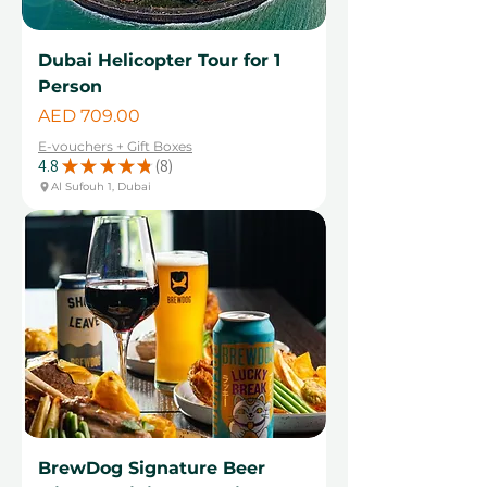
Dubai Helicopter Tour for 1
Person
Price
AED 709.00
E-vouchers + Gift Boxes
4.8
★
★
★
★
★
8
8
Al Sufouh 1, Dubai
BrewDog Signature Beer