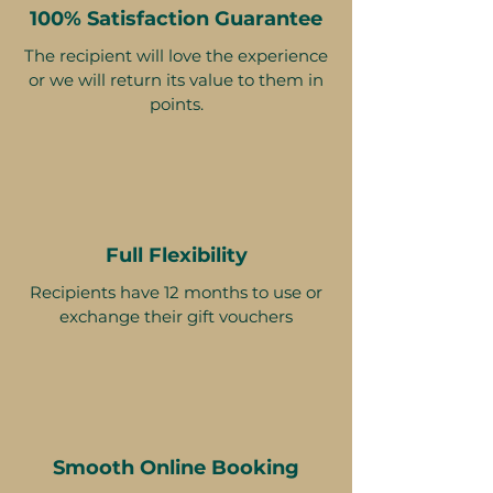
100% Satisfaction Guarantee
The recipient will love the experience
or we will return its value to them in
points.
Full Flexibility
Recipients have 12 months to use or
exchange their gift vouchers
Smooth Online Booking