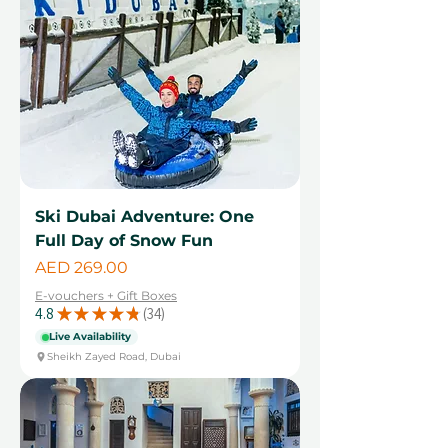
Ski Dubai Adventure: One
Full Day of Snow Fun
Price
AED 269.00
E-vouchers + Gift Boxes
4.8
★
★
★
★
★
34
34
Live Availability
Sheikh Zayed Road, Dubai