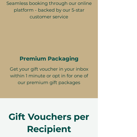
Seamless booking through our online
platform - backed by our 5-star
customer service
Premium Packaging
Get your gift voucher in your inbox
within 1 minute or opt in for one of
our premium gift packages
Gift Vouchers per
Recipient