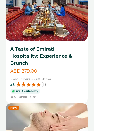
A Taste of Emirati
Hospitality: Experience &
Brunch
Price
AED 279.00
E-vouchers + Gift Boxes
5.0
★
★
★
★
★
1
1
Live Availability
Al Fahidi, Dubai
New