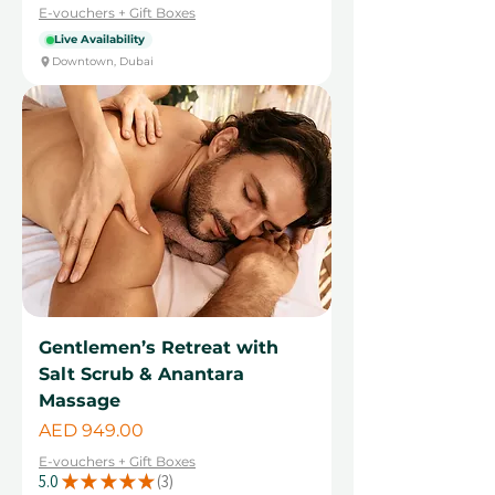
E-vouchers + Gift Boxes
Live Availability
Downtown, Dubai
Gentlemen’s Retreat with
Salt Scrub & Anantara
Massage
Price
AED 949.00
E-vouchers + Gift Boxes
5.0
★
★
★
★
★
3
3