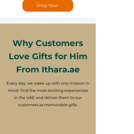
Shop Now
Why Customers
Love Gifts for Him
From Ithara.ae
Every day, we wake up with one mission in
mind: find the most exciting experiences
in the UAE and deliver them to our
customers as memorable gifts.