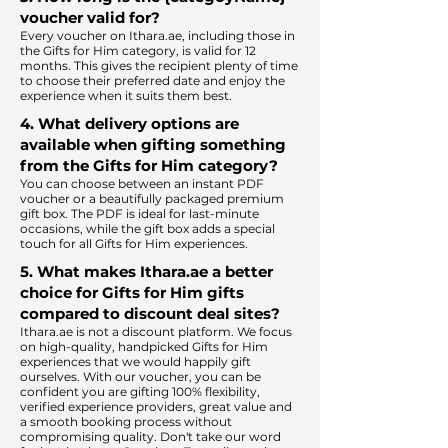
voucher valid for?
Every voucher on Ithara.ae, including those in
the Gifts for Him category, is valid for 12
months. This gives the recipient plenty of time
to choose their preferred date and enjoy the
experience when it suits them best.​
4. What delivery options are
available when gifting something
from the Gifts for Him category?
You can choose between an instant PDF
voucher or a beautifully packaged premium
gift box. The PDF is ideal for last-minute
occasions, while the gift box adds a special
touch for all Gifts for Him experiences.​
5. What makes Ithara.ae a better
choice for Gifts for Him gifts
compared to discount deal sites?​
​​Ithara.ae is not a discount platform. We focus
on high-quality, handpicked Gifts for Him
experiences that we would happily gift
ourselves. With our voucher, you can be
confident you are gifting 100% flexibility,
verified experience providers, great value and
a smooth booking process without
compromising quality. Don't take our word