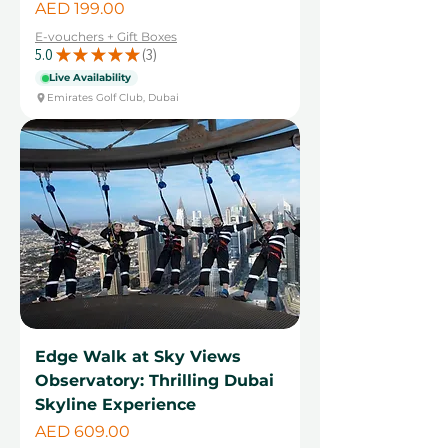
Price
AED 199.00
E-vouchers + Gift Boxes
5.0
★
★
★
★
★
3
3
Live Availability
Emirates Golf Club, Dubai
Edge Walk at Sky Views
Observatory: Thrilling Dubai
Skyline Experience
Price
AED 609.00