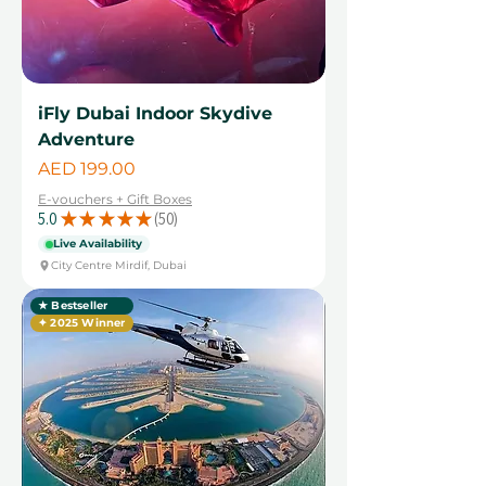
iFly Dubai Indoor Skydive
Adventure
Price
AED 199.00
E-vouchers + Gift Boxes
5.0
★
★
★
★
★
50
50
Live Availability
City Centre Mirdif, Dubai
★ Bestseller
✦ 2025 Winner