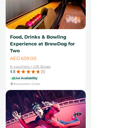
Food, Drinks & Bowling
Experience at BrewDog for
Two
Price
AED 659.00
E-vouchers + Gift Boxes
4.8
★
★
★
★
★
5
5
Live Availability
Bluewaters, Dubai