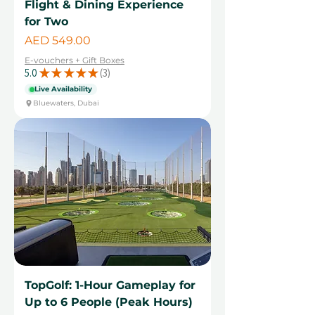
Flight & Dining Experience
for Two
Price
AED 549.00
E-vouchers + Gift Boxes
5.0
★
★
★
★
★
3
3
Live Availability
Bluewaters, Dubai
TopGolf: 1-Hour Gameplay for
Up to 6 People (Peak Hours)