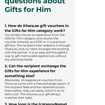
questions about
Gifts for Him
1. How do Ithara.ae gift vouchers in
the Gifts for Him category work?
You simply choose an experience from the
Gifts for Him category and receive the
voucher instantly as a PDF or in a premium
gift box. The recipient then redeems it through
Ithara.ae, and our team arranges the booking
with the partner. It is an easy and thoughtful
way to gift memorable experiences without
any planning hassle.
2. Can the recipient exchange the
Gifts for Him experience for
something else?
Absolutely. All experience vouchers from
Ithara.ae come with a free exchange option. If
the recipient feels another experience suits
them better, they can easily switch it at no
extra cost. This ensures your gift always
matches their taste.
​
3. How long is the {categoyName}